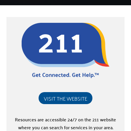
VISIT THE WEBSITE
Resources are accessible 24/7 on the 211 website
where you can search for services in your area.