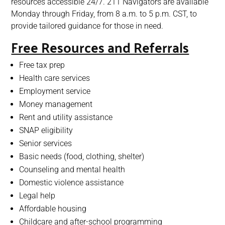
resources accessible 24/7. 211 Navigators are available
Monday through Friday, from 8 a.m. to 5 p.m. CST, to
provide tailored guidance for those in need.
Free Resources and Referrals
Free tax prep
Health care services
Employment service
Money management
Rent and utility assistance
SNAP eligibility
Senior services
Basic needs (food, clothing, shelter)
Counseling and mental health
Domestic violence assistance
Legal help
Affordable housing
Childcare and after-school programming