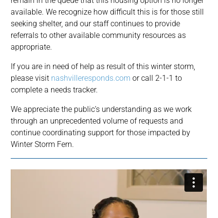
remain in the queue that this housing option is no longer
available. We recognize how difficult this is for those still
seeking shelter, and our staff continues to provide
referrals to other available community resources as
appropriate.
If you are in need of help as result of this winter storm,
please visit
nashvilleresponds.com
or call 2-1-1 to
complete a needs tracker.
We appreciate the public’s understanding as we work
through an unprecedented volume of requests and
continue coordinating support for those impacted by
Winter Storm Fern.