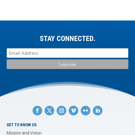
STAY CONNECTED.
GET TO KNOW US
Mission and Vision