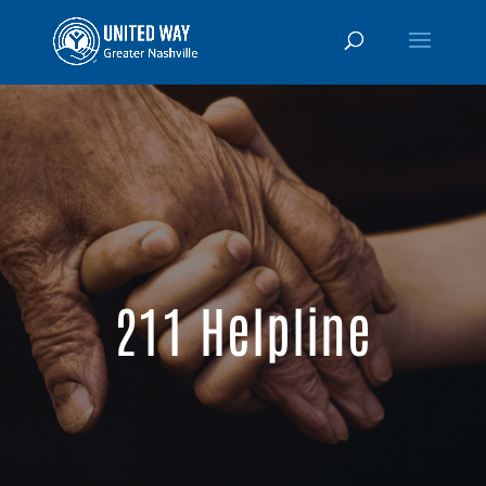
211 Helpline