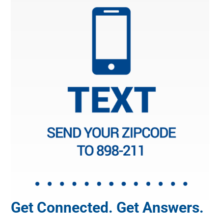
Get Connected. Get Answers.