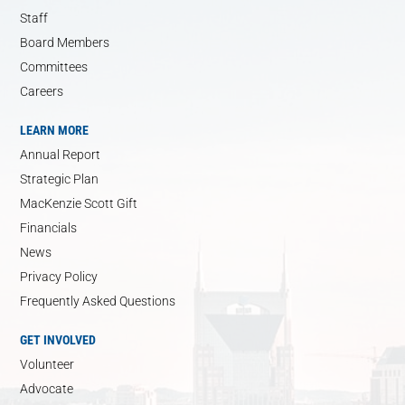
Staff
Board Members
Committees
Careers
LEARN MORE
Annual Report
Strategic Plan
MacKenzie Scott Gift
Financials
News
Privacy Policy
Frequently Asked Questions
GET INVOLVED
Volunteer
Advocate