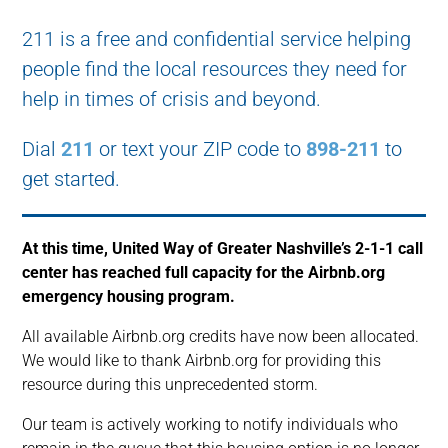
211 is a free and confidential service helping
people find the local resources they need for
help in times of crisis and beyond.
Dial
211
or text your ZIP code to
898-211
to
get started.
At this time, United Way of Greater Nashville’s 2-1-1 call
center has reached full capacity for the Airbnb.org
emergency housing program.
All available Airbnb.org credits have now been allocated.
We would like to thank Airbnb.org for providing this
resource during this unprecedented storm.
Our team is actively working to notify individuals who