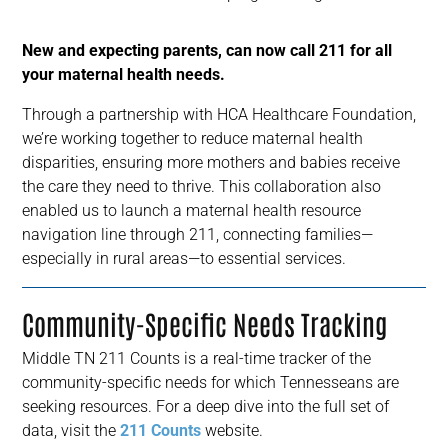
New and expecting parents, can now call 211 for all
your maternal health needs.
Through a partnership with HCA Healthcare Foundation,
we’re working together to reduce maternal health
disparities, ensuring more mothers and babies receive
the care they need to thrive. This collaboration also
enabled us to launch a maternal health resource
navigation line through 211, connecting families—
especially in rural areas—to essential services.
Community-Specific Needs Tracking
Middle TN 211 Counts is a real-time tracker of the
community-specific needs for which Tennesseans are
seeking resources. For a deep dive into the full set of
data, visit the
211 Counts
website.