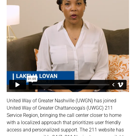
United Way of Greater Nashville (UWGN) has joined
United Way of Greater Chattanooga’s (UWGC) 211
Service Region, bringing the call center closer to home
with a localized approach that prioritizes user friendly
access and personalized support. The 211 website has