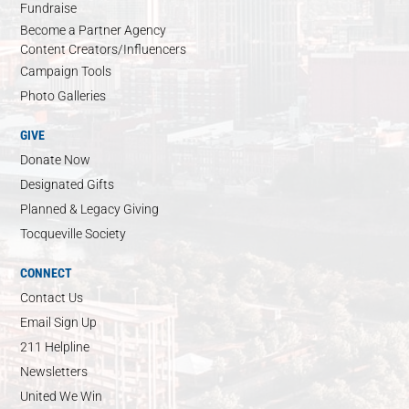
Fundraise
Become a Partner Agency
Content Creators/Influencers
Campaign Tools
Photo Galleries
GIVE
Donate Now
Designated Gifts
Planned & Legacy Giving
Tocqueville Society
CONNECT
Contact Us
Email Sign Up
211 Helpline
Newsletters
United We Win