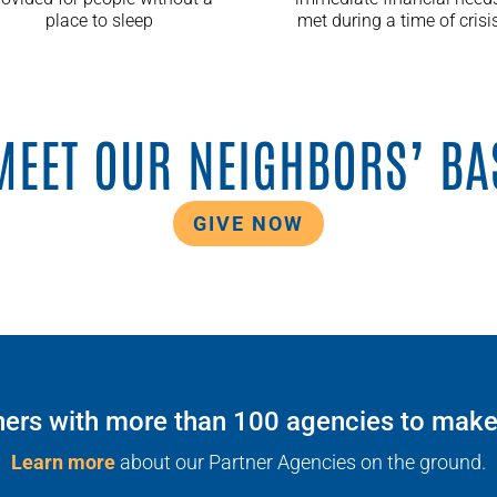
place to sleep
met during a time of crisi
MEET OUR NEIGHBORS’ BA
GIVE NOW
ers with more than 100 agencies to make t
Learn more
about our Partner Agencies on the ground.