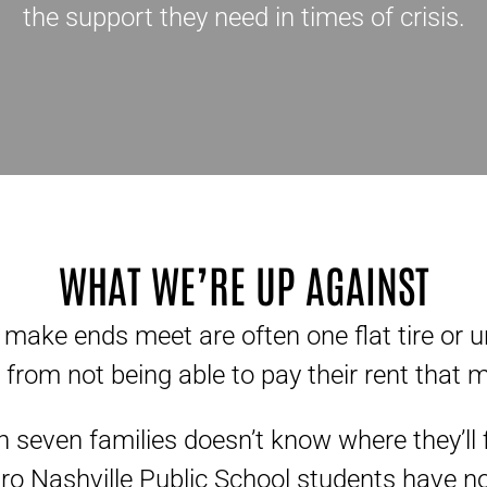
the support they need in times of crisis.
WHAT WE’RE UP AGAINST
 make ends meet are often one flat tire or 
from not being able to pay their rent that 
n seven families doesn’t know where they’ll f
o Nashville Public School students have n