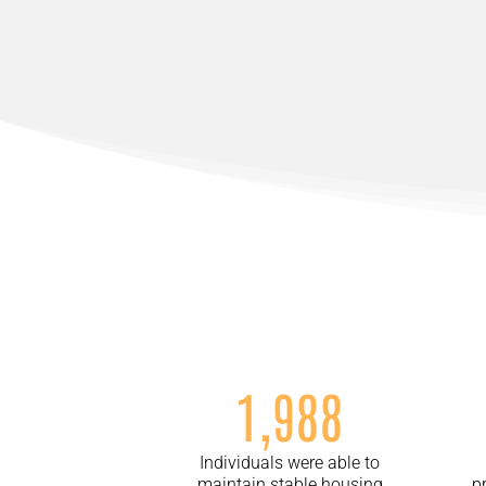
1,988
Individuals were able to
maintain stable housing
p