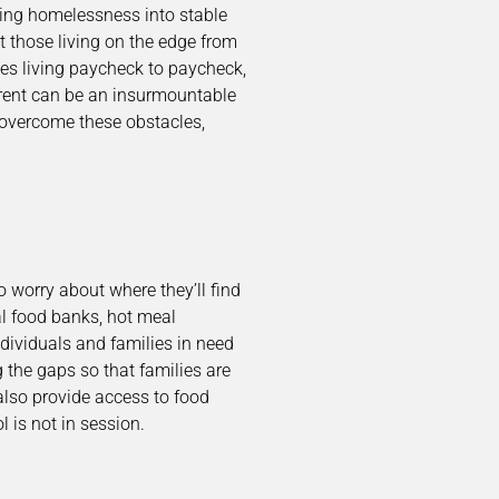
ing homelessness into stable
t those living on the edge from
lies living paycheck to paycheck,
 rent can be an insurmountable
 overcome these obstacles,
 worry about where they’ll find
l food banks, hot meal
dividuals and families in need
g the gaps so that families are
also provide access to food
 is not in session.