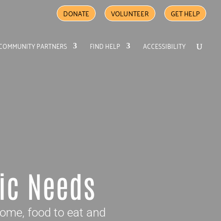
DONATE
VOLUNTEER
GET HELP
COMMUNITY PARTNERS
FIND HELP
ACCESSIBILITY
ic Needs
home, food to eat and