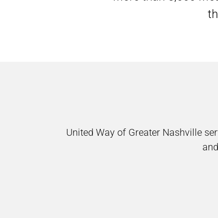
th
United Way of Greater Nashville s
and