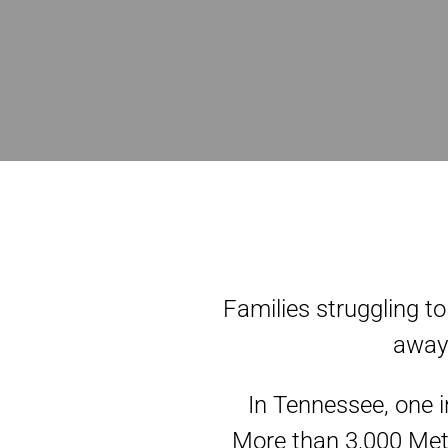
Families struggling to
away 
In Tennessee, one i
More than 3,000 Metr