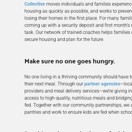
Collective
moves individuals and families experienc
housing as quickly as possible, and works to preven
losing their homes in the first place. For many fami
coming up with a security deposit and first month’s
task. Our network of trained coaches helps families
secure housing and plan for the future.
Make sure no one goes hungry.
No one living in a thriving community should have to
their next meal. Through our
partner agencies
—loca
providers and meal delivery services—we’re giving in
access to high-quality, nutritious meals and bridgin
fed. Together with our community partnerships, we 
pantries and work to ensure kids are fed when school