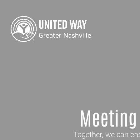
Meeting
Together, we can ens