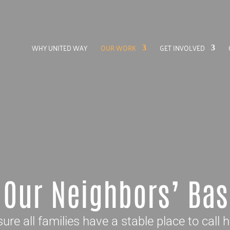
WHY UNITED WAY
OUR WORK
GET INVOLVED
 Our Neighbors’ Bas
ure all families have a stable place to call 