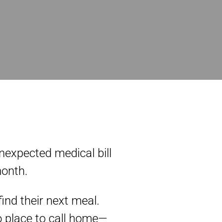
unexpected medical bill
month.
ind their next meal.
o place to call home—