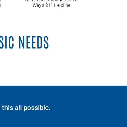
s
Way’s 211 Helpline
SIC NEEDS
his all possible.