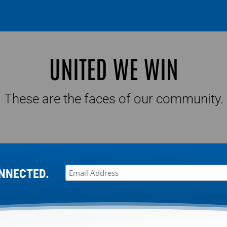
UNITED WE WIN
These are the faces of our community.
NNECTED.