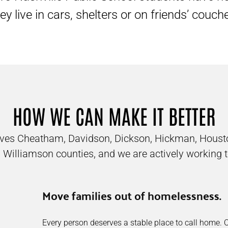
ey live in cars, shelters or on friends’ couch
HOW WE CAN MAKE IT BETTER
erves Cheatham, Davidson, Dickson, Hickman, Houst
 Williamson counties, and we are actively working t
Move families out of homelessness.
Every person deserves a stable place to call home.