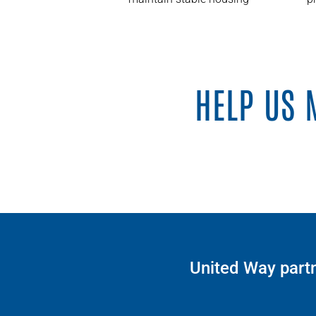
HELP US 
United Way partn