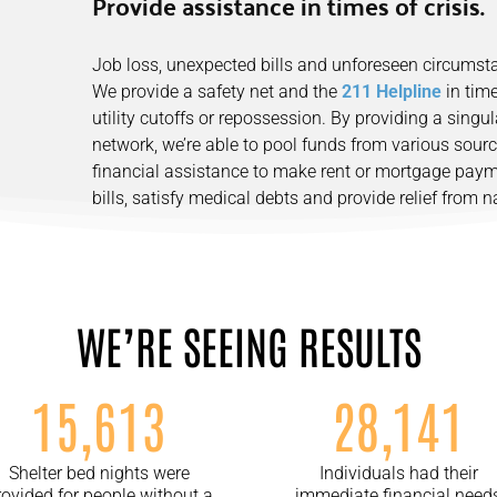
Provide assistance in times of crisis.
Job loss, unexpected bills and unforeseen circums
We provide a safety net and the
211 Helpline
in time
utility cutoffs or repossession. By providing a singu
network, we’re able to pool funds from various sour
financial assistance to make rent or mortgage payme
bills, satisfy medical debts and provide relief from nat
WE’RE SEEING RESULTS
15,613
28,141
Shelter bed nights were
Individuals had their
rovided for people without a
immediate financial need