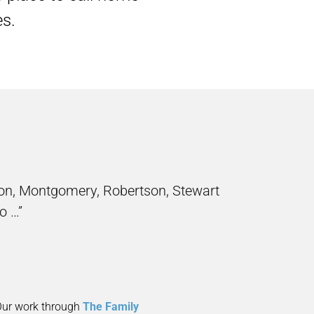
es.
on, Montgomery, Robertson, Stewart
o …”
 Our work through
The Family