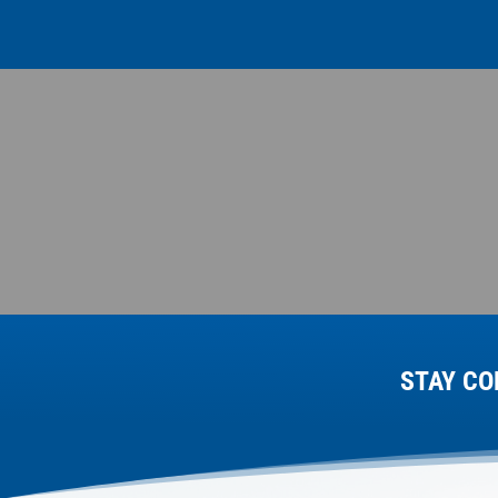
STAY CO