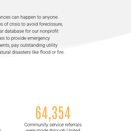
tances can happen to anyone.
s of crisis to avoid foreclosure,
lar database for our nonprofit
ces to provide emergency
nts, pay outstanding utility
ural disasters like flood or fire.
64,354
Community service referrals
s
were made through United