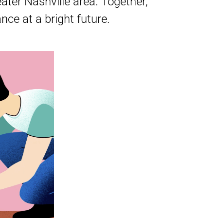
ter Nashville area. Together,
ce at a bright future.