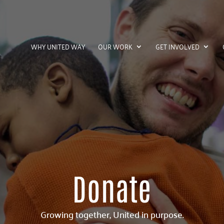
WHY UNITED WAY
OUR WORK
GET INVOLVED
Donate
Growing together, United in purpose.