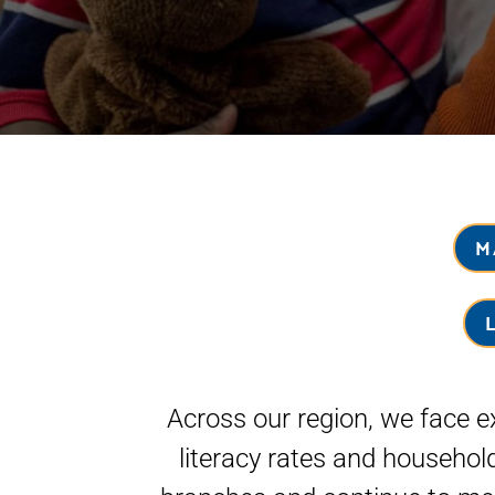
M
Across our region, we face ex
literacy rates and househol