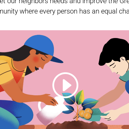
t our neighbors needs and improve the Grea
nity where every person has an equal chan