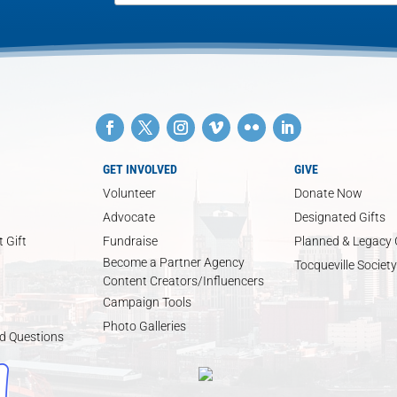
GET INVOLVED
GIVE
Volunteer
Donate Now
Advocate
Designated Gifts
 Gift
Fundraise
Planned & Legacy 
Become a Partner Agency
Tocqueville Society
Content Creators/Influencers
Campaign Tools
Photo Galleries
d Questions