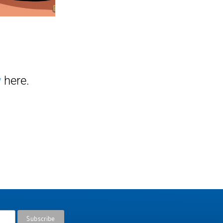
y
here.