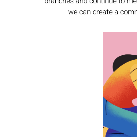
branches and continue to mee
we can create a commu