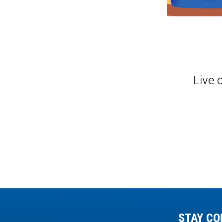
Live 
STAY CO