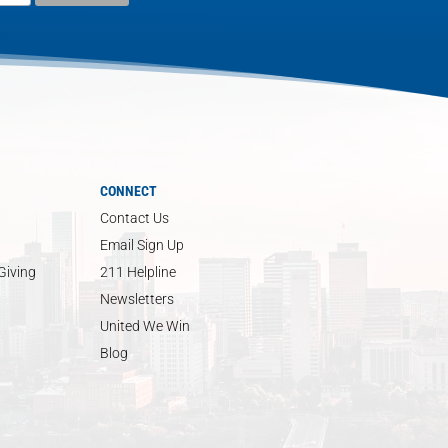
CONNECT
Contact Us
Email Sign Up
Giving
211 Helpline
Newsletters
United We Win
Blog