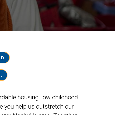
ND
.
ordable housing, low childhood
e you help us outstretch our