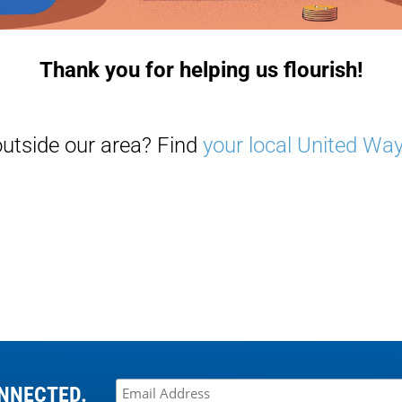
Thank you for helping us flourish!
outside our area? Find
your local United Wa
NNECTED.