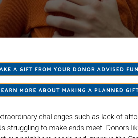
AKE A GIFT FROM YOUR DONOR ADVISED FU
LEARN MORE ABOUT MAKING A PLANNED GIFT
traordinary challenges such as lack of aff
ds struggling to make ends meet. Donors lik