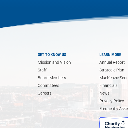
GET TO KNOW US
LEARN MORE
Mission and Vision
Annual Report
Staff
Strategic Plan
Board Members
MacKenzie Scott
Committees
Financials
Careers
News
Privacy Policy
Frequently Aske