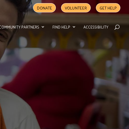
DONATE
VOLUNTEER
GET HELP
COMMUNITY PARTNERS
FIND HELP
ACCESSIBILITY