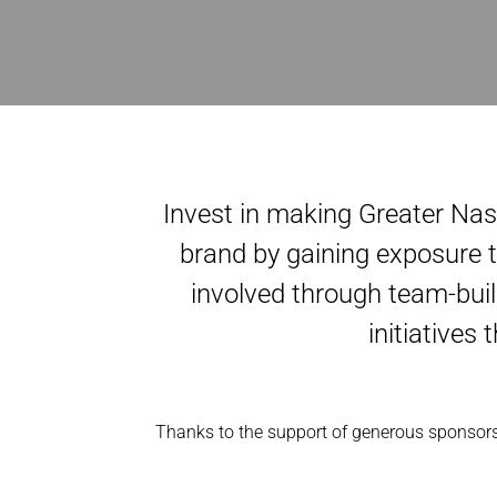
Invest in making Greater Nas
brand by gaining exposure t
involved through team-buil
initiatives
Thanks to the support of generous sponsors