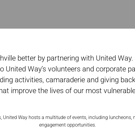
hville better by partnering with United Way
o United Way’s volunteers and corporate pa
ding activities, camaraderie and giving ba
 that improve the lives of our most vulnerabl
, United Way hosts a multitude of events, including luncheons,
engagement opportunities.