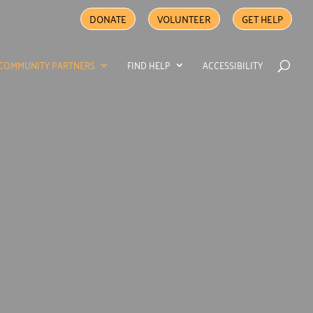
DONATE
VOLUNTEER
GET HELP
COMMUNITY PARTNERS
FIND HELP
ACCESSIBILITY