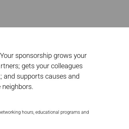
. Your sponsorship grows your
rtners; gets your colleagues
ck; and supports causes and
e neighbors.
 networking hours, educational programs and