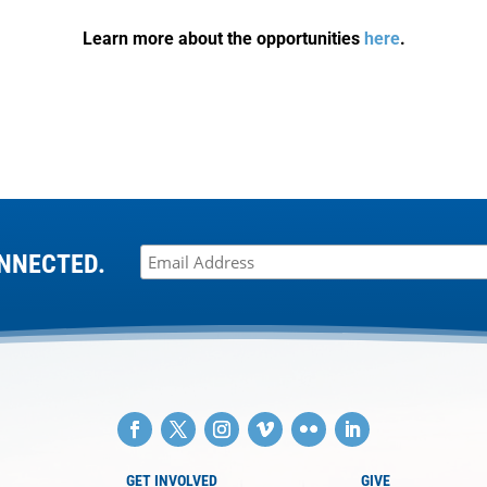
Learn more about the opportunities
here
.
NNECTED.
GET INVOLVED
GIVE