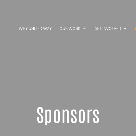
WHY UNITED WAY
OUR WORK
GET INVOLVED
Sponsors