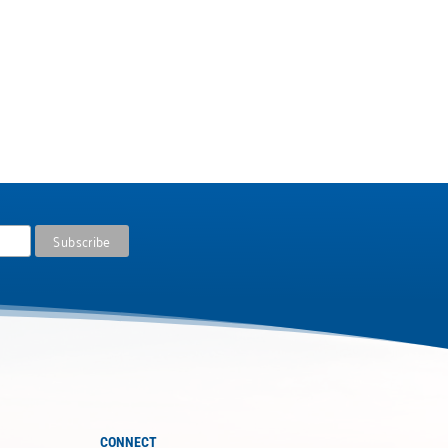
CONNECT