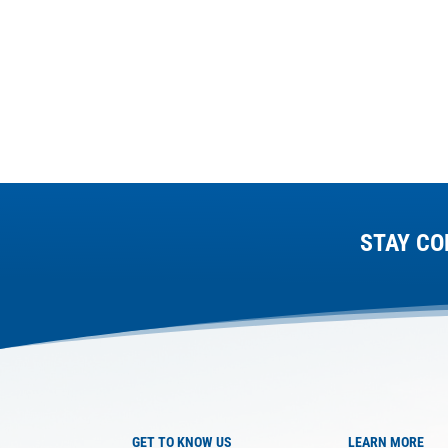
STAY CO
GET TO KNOW US
LEARN MORE