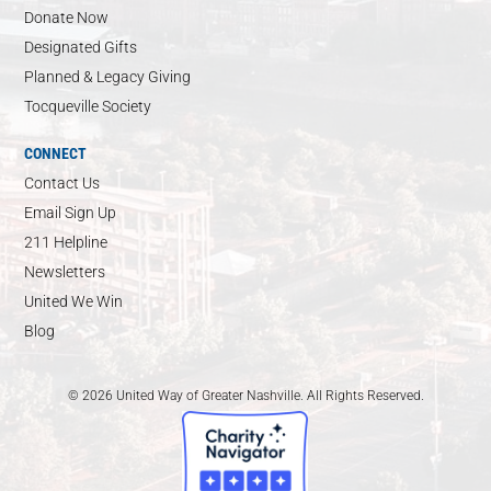
Donate Now
Designated Gifts
Planned & Legacy Giving
Tocqueville Society
CONNECT
Contact Us
Email Sign Up
211 Helpline
Newsletters
United We Win
Blog
© 2026 United Way of Greater Nashville. All Rights Reserved.