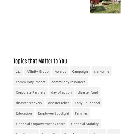
Topics that Matter to You
211
Affinity Group
Awards
Campaign
clarksville
community impact
community resources
Corporate Partners
day of action
disaster fund
disaster recovery
disaster relief
Early Childhood
Education
Employee Spotlight
Families
Financial Empowerment Center
Financial Stability
Free Services
Hands On
Homelessness
Literacy
news