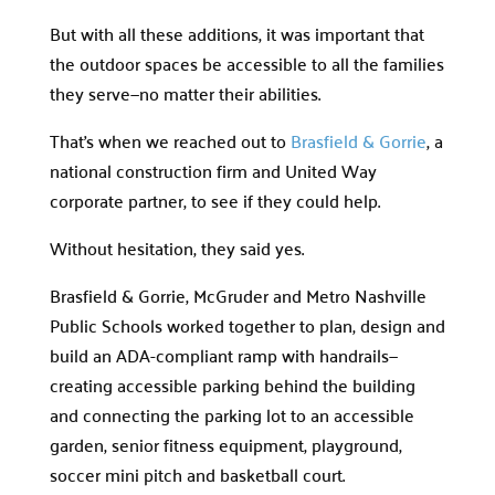
But with all these additions, it was important that
the outdoor spaces be accessible to all the families
they serve—no matter their abilities.
That’s when we reached out to
Brasfield & Gorrie
, a
national construction firm and United Way
corporate partner, to see if they could help.
Without hesitation, they said yes.
Brasfield & Gorrie, McGruder and Metro Nashville
Public Schools worked together to plan, design and
build an ADA-compliant ramp with handrails—
creating accessible parking behind the building
and connecting the parking lot to an accessible
garden, senior fitness equipment, playground,
soccer mini pitch and basketball court.