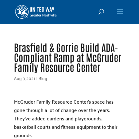
Brasfield & Gorrie Build ADA-
Compliant Ramp at McGruder
Family Resource Center
Aug 3, 2021
|
Blog
McGruder Family Resource Center’s space has
gone through a lot of change over the years.
They’ve added gardens and playgrounds,
basketball courts and fitness equipment to their
grounds.