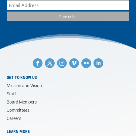
GET TO KNOW US
Mission and Vision
Staff
Board Members
Committees
Careers
LEARN MORE