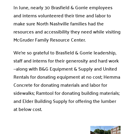
In June, nearly 30 Brasfield & Gorrie employees
and interns volunteered their time and labor to
make sure North Nashville families had the
resources and accessibility they need while visiting
McGruder Family Resource Center.
We’re so grateful to Brasfield & Gorrie leadership,
staff and interns for their generosity and hard work
—along with B&G Equipment & Supply and United
Rentals for donating equipment at no cost; Hemma
Concrete for donating materials and labor for
sidewalks; Ramtool for donating building materials;
and Elder Building Supply for offering the lumber
at below cost.