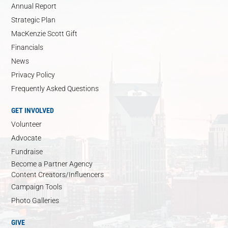
Annual Report
Strategic Plan
MacKenzie Scott Gift
Financials
News
Privacy Policy
Frequently Asked Questions
GET INVOLVED
Volunteer
Advocate
Fundraise
Become a Partner Agency
Content Creators/Influencers
Campaign Tools
Photo Galleries
GIVE