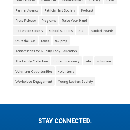
Partner Agency
Patricia Hart Society
Podcast
Press Release
Programs
Raise Your Hand
Robertson County
school supplies
Staff
strobel awards
Stuff the Bus
taxes
tax prep
Tennesseans for Quality Early Education
The Family Collective
tornado recovery
vita
volunteer
Volunteer Opportunities
volunteers
Workplace Engagement
Young Leaders Society
STAY CONNECTED.