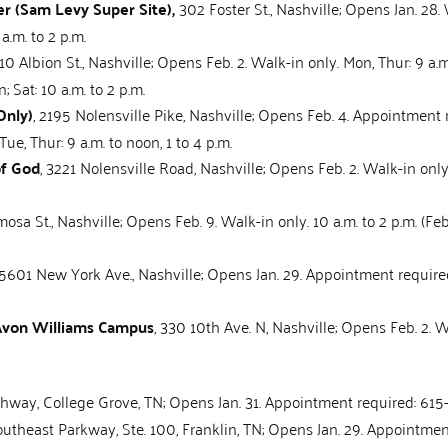
r (Sam Levy Super Site),
302 Foster St., Nashville; Opens Jan. 28. 
 a.m. to 2 p.m.
510 Albion St., Nashville; Opens Feb. 2. Walk-in only. Mon, Thur: 9 a.m. 
; Sat: 10 a.m. to 2 p.m.
Only)
, 2195 Nolensville Pike, Nashville; Opens Feb. 4. Appointment
Tue, Thur: 9 a.m. to noon, 1 to 4 p.m.
of God
, 3221 Nolensville Road, Nashville; Opens Feb. 2. Walk-in only.
mosa St., Nashville; Opens Feb. 9. Walk-in only. 10 a.m. to 2 p.m. (Fe
 5601 New York Ave., Nashville; Opens Jan. 29. Appointment require
 Avon Williams Campus
, 330 10th Ave. N, Nashville; Opens Feb. 2. Wa
hway, College Grove, TN; Opens Jan. 31. Appointment required: 615-
outheast Parkway, Ste. 100, Franklin, TN; Opens Jan. 29. Appointme