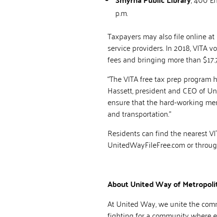
p.m.
Taxpayers may also file online at
service providers. In 2018, VITA 
fees and bringing more than $17.7
“The VITA free tax prep program he
Hassett, president and CEO of Uni
ensure that the hard-working memb
and transportation.”
Residents can find the nearest V
UnitedWayFileFree.com or through 
About United Way of Metropolit
At United Way, we unite the commu
fighting for a community where ev