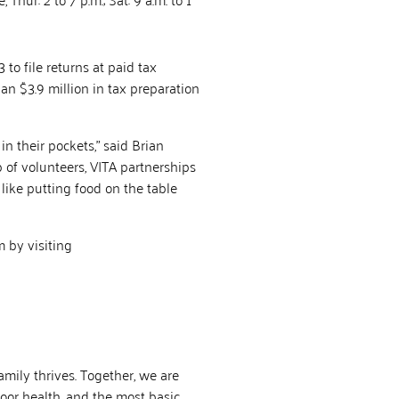
to file returns at paid tax
an $3.9 million in tax preparation
n their pockets,” said Brian
 of volunteers, VITA partnerships
like putting food on the table
 by visiting
mily thrives. Together, we are
poor health, and the most basic