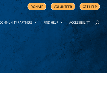
DONATE
VOLUNTEER
GET HELP
COMMUNITY PARTNERS
FIND HELP
ACCESSIBILITY