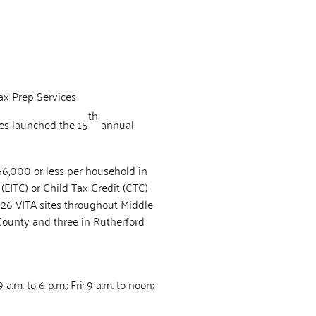
ax Prep Services
th
ies launched the 15
annual
$66,000 or less per household in
(EITC) or Child Tax Credit (CTC)
e 26 VITA sites throughout Middle
County and three in Rutherford
.m. to 6 p.m.; Fri: 9 a.m. to noon;