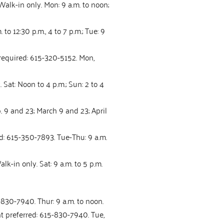
Walk-in only. Mon: 9 a.m. to noon;
to 12:30 p.m., 4 to 7 p.m.; Tue: 9
 required: 615-320-5152. Mon,
 Sat: Noon to 4 p.m.; Sun: 2 to 4
b. 9 and 23; March 9 and 23; April
d: 615-350-7893. Tue-Thu: 9 a.m.
lk-in only. Sat: 9 a.m. to 5 p.m.
830-7940. Thur: 9 a.m. to noon.
nt preferred: 615-830-7940. Tue,