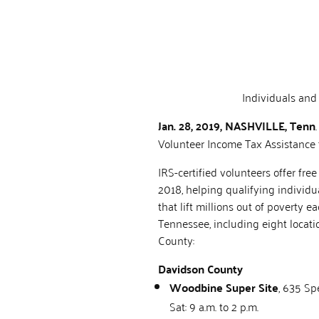
Individuals and
Jan. 28, 2019, NASHVILLE, Tenn
Volunteer Income Tax Assistance 
IRS-certified volunteers offer fr
2018, helping qualifying individu
that lift millions out of poverty
Tennessee, including eight locat
County:
Davidson County
Woodbine Super Site
, 635 Sp
Sat: 9 a.m. to 2 p.m.