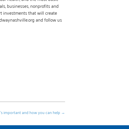
als, businesses, nonprofits and
 investments that will create
tedwaynashville.org and follow us
it’s important and how you can help
→