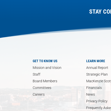
STAY CO
GET TO KNOW US
LEARN MORE
Mission and Vision
Annual Report
Staff
Strategic Plan
Board Members
MacKenzie Scott
Committees
Financials
Careers
News
Privacy Policy
Frequently Aske