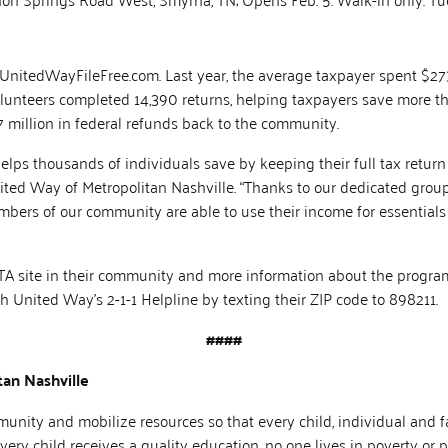
 UnitedWayFileFree.com. Last year, the average taxpayer spent $273 
volunteers completed 14,390 returns, helping taxpayers save more th
 million in federal refunds back to the community.
lps thousands of individuals save by keeping their full tax return i
ted Way of Metropolitan Nashville. “Thanks to our dedicated group
ers of our community are able to use their income for essentials 
ITA site in their community and more information about the program
United Way’s 2-1-1 Helpline by texting their ZIP code to 898211.
####
an Nashville
nity and mobilize resources so that every child, individual and fa
ery child receives a quality education, no one lives in poverty or 