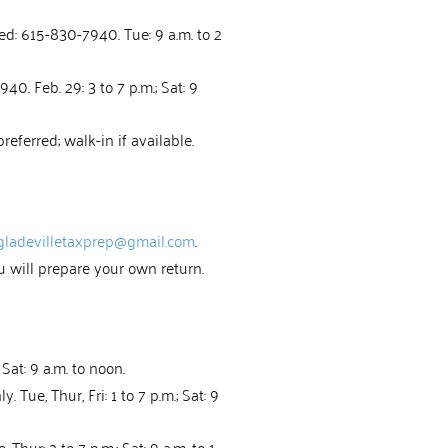
ed: 615-830-7940. Tue: 9 a.m. to 2
0. Feb. 29: 3 to 7 p.m.; Sat: 9
eferred; walk-in if available.
gladevilletaxprep@gmail.com
.
u will prepare your own return.
Sat: 9 a.m. to noon.
 Tue, Thur, Fri: 1 to 7 p.m.; Sat: 9
ur: 2 to 7 p.m.; Sat: 9 a.m. to 1