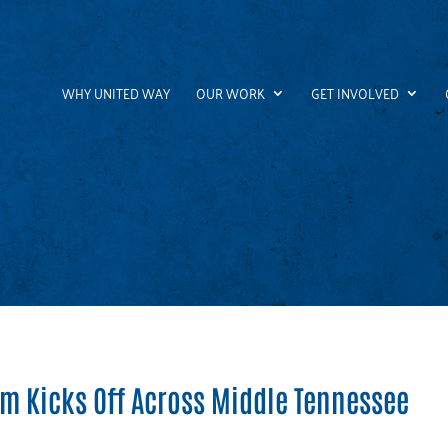
WHY UNITED WAY
OUR WORK
GET INVOLVED
am Kicks Off Across Middle Tennessee