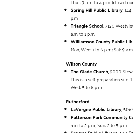
Thur: 9 a.m. to 4 p.m. (closed no
Spring Hill Public Library
, 144
p.m.
Triangle School
, 7120 Westview
a.m. to 1 p.m.
Williamson County Public Lib
Mon, Wed: 1 to 6 p.m.; Sat: 9 a.m
Wilson County
The Glade Church
, 9000 Stewa
This is a self-preparation site
Wed: 5 to 8 p.m.
Rutherford
LaVergne Public Library
, 506
Patterson Park Community C
a.m. to 2 p.m., Sun: 2 to 5 p.m.
Smyrna Public Library
, 400 En