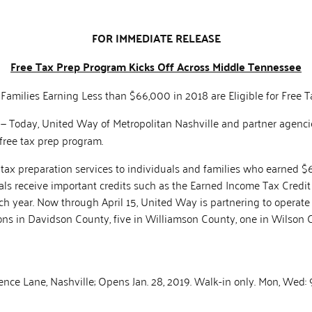
FOR IMMEDIATE RELEASE
Free Tax Prep Program Kicks Off Across Middle Tennessee
 Families Earning Less than $66,000 in 2018 are Eligible for Free T
. — Today, United Way of Metropolitan Nashville and partner agenc
free tax prep program.
ee tax preparation services to individuals and families who earned 
als receive important credits such as the Earned Income Tax Credit 
 each year. Now through April 15, United Way is partnering to operat
ions in Davidson County, five in Williamson County, one in Wilson 
ence Lane, Nashville; Opens Jan. 28, 2019. Walk-in only. Mon, Wed: 9 a