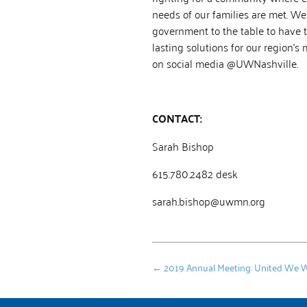
needs of our families are met. We
government to the table to have 
lasting solutions for our region’s
on social media @UWNashville.
CONTACT:
Sarah Bishop
615.780.2482 desk
sarah.bishop@uwmn.org
←
2019 Annual Meeting: United We 