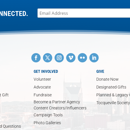
NNECTED.
GET INVOLVED
GIVE
Volunteer
Donate Now
Advocate
Designated Gifts
 Gift
Fundraise
Planned & Legacy 
Become a Partner Agency
Tocqueville Society
Content Creators/Influencers
Campaign Tools
Photo Galleries
d Questions