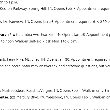
on to 1 p.m.)
 Kedron Parkway, Spring Hill, TN; Opens Feb. 5. Appointment requir
 Dr., Fairview, TN; Opens Jan. 26. Appointment required: 615-830-794
rary
, 1314 Columbia Ave., Franklin, TN; Opens Jan. 28. Appointment pr
. to noon. Walk-in self-aid kiosk Mon: 1 to 6 p.m.
rts Ferry Pike, Mt. Juliet, TN; Opens Jan. 30. Appointment required:
. The site coordinator may answer tax and software questions, but yo
3 Murfreessboro Road, LaVergne, TN; Opens Feb. 1. Walk-in only. Fri, 
enter
, 521 Mercury Blvd., Murfreesboro, TN; Opens Feb. 1. Walk-in only.
on Springs Road West, Smyrna, TN; Opens Feb. 5. Walk-in only. Tue, Th