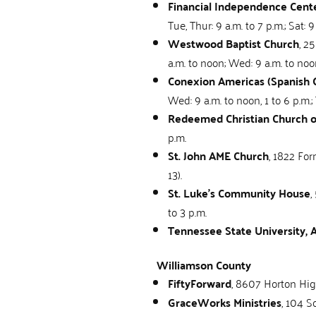
Financial Independence Cente
Tue, Thur: 9 a.m. to 7 p.m.; Sat: 9
Westwood Baptist Church
, 2
a.m. to noon; Wed: 9 a.m. to noon
Conexion Americas (Spanish 
Wed: 9 a.m. to noon, 1 to 6 p.m.; 
Redeemed Christian Church 
p.m.
St. John AME Church
, 1822 For
13).
St. Luke’s Community House
,
to 3 p.m.
Tennessee State University,
Williamson County
FiftyForward
, 8607 Horton Hig
GraceWorks Ministries
, 104 S