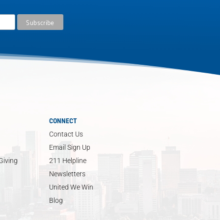
CONNECT
Contact Us
Email Sign Up
Giving
211 Helpline
Newsletters
United We Win
Blog