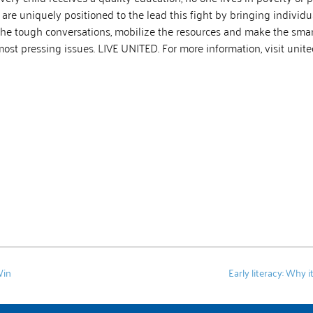
 are uniquely positioned to the lead this fight by bringing individu
the tough conversations, mobilize the resources and make the smart
 most pressing issues. LIVE UNITED. For more information, visit uni
Win
Early literacy: Why 