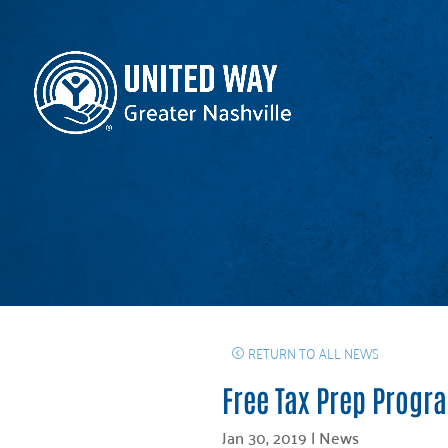
RETURN TO ALL NEWS
Free Tax Prep Progr
Jan 30, 2019
|
News