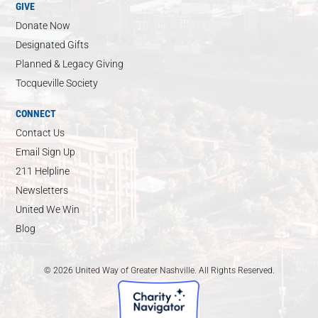
GIVE
Donate Now
Designated Gifts
Planned & Legacy Giving
Tocqueville Society
CONNECT
Contact Us
Email Sign Up
211 Helpline
Newsletters
United We Win
Blog
© 2026 United Way of Greater Nashville. All Rights Reserved.