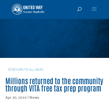
RETURN TO ALL NEWS
Millions returned to the community
through VITA free tax prep program
Apr 30, 2019
|
News