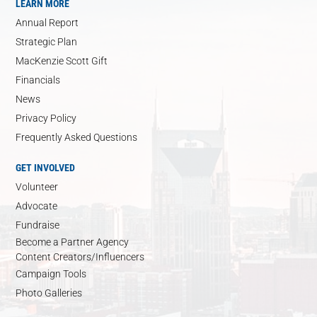
LEARN MORE
Annual Report
Strategic Plan
MacKenzie Scott Gift
Financials
News
Privacy Policy
Frequently Asked Questions
GET INVOLVED
Volunteer
Advocate
Fundraise
Become a Partner Agency
Content Creators/Influencers
Campaign Tools
Photo Galleries