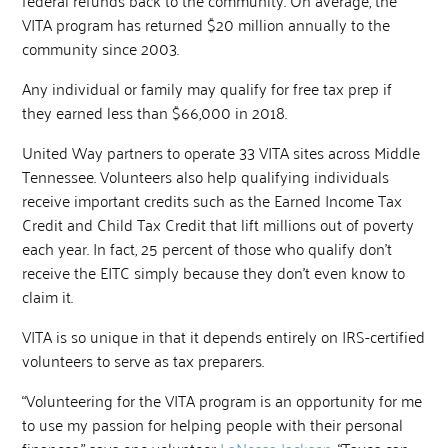
VITA program has returned $20 million annually to the
community since 2003.
Any individual or family may qualify for free tax prep if
they earned less than $66,000 in 2018.
United Way partners to operate 33 VITA sites across Middle
Tennessee. Volunteers also help qualifying individuals
receive important credits such as the Earned Income Tax
Credit and Child Tax Credit that lift millions out of poverty
each year. In fact, 25 percent of those who qualify don’t
receive the EITC simply because they don’t even know to
claim it.
VITA is so unique in that it depends entirely on IRS-certified
volunteers to serve as tax preparers.
“Volunteering for the VITA program is an opportunity for me
to use my passion for helping people with their personal
finances,” says one volunteer
LaNessa Jackson
. “Taxes can