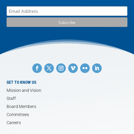
GET TO KNOW US
Mission and Vision
Staff
Board Members
Committees
Careers