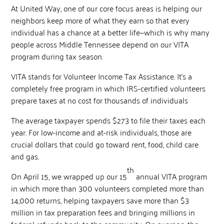
At United Way, one of our core focus areas is helping our
neighbors keep more of what they earn so that every
individual has a chance at a better life—which is why many
people across Middle Tennessee depend on our VITA
program during tax season.
VITA stands for Volunteer Income Tax Assistance. It’s a
completely free program in which IRS-certified volunteers
prepare taxes at no cost for thousands of individuals
The average taxpayer spends $273 to file their taxes each
year. For low-income and at-risk individuals, those are
crucial dollars that could go toward rent, food, child care
and gas.
th
On April 15, we wrapped up our 15
annual VITA program
in which more than 300 volunteers completed more than
14,000 returns, helping taxpayers save more than $3
million in tax preparation fees and bringing millions in
federal refunds back to the community. On average, the