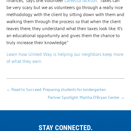
be very scary but we as volunteers go through a really nice
methodology with the client by sitting down with them and
walking them through the process so that when the client
leaves there, they understand what their taxes look like. It’s
an educational opportunity and gives them the chance to
truly increase their knowledge.”
Learn how United Way is helping our neighbors keep more
of what they earn.
←
Read to Succeed: Preparing students for kindergarten
Partner Spotlight: Martha O’Bryan Center
→
STAY CONNECTED.