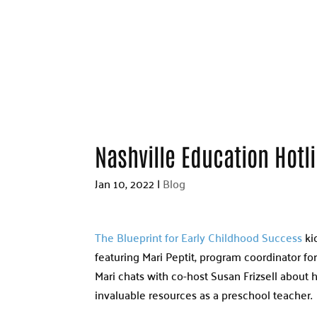
Nashville Education Hotl
Jan 10, 2022
|
Blog
The Blueprint for Early Childhood Success
kic
featuring Mari Peptit, program coordinator for
Mari chats with co-host Susan Frizsell about
invaluable resources as a preschool teacher.