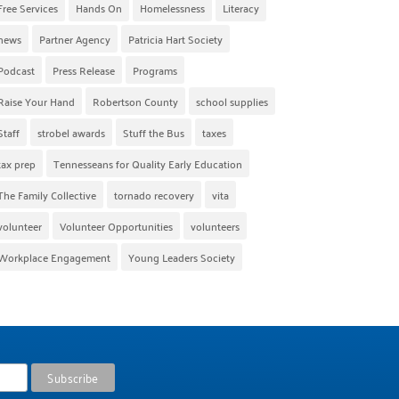
Free Services
Hands On
Homelessness
Literacy
news
Partner Agency
Patricia Hart Society
Podcast
Press Release
Programs
Raise Your Hand
Robertson County
school supplies
Staff
strobel awards
Stuff the Bus
taxes
tax prep
Tennesseans for Quality Early Education
The Family Collective
tornado recovery
vita
volunteer
Volunteer Opportunities
volunteers
Workplace Engagement
Young Leaders Society