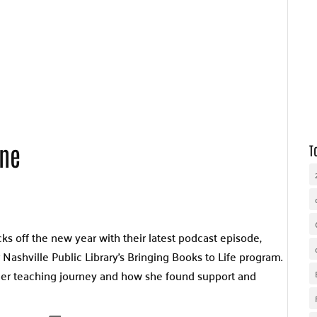
WHY UNITED WAY
OUR WORK
GET INVOLVED
ine
T
ks off the new year with their latest podcast episode,
 Nashville Public Library’s Bringing Books to Life program.
 her teaching journey and how she found support and