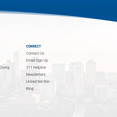
CONNECT
Contact Us
Email Sign Up
Giving
211 Helpline
Newsletters
United We Win
Blog