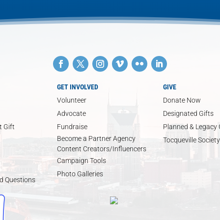
GET INVOLVED
GIVE
Volunteer
Donate Now
Advocate
Designated Gifts
 Gift
Fundraise
Planned & Legacy 
Become a Partner Agency
Tocqueville Society
Content Creators/Influencers
Campaign Tools
Photo Galleries
d Questions