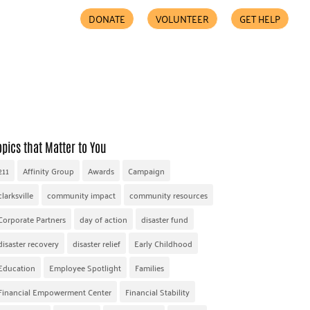
DONATE
VOLUNTEER
GET HELP
COMMUNITY PARTNERS
FIND HELP
ACCESSIBILITY
opics that Matter to You
211
Affinity Group
Awards
Campaign
clarksville
community impact
community resources
Corporate Partners
day of action
disaster fund
disaster recovery
disaster relief
Early Childhood
Education
Employee Spotlight
Families
Financial Empowerment Center
Financial Stability