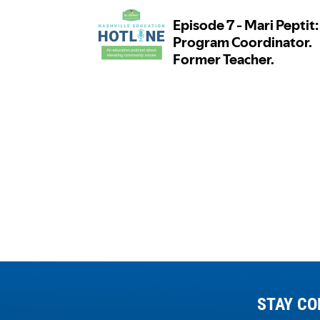
STAY CO