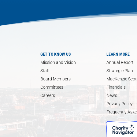
GET TO KNOW US
LEARN MORE
Mission and Vision
Annual Report
Staff
Strategic Plan
Board Members
MacKenzie Scott
Committees
Financials
Careers
News
Privacy Policy
Frequently Aske