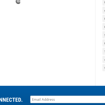
NNECTED.