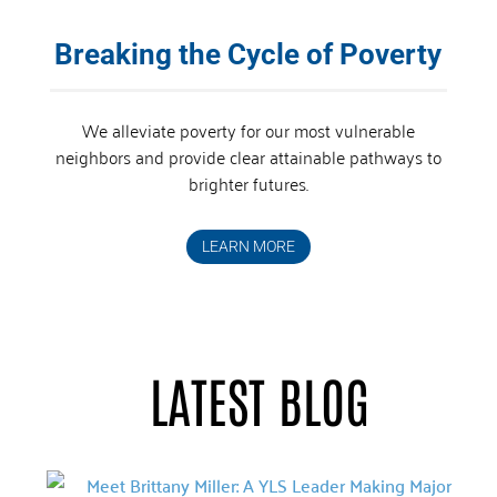
Breaking the Cycle of Poverty
We alleviate poverty for our most vulnerable
neighbors and provide clear attainable pathways to
brighter futures.
LEARN MORE
LATEST BLOG