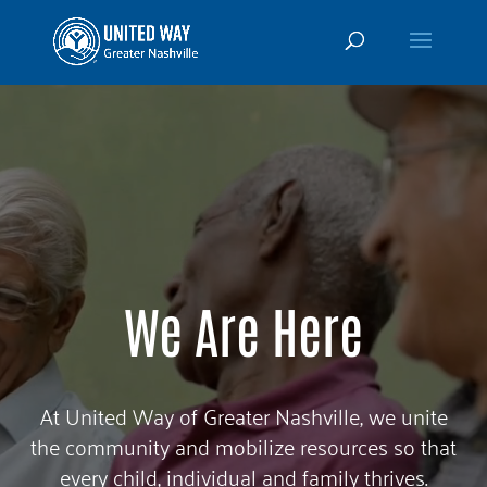
Video
Player
We Are Here
At United Way of Greater Nashville, we unite
the community and mobilize resources so that
every child, individual and family thrives.