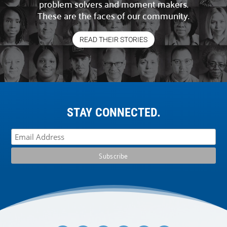
problem solvers and moment makers.
These are the faces of our community.
READ THEIR STORIES
STAY CONNECTED.