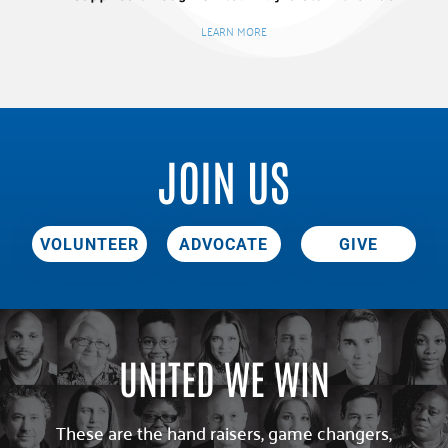
LEARN MORE
JOIN US
VOLUNTEER
ADVOCATE
GIVE
UNITED WE WIN
These are the hand raisers, game changers,