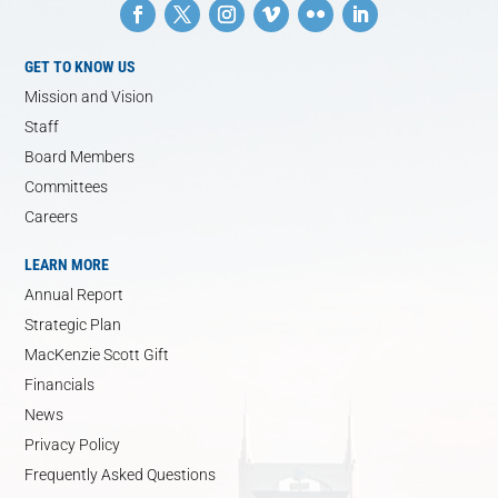
GET TO KNOW US
Mission and Vision
Staff
Board Members
Committees
Careers
LEARN MORE
Annual Report
Strategic Plan
MacKenzie Scott Gift
Financials
News
Privacy Policy
Frequently Asked Questions