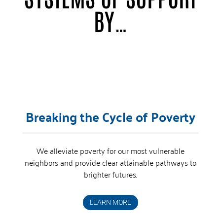
BY…
Breaking the Cycle of Poverty
We alleviate poverty for our most vulnerable
neighbors and provide clear attainable pathways to
brighter futures.
LEARN MORE