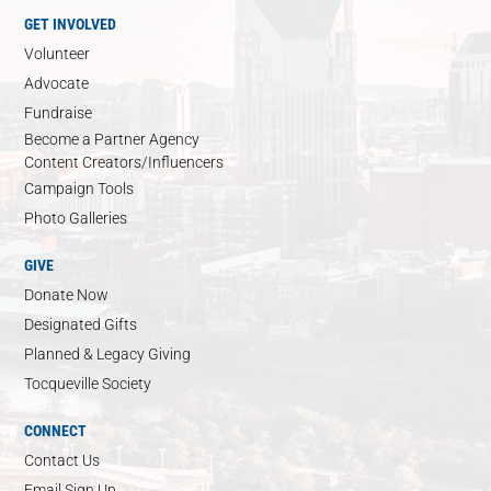
GET INVOLVED
Volunteer
Advocate
Fundraise
Become a Partner Agency
Content Creators/Influencers
Campaign Tools
Photo Galleries
GIVE
Donate Now
Designated Gifts
Planned & Legacy Giving
Tocqueville Society
CONNECT
Contact Us
Email Sign Up