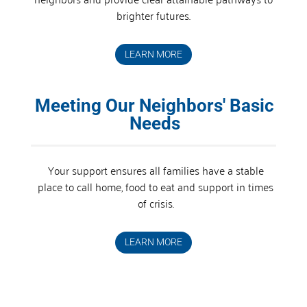
brighter futures.
LEARN MORE
Meeting Our Neighbors' Basic
Needs
Your support ensures all families have a stable
place to call home, food to eat and support in times
of crisis.
LEARN MORE