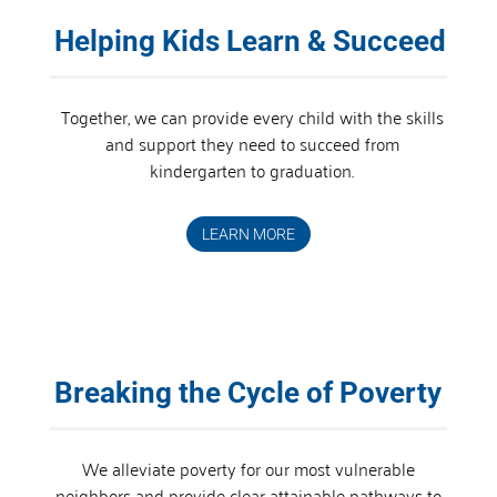
Helping Kids Learn & Succeed
Together, we can provide every child with the skills
and support they need to succeed from
kindergarten to graduation.
LEARN MORE
Breaking the Cycle of Poverty
We alleviate poverty for our most vulnerable
neighbors and provide clear attainable pathways to