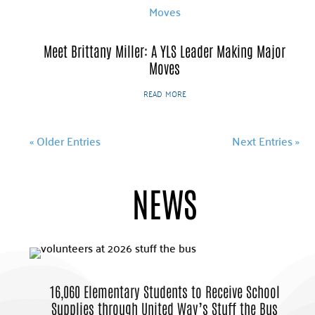
Meet Brittany Miller: A YLS Leader Making Major
Moves
read more
« Older Entries
Next Entries »
NEWS
16,060 Elementary Students to Receive School
Supplies through United Way’s Stuff the Bus