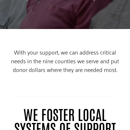
With your support, we can address critical
needs in the nine counties we serve and put
donor dollars where they are needed most.
WE FOSTER LOCAL
SYSTEMS OF SUPPORT