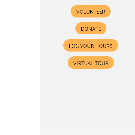
VOLUNTEER
DONATE
LOG YOUR HOURS
VIRTUAL TOUR