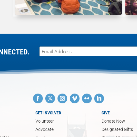
NNECTED.
GET INVOLVED
GIVE
Volunteer
Donate Now
Advocate
Designated Gifts