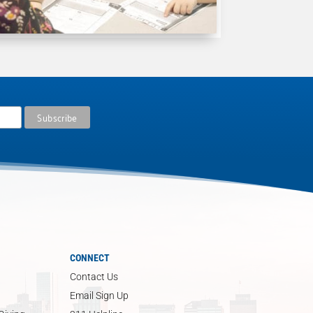
CONNECT
Contact Us
Email Sign Up