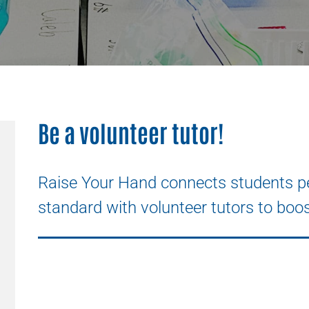
Be a volunteer tutor!
Raise Your Hand connects students pe
standard with volunteer tutors to boos