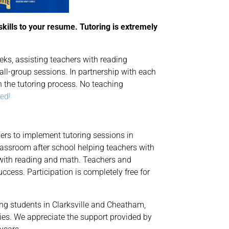
skills to your resume. Tutoring is extremely
ks, assisting teachers with reading
all-group sessions. In partnership with each
h the tutoring process. No teaching
ted!
ers to implement tutoring sessions in
classroom after school helping teachers with
 with reading and math. Teachers and
uccess. Participation is completely free for
ing students in Clarksville and Cheatham,
es. We appreciate the support provided by