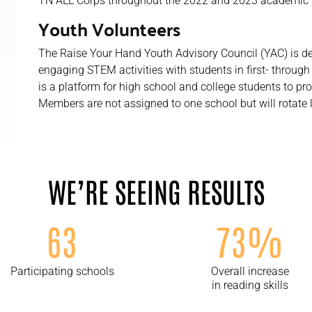
TN ALL Corps throughout the 2022 and 2023 academic 
Youth Volunteers
The Raise Your Hand Youth Advisory Council (YAC) is d
engaging STEM activities with students in first- throug
is a platform for high school and college students to p
Members are not assigned to one school but will rotate 
WE’RE SEEING RESULTS
63
73%
Participating schools
Overall increase
in reading skills