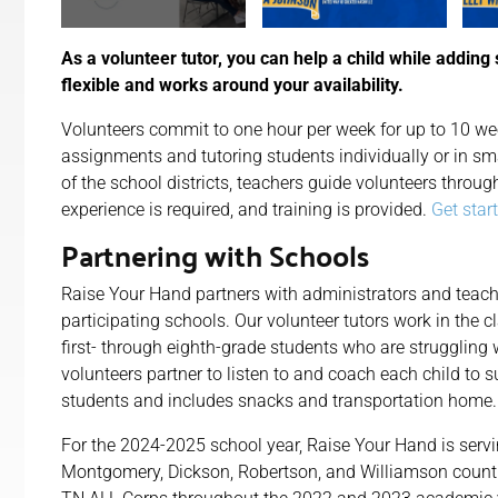
As a volunteer tutor, you can help a child while adding 
flexible and works around your availability.
Volunteers commit to one hour per week for up to 10 wee
assignments and tutoring students individually or in sm
of the school districts, teachers guide volunteers throug
experience is required, and training is provided.
Get star
Partnering with Schools
Raise Your Hand partners with administrators and teach
participating schools. Our volunteer tutors work in the 
first- through eighth-grade students who are struggling
volunteers partner to listen to and coach each child to s
students and includes snacks and transportation home.
For the 2024-2025 school year, Raise Your Hand is
serv
Montgomery, Dickson, Robertson, and Williamson counti