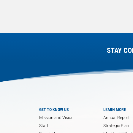
STAY CO
GET TO KNOW US
LEARN MORE
Mission and Vision
Annual Report
Staff
Strategic Plan