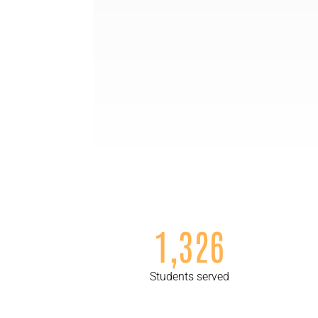
1,326
Students served