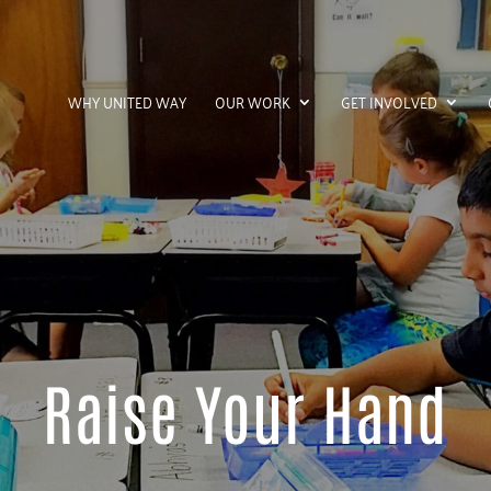
WHY UNITED WAY
OUR WORK
GET INVOLVED
Raise Your Hand