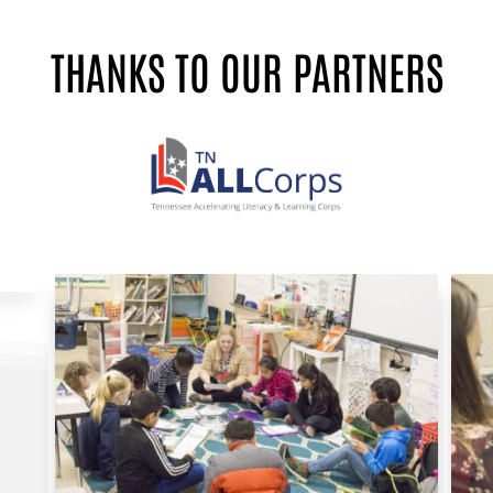
THANKS TO OUR PARTNERS