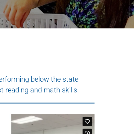
rforming below the state
t reading and math skills.