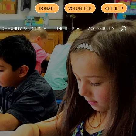
DONATE
VOLUNTEER
GET HELP
COMMUNITY PARTNERS
FIND HELP
ACCESSIBILITY