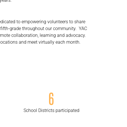
years.
edicated to empowering volunteers to share
h fifth-grade throughout our community. YAC
romote collaboration, learning and advocacy.
locations and meet virtually each month.
6
School Districts participated