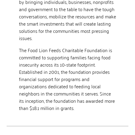
by bringing individuals, businesses, nonprofits
and government to the table to have the tough
conversations, mobilize the resources and make
the smart investments that will create lasting
solutions for the communities most pressing
issues.
The Food Lion Feeds Charitable Foundation is
committed to supporting families facing food
insecurity across its 10-state footprint.
Established in 2001, the foundation provides
financial support for programs and
organizations dedicated to feeding local
neighbors in the communities it serves. Since
its inception, the foundation has awarded more
than $18.1 million in grants.