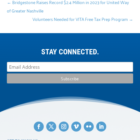
←
Bridgestone Raises Record $2.4 Million in 2023 for United Way
of Greater Nashville
Volunteers Needed for VITA Free Tax Prep Program
→
STAY CONNECTED.