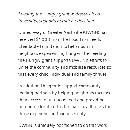
Feeding the Hungry grant addresses food
insecurity; supports nutrition education
United Way of Greater Nashville (UWGN) has
received $2,000 from the Food Lion Feeds
Charitable Foundation to help nourish
neighbors experiencing hunger. The Feeding
the Hungry grant supports UWGN’s efforts to
unite the community and mobilize resources so
that every child, individual and family thrives.
In addition, the grants support community
feeding partners by helping neighbors increase
their access to nutritious food and providing
nutrition education to eliminate health risks for
those experiencing food insecurity.
UWGN is uniquely positioned to do this work