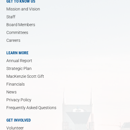
GET TO KNOW US
Mission and Vision
Staff
Board Members
Committees
Careers
LEARN MORE
Annual Report
Strategic Plan
MacKenzie Scott Gift
Financials
News
Privacy Policy
Frequently Asked Questions
GET INVOLVED
Volunteer