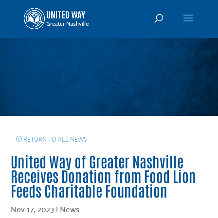
RETURN TO ALL NEWS
United Way of Greater Nashville
Receives Donation from Food Lion
Feeds Charitable Foundation
Nov 17, 2023
|
News