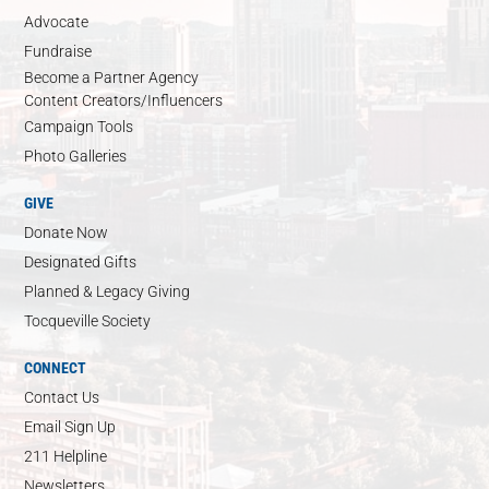
Advocate
Fundraise
Become a Partner Agency
Content Creators/Influencers
Campaign Tools
Photo Galleries
GIVE
Donate Now
Designated Gifts
Planned & Legacy Giving
Tocqueville Society
CONNECT
Contact Us
Email Sign Up
211 Helpline
Newsletters