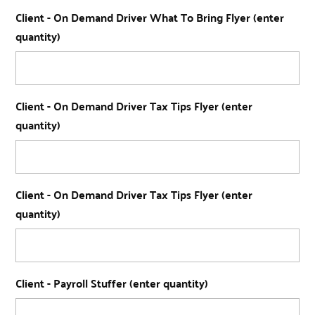
Client - On Demand Driver What To Bring Flyer (enter
quantity)
Client - On Demand Driver Tax Tips Flyer (enter
quantity)
Client - On Demand Driver Tax Tips Flyer (enter
quantity)
Client - Payroll Stuffer (enter quantity)