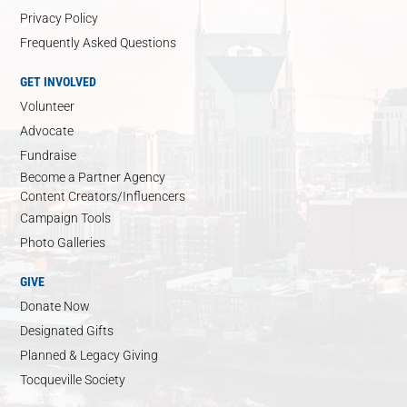
Privacy Policy
Frequently Asked Questions
GET INVOLVED
Volunteer
Advocate
Fundraise
Become a Partner Agency
Content Creators/Influencers
Campaign Tools
Photo Galleries
GIVE
Donate Now
Designated Gifts
Planned & Legacy Giving
Tocqueville Society