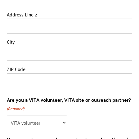
Address Line 2
City
ZIP Code
Are you a VITA volunteer, VITA site or outreach partner?
(Required)