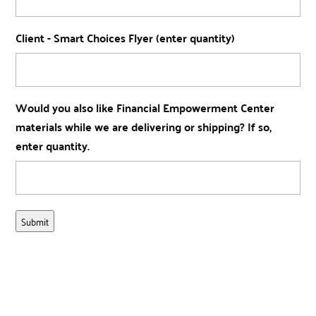
Client - Smart Choices Flyer (enter quantity)
Would you also like Financial Empowerment Center
materials while we are delivering or shipping? If so,
enter quantity.
Submit