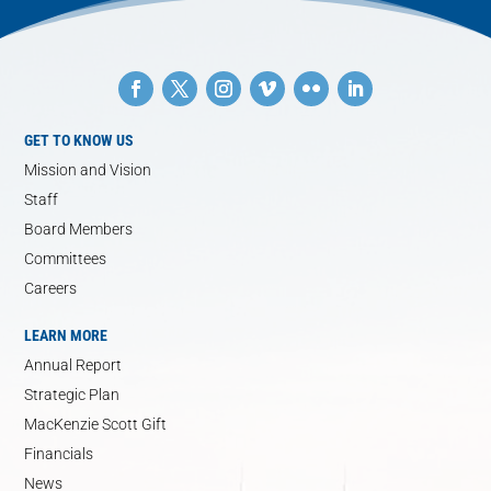
GET TO KNOW US
Mission and Vision
Staff
Board Members
Committees
Careers
LEARN MORE
Annual Report
Strategic Plan
MacKenzie Scott Gift
Financials
News