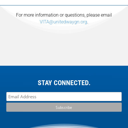
For more information or questions, please email
VITA@unitedwaygn.org
.
STAY CONNECTED.