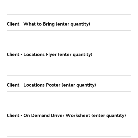
Client - What to Bring (enter quantity)
Client - Locations Flyer (enter quantity)
Client - Locations Poster (enter quantity)
Client - On Demand Driver Worksheet (enter quantity)