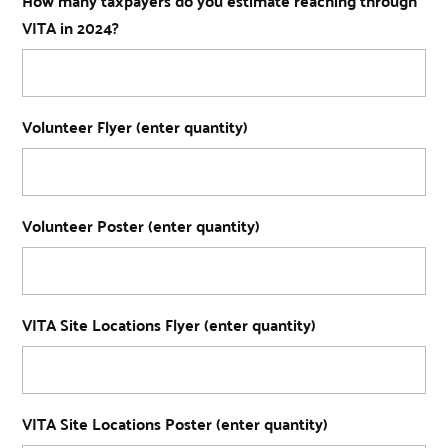
How many taxpayers do you estimate reaching through
VITA in 2024?
Volunteer Flyer (enter quantity)
Volunteer Poster (enter quantity)
VITA Site Locations Flyer (enter quantity)
VITA Site Locations Poster (enter quantity)