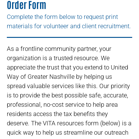
Order Form
Complete the form below to request print
materials for volunteer and client recruitment.
As a frontline community partner, your
organization is a trusted resource. We
appreciate the trust that you extend to United
Way of Greater Nashville by helping us
spread valuable services like this. Our priority
is to provide the best possible safe, accurate,
professional, no-cost service to help area
residents access the tax benefits they
deserve. The VITA resources form (below) is a
quick way to help us streamline our outreach