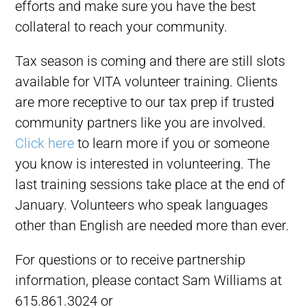
efforts and make sure you have the best
collateral to reach your community.
Tax season is coming and there are still slots
available for VITA volunteer training. Clients
are more receptive to our tax prep if trusted
community partners like you are involved.
Click here
to learn more if you or someone
you know is interested in volunteering. The
last training sessions take place at the end of
January. Volunteers who speak languages
other than English are needed more than ever.
For questions or to receive partnership
information, please contact Sam Williams at
615.861.3024 or