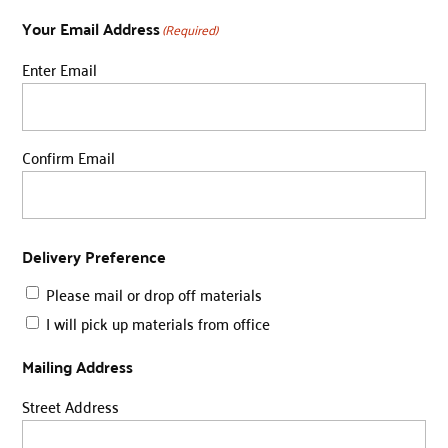
Your Email Address
(Required)
Enter Email
Confirm Email
Delivery Preference
Please mail or drop off materials
I will pick up materials from office
Mailing Address
Street Address