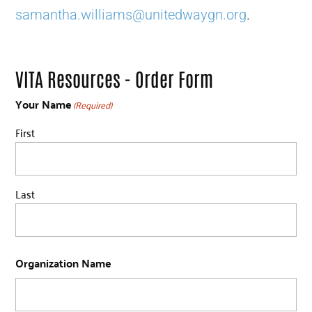
samantha.williams@unitedwaygn.org
.
VITA Resources - Order Form
Your Name
(Required)
First
Last
Organization Name