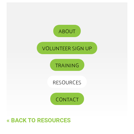
ABOUT
VOLUNTEER SIGN UP
TRAINING
RESOURCES
CONTACT
« BACK TO RESOURCES