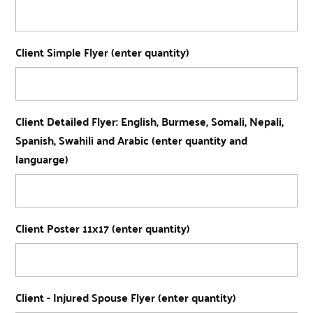
Client Simple Flyer (enter quantity)
Client Detailed Flyer: English, Burmese, Somali, Nepali,
Spanish, Swahili and Arabic (enter quantity and
languarge)
Client Poster 11x17 (enter quantity)
Client - Injured Spouse Flyer (enter quantity)