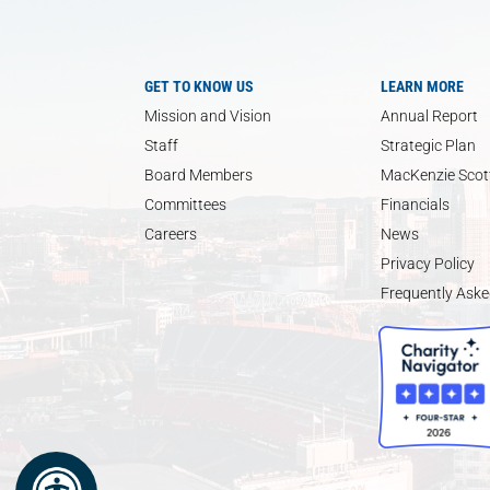
GET TO KNOW US
LEARN MORE
Mission and Vision
Annual Report
Staff
Strategic Plan
Board Members
MacKenzie Scott
Committees
Financials
Careers
News
Privacy Policy
Frequently Aske