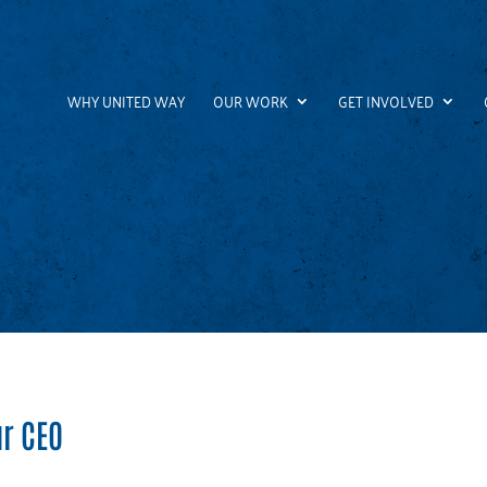
WHY UNITED WAY
OUR WORK
GET INVOLVED
r CEO