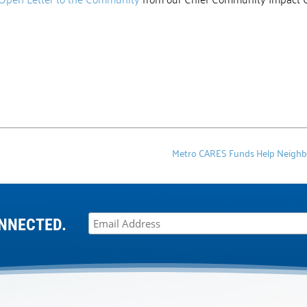
Metro CARES Funds Help Neighbors
NNECTED.