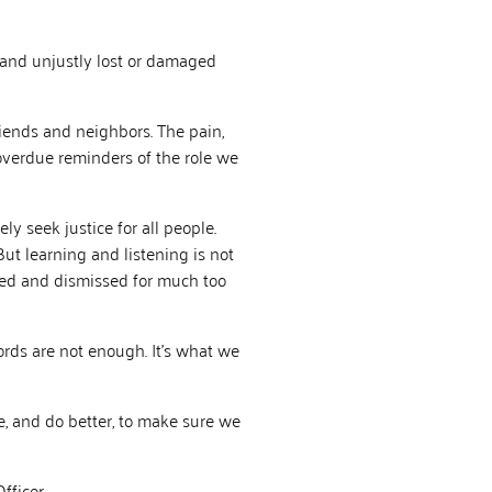
 and unjustly lost or damaged
iends and neighbors. The pain,
verdue reminders of the role we
ly seek justice for all people.
 But learning and listening is not
red and dismissed for much too
rds are not enough. It’s what we
, and do better, to make sure we
fficer.