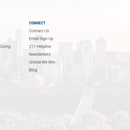
CONNECT
Contact Us
Email Sign Up
Giving
211 Helpline
Newsletters
United We Win
Blog