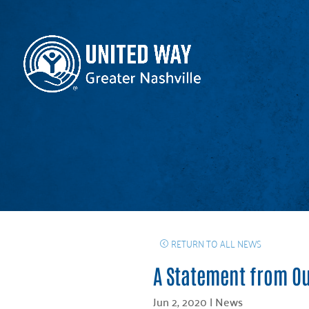
RETURN TO ALL NEWS
A Statement from Ou
Jun 2, 2020
|
News