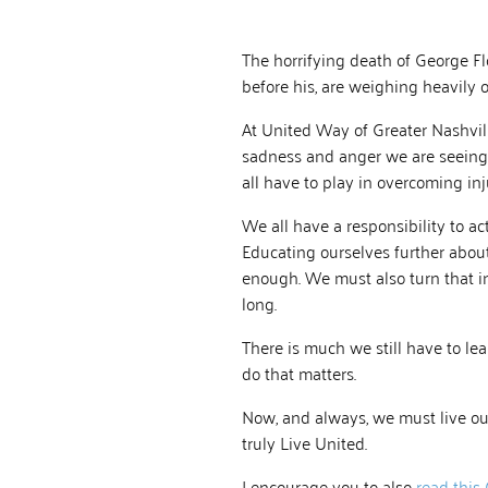
The horrifying death of George F
before his, are weighing heavily on
At United Way of Greater Nashvill
sadness and anger we are seeing
all have to play in overcoming in
We all have a responsibility to act
Educating ourselves further about t
enough. We must also turn that i
long.
There is much we still have to l
do that matters.
Now, and always, we must live ou
truly Live United.
I encourage you to also
read this