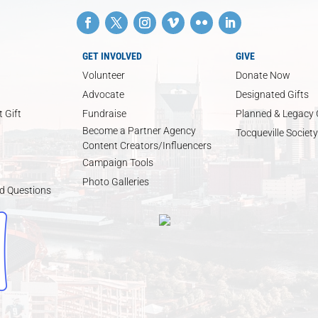
GET INVOLVED
GIVE
Volunteer
Donate Now
Advocate
Designated Gifts
 Gift
Fundraise
Planned & Legacy 
Become a Partner Agency
Tocqueville Society
Content Creators/Influencers
Campaign Tools
Photo Galleries
d Questions