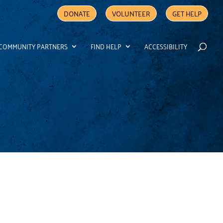
DONATE
VOLUNTEER
GET HELP
COMMUNITY PARTNERS
FIND HELP
ACCESSIBILITY