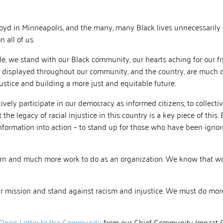
loyd in Minneapolis, and the many, many Black lives unnecessarily
 all of us.
e, we stand with our Black community, our hearts aching for our fr
 displayed throughout our community, and the country, are much o
justice and building a more just and equitable future.
ively participate in our democracy as informed citizens, to collective
he legacy of racial injustice in this country is a key piece of this.
nformation into action – to stand up for those who have been igno
earn and much more work to do as an organization. We know that wo
r mission and stand against racism and injustice. We must do more
 Open Letter to the Community
from our Chief Community Impact O