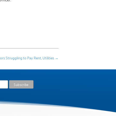
 Struggling to Pay Rent, Utilities
→