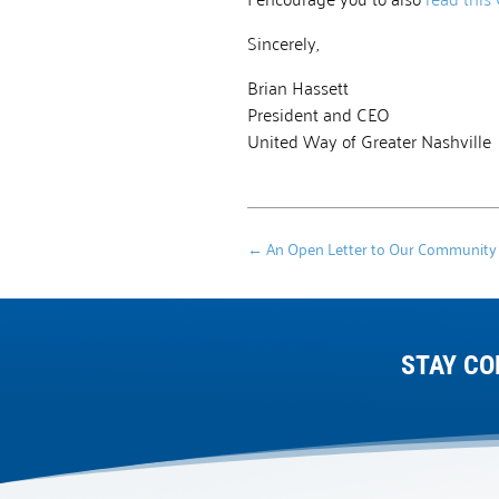
Sincerely,
Brian Hassett
President and CEO
United Way of Greater Nashville
←
An Open Letter to Our Community
STAY CO