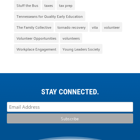
Stuff the Bus
taxes
tax prep
Tennesseans for Quality Early Education
The Family Collective
tornado recovery
vita
volunteer
Volunteer Opportunities
volunteers
Workplace Engagement
Young Leaders Society
STAY CONNECTED.