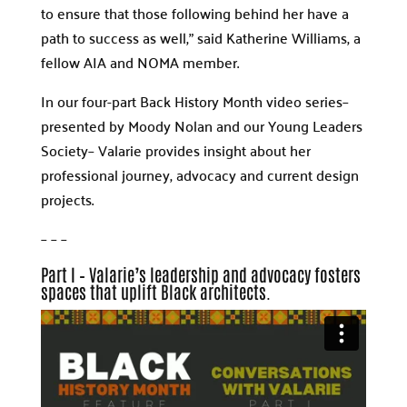
to ensure that those following behind her have a
path to success as well,” said Katherine Williams, a
fellow AIA and NOMA member.
In our four-part Back History Month video series­­–
presented by Moody Nolan and our Young Leaders
Society– Valarie provides insight about her
professional journey, advocacy and current design
projects.
– – –
Part I – Valarie’s leadership and advocacy fosters
spaces that uplift Black architects.