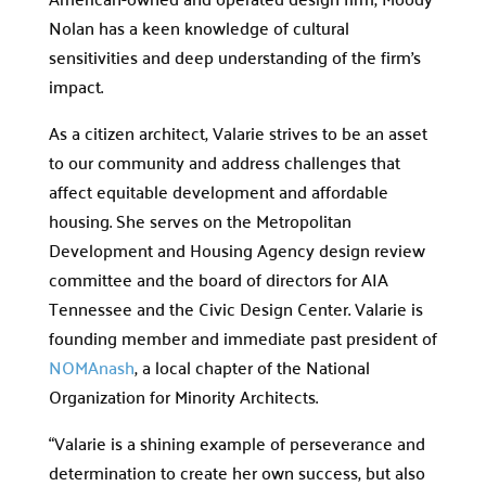
Nolan has a keen knowledge of cultural
sensitivities and deep understanding of the firm’s
impact.
As a citizen architect, Valarie strives to be an asset
to our community and address challenges that
affect equitable development and affordable
housing. She serves on the Metropolitan
Development and Housing Agency design review
committee and the board of directors for AIA
Tennessee and the Civic Design Center. Valarie is
founding member and immediate past president of
NOMAnash
, a local chapter of the National
Organization for Minority Architects.
“Valarie is a shining example of perseverance and
determination to create her own success, but also