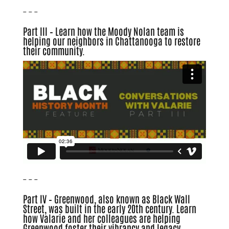
– – –
Part III – Learn how the Moody Nolan team is
helping our neighbors in Chattanooga to restore
their community.
– – –
Part IV – Greenwood, also known as Black Wall
Street, was built in the early 20th century. Learn
how Valarie and her colleagues are helping
Greenwood foster their vibrancy and legacy.