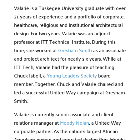
Valarie is a Tuskegee University graduate with over
21 years of experience and a portfolio of corporate,
healthcare, religious and institutional architectural
design. For two years, Valarie was an adjunct
professor at ITT Technical Institute. During this
time, she worked at
Gresham Smith
as an associate
and project architect for nearly six years. While at
ITT Tech, Valarie had the pleasure of teaching
Chuck Isbell, a
Young Leaders Society
board
member. Together, Chuck and Valarie chaired and
led a successful United Way campaign at Gresham
Smith.
Valarie is currently senior associate and client
relations manager at
Moody Nolan
, a United Way
corporate partner. As the nation’s largest African
American-owned and operated design firm, Moody