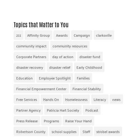
Topics that Matter to You
211
Affinity Group
Awards
Campaign
clarksville
community impact
community resources
Corporate Partners
day of action
disaster fund
disaster recovery
disaster relief
Early Childhood
Education
Employee Spotlight
Families
Financial Empowerment Center
Financial Stability
Free Services
Hands On
Homelessness
Literacy
news
Partner Agency
Patricia Hart Society
Podcast
Press Release
Programs
Raise Your Hand
Robertson County
school supplies
Staff
strobel awards