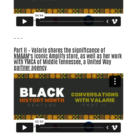
– – –
Part II – Valarie shares the significance of
NMAAM
‘
s iconic Amplify store, as well as her work
with YMCA of Middle Tennessee, a United Way
partner agency
.