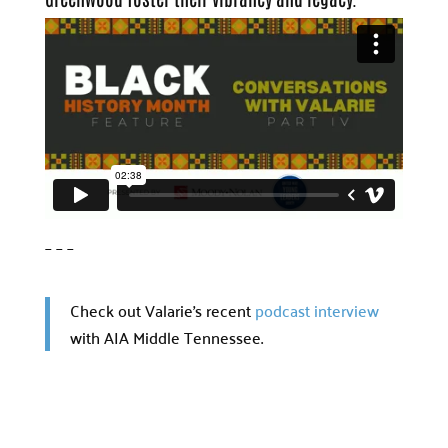
– – –
Check out Valarie’s recent
podcast interview
with AIA Middle Tennessee.