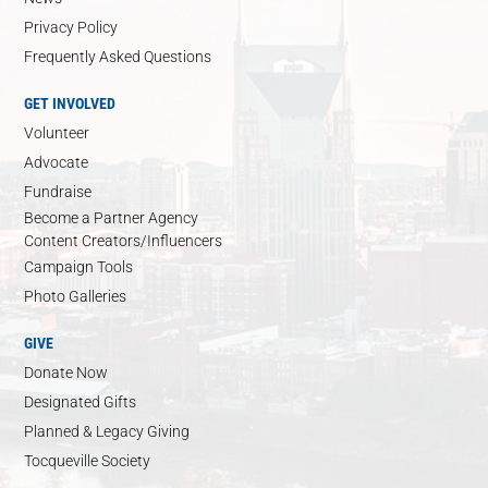
Privacy Policy
Frequently Asked Questions
GET INVOLVED
Volunteer
Advocate
Fundraise
Become a Partner Agency
Content Creators/Influencers
Campaign Tools
Photo Galleries
GIVE
Donate Now
Designated Gifts
Planned & Legacy Giving
Tocqueville Society