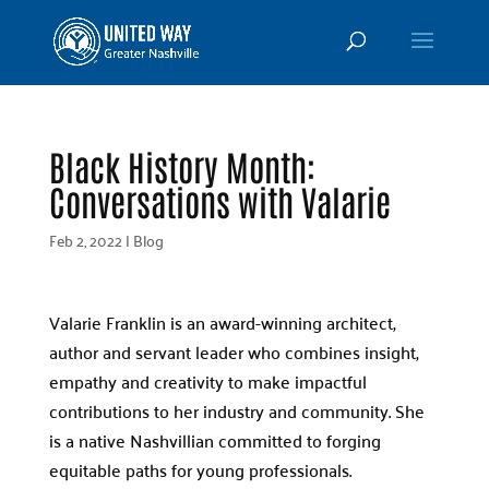
Black History Month:
Conversations with Valarie
Feb 2, 2022
|
Blog
Valarie Franklin is an award-winning architect,
author and servant leader who combines insight,
empathy and creativity to make impactful
contributions to her industry and community. She
is a native Nashvillian committed to forging
equitable paths for young professionals.