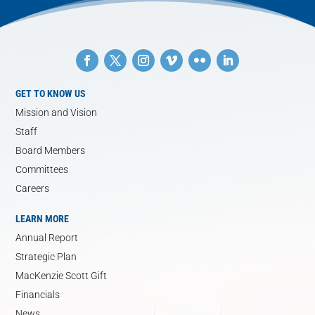
GET TO KNOW US
Mission and Vision
Staff
Board Members
Committees
Careers
LEARN MORE
Annual Report
Strategic Plan
MacKenzie Scott Gift
Financials
News