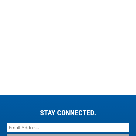
STAY CONNECTED.