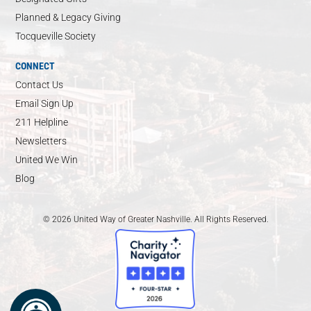
Planned & Legacy Giving
Tocqueville Society
CONNECT
Contact Us
Email Sign Up
211 Helpline
Newsletters
United We Win
Blog
© 2026 United Way of Greater Nashville. All Rights Reserved.