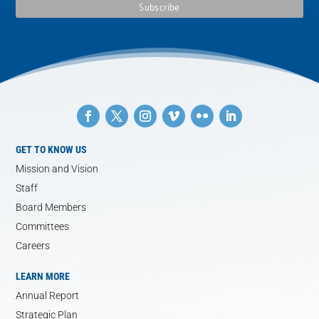
GET TO KNOW US
Mission and Vision
Staff
Board Members
Committees
Careers
LEARN MORE
Annual Report
Strategic Plan