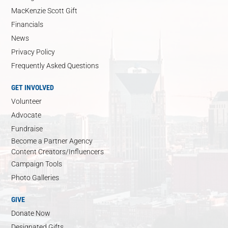
MacKenzie Scott Gift
Financials
News
Privacy Policy
Frequently Asked Questions
GET INVOLVED
Volunteer
Advocate
Fundraise
Become a Partner Agency
Content Creators/Influencers
Campaign Tools
Photo Galleries
GIVE
Donate Now
Designated Gifts