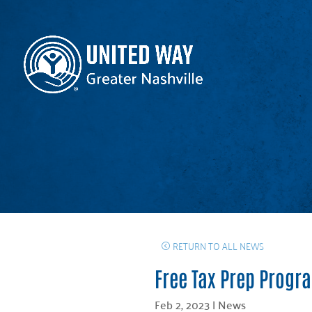
RETURN TO ALL NEWS
Free Tax Prep Progr
Feb 2, 2023
|
News