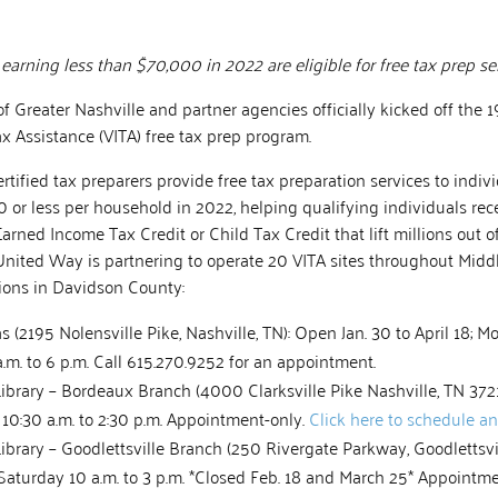
s earning less than $70,000 in 2022 are eligible for free tax prep se
 Greater Nashville and partner agencies officially kicked off the 
x Assistance (VITA) free tax prep program.
rtified tax preparers provide free tax preparation services to indiv
or less per household in 2022, helping qualifying individuals rec
Earned Income Tax Credit or Child Tax Credit that lift millions out o
United Way is partnering to operate 20 VITA sites throughout Midd
tions in Davidson County:
 (2195 Nolensville Pike, Nashville, TN): Open Jan. 30 to April 18; 
.m. to 6 p.m. Call 615.270.9252 for an appointment.
Library – Bordeaux Branch (4000 Clarksville Pike Nashville, TN 372
 10:30 a.m. to 2:30 p.m. Appointment-only.
Click here to schedule a
Library – Goodlettsville Branch (250 Rivergate Parkway, Goodlettsv
; Saturday 10 a.m. to 3 p.m. *Closed Feb. 18 and March 25* Appointm