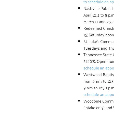
to schedule an a
Nashville Public L
April 12; 2 to 5 p.
March 11 and 25, 
Redeemed Christia
15; Saturday noon
St. Luke’s Commun
Tuesdays and Thur
Tennessee State 
37203): Open from 
schedule an app
Westwood Baptist 
from 9 a.m. to 12
9 a.m. to 12:30 p.
schedule an app
Woodbine Communit
(intake only) and