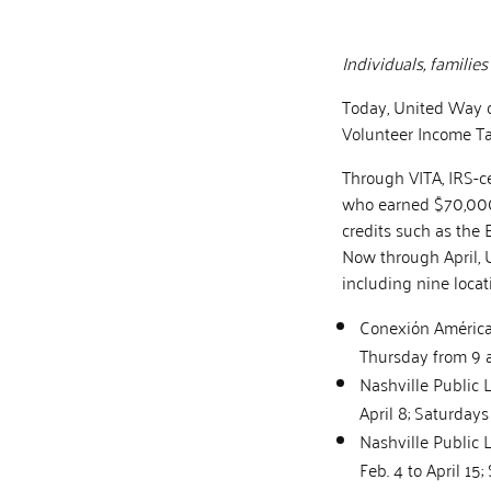
Individuals, familie
Today, United Way of
Volunteer Income Ta
Through VITA, IRS-ce
who earned $70,000 
credits such as the 
Now through April, 
including nine loca
Conexión Américas
Thursday from 9 a
Nashville Public 
April 8; Saturdays
Nashville Public 
Feb. 4 to April 15