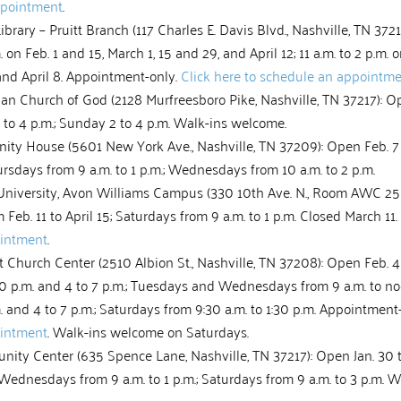
ppointment
.
ibrary – Pruitt Branch (117 Charles E. Davis Blvd., Nashville, TN 3721
m. on Feb. 1 and 15, March 1, 15 and 29, and April 12; 11 a.m. to 2 p.m. 
and April 8. Appointment-only.
Click here to schedule an appointm
n Church of God (2128 Murfreesboro Pike, Nashville, TN 37217): Op
 to 4 p.m.; Sunday 2 to 4 p.m. Walk-ins welcome.
ity House (5601 New York Ave., Nashville, TN 37209): Open Feb. 7 t
sdays from 9 a.m. to 1 p.m.; Wednesdays from 10 a.m. to 2 p.m.
University, Avon Williams Campus (330 10th Ave. N., Room AWC 250
Feb. 11 to April 15; Saturdays from 9 a.m. to 1 p.m. Closed March 11.
ointment
.
Church Center (2510 Albion St., Nashville, TN 37208): Open Feb. 4 
:30 p.m. and 4 to 7 p.m.; Tuesdays and Wednesdays from 9 a.m. to n
m. and 4 to 7 p.m.; Saturdays from 9:30 a.m. to 1:30 p.m. Appointment
ointment
. Walk-ins welcome on Saturdays.
y Center (635 Spence Lane, Nashville, TN 37217): Open Jan. 30 t
 Wednesdays from 9 a.m. to 1 p.m.; Saturdays from 9 a.m. to 3 p.m. 