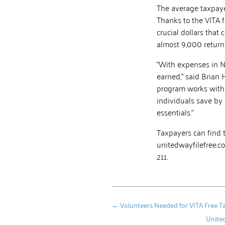
The average taxpaye
Thanks to the VITA 
crucial dollars that
almost 9,000 returns
“With expenses in N
earned,” said Brian 
program works with 
individuals save by 
essentials.”
Taxpayers can find 
unitedwayfilefree.co
211.
←
Volunteers Needed for VITA Free 
United