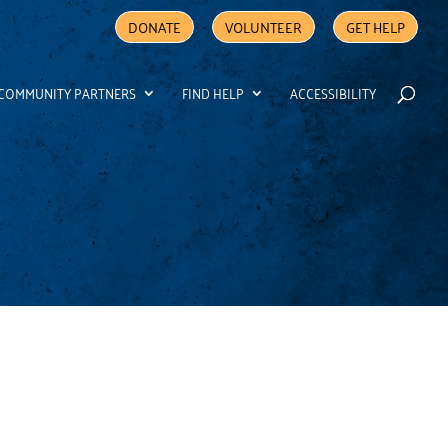
DONATE
VOLUNTEER
GET HELP
COMMUNITY PARTNERS
FIND HELP
ACCESSIBILITY