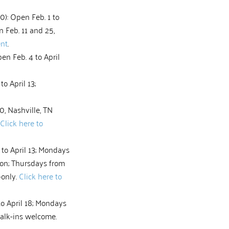
0): Open Feb. 1 to
on Feb. 11 and 25,
ent
.
en Feb. 4 to April
o April 13;
, Nashville, TN
Click here to
to April 13; Mondays
oon; Thursdays from
-only.
Click here to
o April 18; Mondays
Walk-ins welcome.