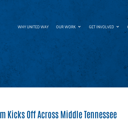
WHY UNITED WAY
OUR WORK
GET INVOLVED
am Kicks Off Across Middle Tennessee