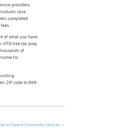
rvice providers.
dividuals save
teers completed
fees.
ore of what you have
r VITA free tax prep
 thousands of
income for
visiting
eir ZIP code to 898-
d Way to Expand Community Services
→