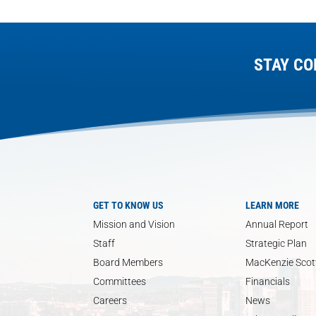
STAY CO
GET TO KNOW US
LEARN MORE
Mission and Vision
Annual Report
Staff
Strategic Plan
Board Members
MacKenzie Scott
Committees
Financials
Careers
News