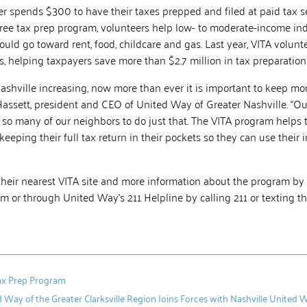
r spends $300 to have their taxes prepped and filed at paid tax se
free tax prep program, volunteers help low- to moderate-income in
 could go toward rent, food, childcare and gas. Last year, VITA volun
, helping taxpayers save more than $2.7 million in tax preparation 
ashville increasing, now more than ever it is important to keep m
Hassett, president and CEO of United Way of Greater Nashville. “Ou
so many of our neighbors to do just that. The VITA program helps
keeping their full tax return in their pockets so they can use their 
their nearest VITA site and more information about the program by 
m or through United Way’s 211 Helpline by calling 211 or texting th
Tax Prep Program
 Way of the Greater Clarksville Region Joins Forces with Nashville Unite