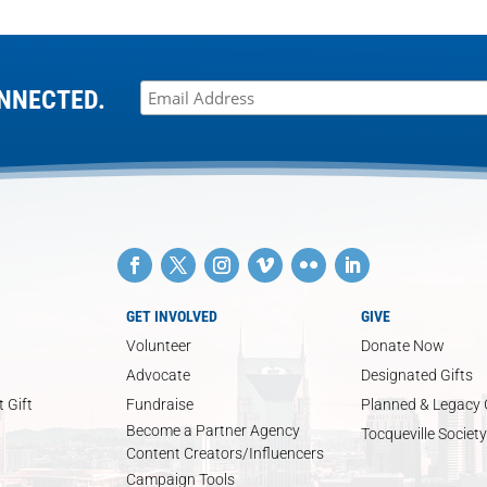
NNECTED.
GET INVOLVED
GIVE
Volunteer
Donate Now
Advocate
Designated Gifts
 Gift
Fundraise
Planned & Legacy 
Become a Partner Agency
Tocqueville Society
Content Creators/Influencers
Campaign Tools