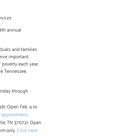
rvices
19th annual
iduals and families
eive important
f poverty each year.
le Tennessee,
Monday through
18): Open Feb. 4 to
n appointment
.
ille, TN 37072): Open
ent-only.
Click here