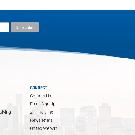
CONNECT
Contact Us
Email Sign Up
Giving
211 Helpline
Newsletters
United We Win