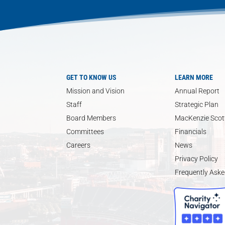
GET TO KNOW US
LEARN MORE
Mission and Vision
Annual Report
Staff
Strategic Plan
Board Members
MacKenzie Scott
Committees
Financials
Careers
News
Privacy Policy
Frequently Aske