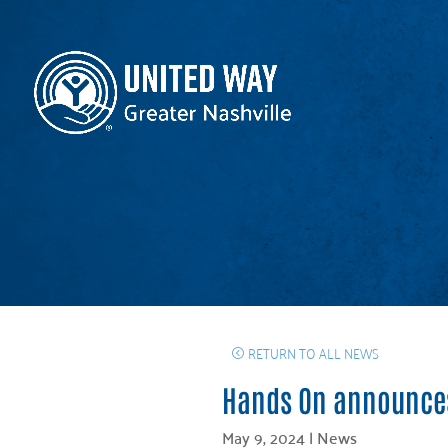
RETURN TO ALL NEWS
Hands On announces
May 9, 2024
|
News