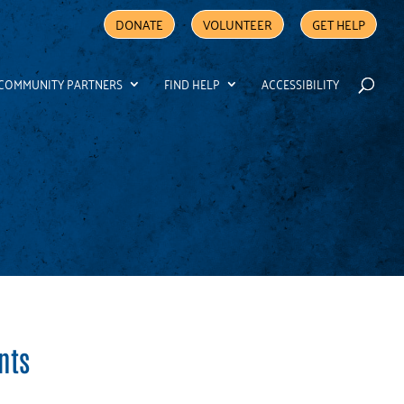
DONATE
VOLUNTEER
GET HELP
COMMUNITY PARTNERS
FIND HELP
ACCESSIBILITY
nts