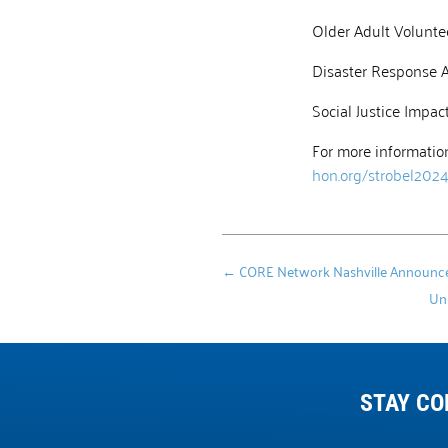
Older Adult Volunte
Disaster Response 
Social Justice Impa
For more information
hon.org/strobel202
←
CORE Network Nashville Announces 
Uni
STAY CO