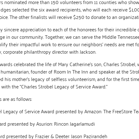
nominated more than 150 volunteers from 11 counties who showed
judges selected the six award recipients, who will each receive $1,0
hoice. The other finalists will receive $250 to donate to an organiza
 my sincere appreciation to each of the honorees for their incredibl
nge in our community. Together, we can serve the Middle Tennessee
fy their impactful work to ensure our neighbors’ needs are met for
 corporate philanthropy director with Jackson.
Awards celebrated the life of Mary Catherine’s son, Charles Strobel,
 humanitarian, founder of Room In The Inn and speaker at the Stro
his mother’s legacy of selfless volunteerism, and for the first tim
with the “Charles Strobel Legacy of Service Award.”
 are as follows:
l Legacy of Service Award presented by Amazon: The FreeStore T
rd presented by Asurion: Rincon Jagarlamudi
rd presented by Frazier & Deeter: Jason Pazirandeh