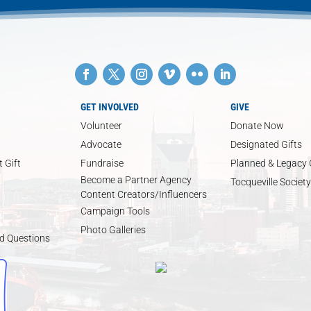
GET INVOLVED
GIVE
Volunteer
Donate Now
Advocate
Designated Gifts
 Gift
Fundraise
Planned & Legacy 
Become a Partner Agency
Tocqueville Society
Content Creators/Influencers
Campaign Tools
Photo Galleries
d Questions