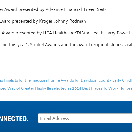
er Award presented by Advance Financial: Eileen Seitz
Award presented by Kroger: Johnny Rodman
ct Award presented by HCA Healthcare/TriStar Health: Larry Powell
 on this year’s Strobel Awards and the award recipient stories, visi
4
Finalists for the Inaugural Ignite Awards for Davidson County Early Chil
ted Way of Greater Nashville selected as 2024 Best Places To Work Honore
NNECTED.