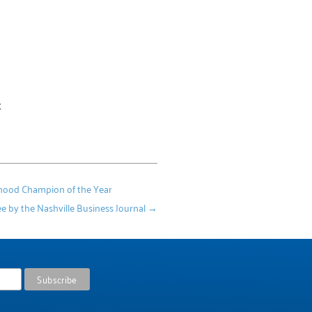
t
dhood Champion of the Year
e by the Nashville Business Journal
→