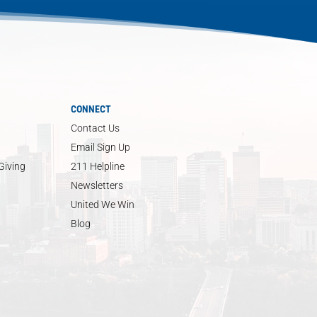
CONNECT
Contact Us
Email Sign Up
Giving
211 Helpline
Newsletters
United We Win
Blog