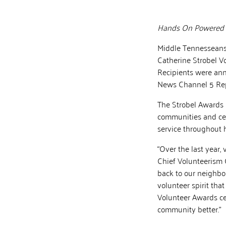
Hands On Powered by
Middle Tennesseans 
Catherine Strobel V
Recipients were ann
News Channel 5 Rep
The Strobel Awards h
communities and cel
service throughout he
“Over the last year,
Chief Volunteerism 
back to our neighbor
volunteer spirit tha
Volunteer Awards ce
community better.”