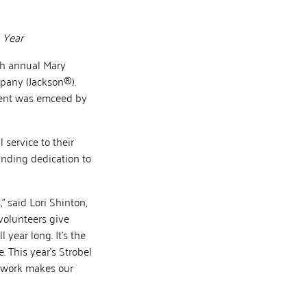
 Year
th annual Mary
pany (Jackson®).
vent was emceed by
 service to their
anding dedication to
” said Lori Shinton,
volunteers give
 year long. It’s the
 This year’s Strobel
e work makes our