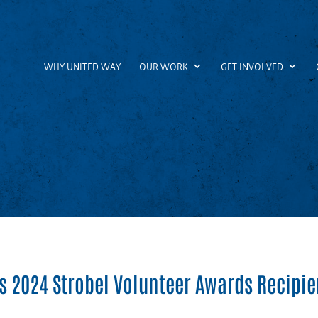
WHY UNITED WAY
OUR WORK
GET INVOLVED
 2024 Strobel Volunteer Awards Recipie