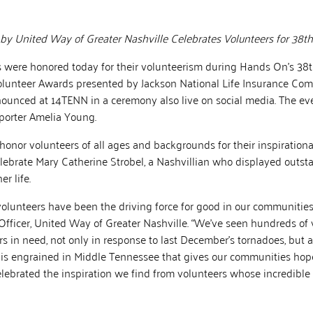
 United Way of Greater Nashville Celebrates Volunteers for 38th
were honored today for their volunteerism during Hands On’s 38
olunteer Awards presented by Jackson National Life Insurance Com
ounced at 14TENN in a ceremony also live on social media. The e
orter Amelia Young.
onor volunteers of all ages and backgrounds for their inspirational
ebrate Mary Catherine Strobel, a Nashvillian who displayed outst
r life.
 volunteers have been the driving force for good in our communities,
Officer, United Way of Greater Nashville. “We’ve seen hundreds of 
s in need, not only in response to last December’s tornadoes, but all
t is engrained in Middle Tennessee that gives our communities hope.
lebrated the inspiration we find from volunteers whose incredibl