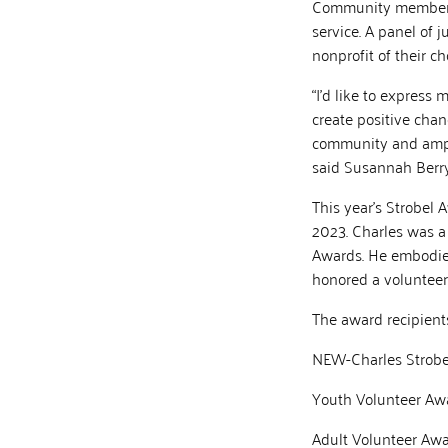
Community members 
service. A panel of 
nonprofit of their c
“I’d like to express
create positive cha
community and ampli
said Susannah Berry,
This year’s Strobel 
2023. Charles was a
Awards. He embodied 
honored a volunteer 
The award recipients
NEW-Charles Strobe
Youth Volunteer Awa
Adult Volunteer Awa