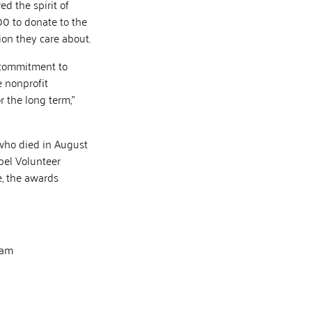
 the spirit of
00 to donate to the
tion they care about.
e commitment to
 nonprofit
 the long term,”
 who died in August
bel Volunteer
e, the awards
eam