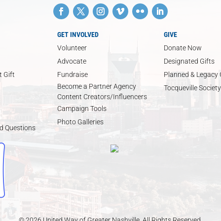
GET INVOLVED
GIVE
Volunteer
Donate Now
Advocate
Designated Gifts
 Gift
Fundraise
Planned & Legacy 
Become a Partner Agency
Tocqueville Society
Content Creators/Influencers
Campaign Tools
Photo Galleries
d Questions
© 2026 United Way of Greater Nashville. All Rights Reserved.