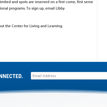
imited and spots are reserved on a first come, first serve
tional programs. To sign up, email Libby
t the Center for Living and Learning.
NNECTED.