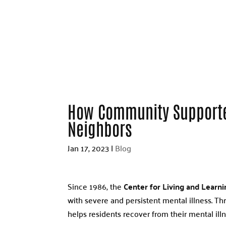
How Community Supporte
Neighbors
Jan 17, 2023
|
Blog
Since 1986, the
Center for Living and Learni
with severe and persistent mental illness. T
helps residents recover from their mental illn