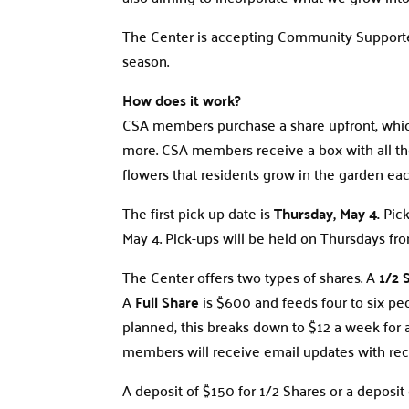
The Center is accepting Community Supporte
season.
How does it work?
CSA members purchase a share upfront, which
more. CSA members receive a box with all the
flowers that residents grow in the garden ea
The first pick up date is
Thursday, May 4.
Pick
May 4. Pick-ups will be held on Thursdays fro
The Center offers two types of shares. A
1/2 
A
Full Share
is $600 and feeds four to six peo
planned, this breaks down to $12 a week for 
members will receive email updates with reci
A deposit of $150 for 1/2 Shares or a deposit