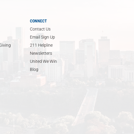
CONNECT
Contact Us
Email Sign Up
Giving
211 Helpline
Newsletters
United We Win
Blog