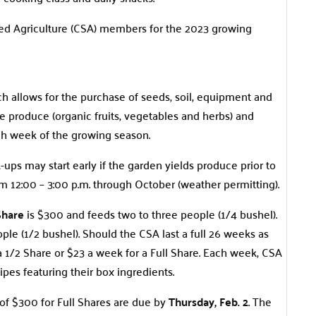
d Agriculture (CSA) members for the 2023 growing
 allows for the purchase of seeds, soil, equipment and
 produce (organic fruits, vegetables and herbs) and
ch week of the growing season.
-ups may start early if the garden yields produce prior to
m 12:00 – 3:00 p.m. through October (weather permitting).
Share
is $300 and feeds two to three people (1/4 bushel).
ple (1/2 bushel). Should the CSA last a full 26 weeks as
a 1/2 Share or $23 a week for a Full Share. Each week, CSA
pes featuring their box ingredients.
 of $300 for Full Shares are due by
Thursday, Feb.
2
. The