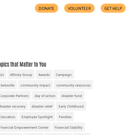
DONATE
VOLUNTEER
GET HELP
COMMUNITY PARTNERS
FIND HELP
ACCESSIBILITY
opics that Matter to You
211
Affinity Group
Awards
Campaign
clarksville
community impact
community resources
Corporate Partners
day of action
disaster fund
disaster recovery
disaster relief
Early Childhood
Education
Employee Spotlight
Families
Financial Empowerment Center
Financial Stability