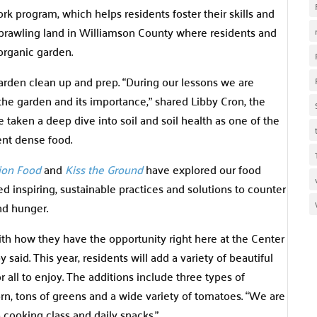
k program, which helps residents foster their skills and
sprawling land in Williamson County where residents and
organic garden.
 garden clean up and prep. “During our lessons we are
he garden and its importance,” shared Libby Cron, the
 taken a deep dive into soil and soil health as one of the
ent dense food.
ion Food
and
Kiss the Ground
have explored our food
 inspiring, sustainable practices and solutions to counter
and hunger.
ith how they have the opportunity right here at the Center
said. This year, residents will add a variety of beautiful
 all to enjoy. The additions include three types of
n, tons of greens and a wide variety of tomatoes. “We are
 cooking class and daily snacks.”