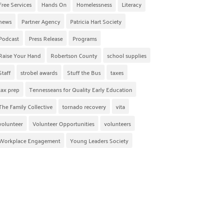
Free Services
Hands On
Homelessness
Literacy
news
Partner Agency
Patricia Hart Society
Podcast
Press Release
Programs
Raise Your Hand
Robertson County
school supplies
Staff
strobel awards
Stuff the Bus
taxes
tax prep
Tennesseans for Quality Early Education
The Family Collective
tornado recovery
vita
volunteer
Volunteer Opportunities
volunteers
Workplace Engagement
Young Leaders Society