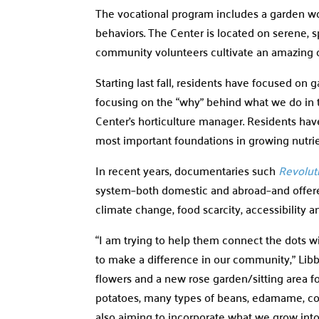
The vocational program includes a garden wor
behaviors. The Center is located on serene, 
community volunteers cultivate an amazing 
Starting last fall, residents have focused on
focusing on the “why” behind what we do in t
Center’s horticulture manager. Residents have
most important foundations in growing nutri
In recent years, documentaries such
Revolut
system­–both domestic and abroad–and offered
climate change, food scarcity, accessibility 
“I am trying to help them connect the dots w
to make a difference in our community,” Libby 
flowers and a new rose garden/sitting area for
potatoes, many types of beans, edamame, cor
also aiming to incorporate what we grow into