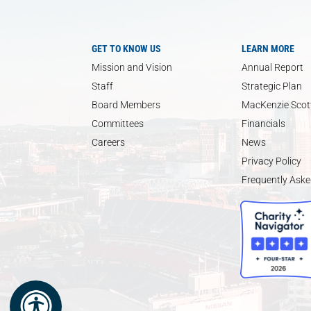
GET TO KNOW US
LEARN MORE
Mission and Vision
Annual Report
Staff
Strategic Plan
Board Members
MacKenzie Scott
Committees
Financials
Careers
News
Privacy Policy
Frequently Aske