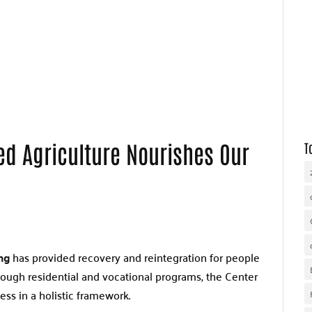
WHY UNITED WAY
OUR WORK
GET INVOLVED
d Agriculture Nourishes Our
T
ng
has provided recovery and reintegration for people
hrough residential and vocational programs, the Center
ess in a holistic framework.