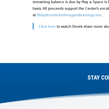
remaining balance is due by May 4. Space is l
basis. All proceeds support the Center’s voca
at
libby@centerforlivingandlearning.com
.
Click here
to watch Derek share more abou
STAY CO