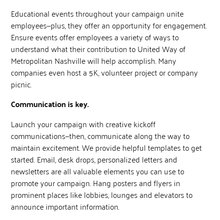
Educational events throughout your campaign unite
employees—plus, they offer an opportunity for engagement.
Ensure events offer employees a variety of ways to
understand what their contribution to United Way of
Metropolitan Nashville will help accomplish. Many
companies even host a 5K, volunteer project or company
picnic.
Communication is key.
Launch your campaign with creative kickoff
communications—then, communicate along the way to
maintain excitement. We provide helpful templates to get
started. Email, desk drops, personalized letters and
newsletters are all valuable elements you can use to
promote your campaign. Hang posters and flyers in
prominent places like lobbies, lounges and elevators to
announce important information.