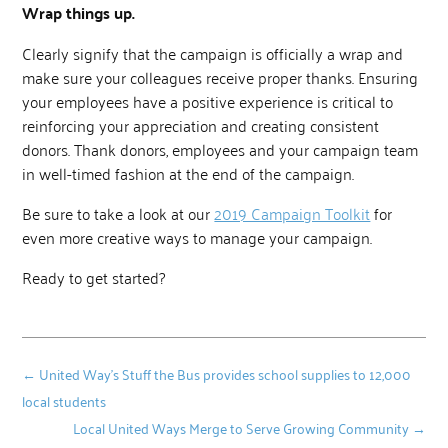
Wrap things up.
Clearly signify that the campaign is officially a wrap and
make sure your colleagues receive proper thanks. Ensuring
your employees have a positive experience is critical to
reinforcing your appreciation and creating consistent
donors. Thank donors, employees and your campaign team
in well-timed fashion at the end of the campaign.
Be sure to take a look at our
2019 Campaign Toolkit
for
even more creative ways to manage your campaign.
Ready to get started?
←
United Way’s Stuff the Bus provides school supplies to 12,000
local students
Local United Ways Merge to Serve Growing Community
→