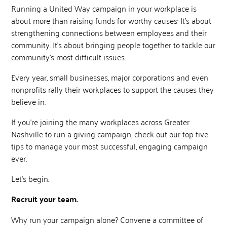
Running a United Way campaign in your workplace is
about more than raising funds for worthy causes: It’s about
strengthening connections between employees and their
community. It’s about bringing people together to tackle our
community’s most difficult issues.
Every year, small businesses, major corporations and even
nonprofits rally their workplaces to support the causes they
believe in.
If you’re joining the many workplaces across Greater
Nashville to run a giving campaign, check out our top five
tips to manage your most successful, engaging campaign
ever.
Let’s begin.
Recruit your team.
Why run your campaign alone? Convene a committee of