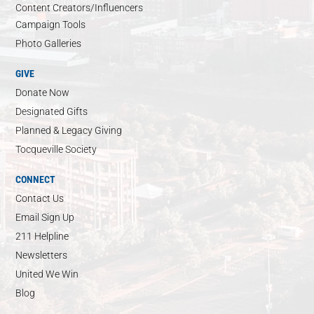
Content Creators/Influencers
Campaign Tools
Photo Galleries
GIVE
Donate Now
Designated Gifts
Planned & Legacy Giving
Tocqueville Society
CONNECT
Contact Us
Email Sign Up
211 Helpline
Newsletters
United We Win
Blog