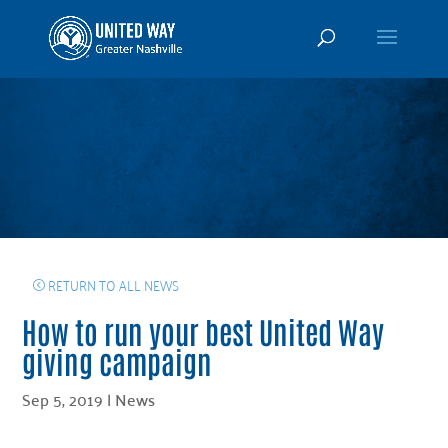
RETURN TO ALL NEWS
How to run your best United Way
giving campaign
Sep 5, 2019
|
News