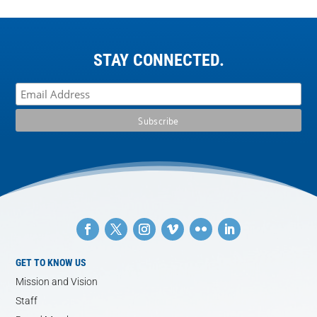
STAY CONNECTED.
GET TO KNOW US
Mission and Vision
Staff