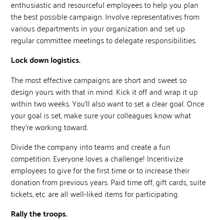
enthusiastic and resourceful employees to help you plan
the best possible campaign. Involve representatives from
various departments in your organization and set up
regular committee meetings to delegate responsibilities.
Lock down logistics.
The most effective campaigns are short and sweet so
design yours with that in mind. Kick it off and wrap it up
within two weeks. You’ll also want to set a clear goal. Once
your goal is set, make sure your colleagues know what
they’re working toward.
Divide the company into teams and create a fun
competition. Everyone loves a challenge! Incentivize
employees to give for the first time or to increase their
donation from previous years. Paid time off, gift cards, suite
tickets, etc. are all well-liked items for participating.
Rally the troops.