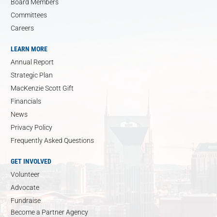
Board Members
Committees
Careers
LEARN MORE
Annual Report
Strategic Plan
MacKenzie Scott Gift
Financials
News
Privacy Policy
Frequently Asked Questions
GET INVOLVED
Volunteer
Advocate
Fundraise
Become a Partner Agency