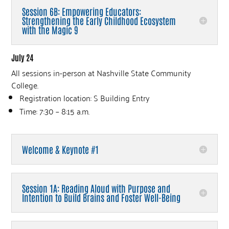
Session 6B: Empowering Educators:
Strengthening the Early Childhood Ecosystem
with the Magic 9
July 24
All sessions in-person at Nashville State Community
College.
Registration location: S Building Entry
Time: 7:30 – 8:15 a.m.
Welcome & Keynote #1
Session 1A: Reading Aloud with Purpose and
Intention to Build Brains and Foster Well-Being