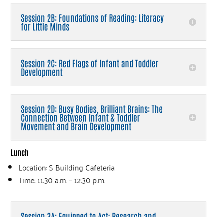
Session 2B: Foundations of Reading: Literacy
for Little Minds
Session 2C: Red Flags of Infant and Toddler
Development
Session 2D: Busy Bodies, Brilliant Brains: The
Connection Between Infant & Toddler
Movement and Brain Development
Lunch
Location: S Building Cafeteria
Time: 11:30 a.m. – 12:30 p.m.
Session 3A: Equipped to Act: Research and