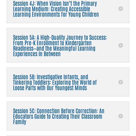
Session 4J: When Vision Isn’t the Primary
Learning Medium: Creating Accessible
Learning Environments for Young Children
Session 5A: A High-Quality Journey to Success:
From Pre-K Enrollment to Kindergarten
Readiness—and the Meaningful Learning
Experiences In Between
Session 5B: Investigative Infants, and
Tinkering Toddlers: Exploring the World of
Loose Parts with Our Youngest Minds
Session 5C: Connection Before Correction: An
Educators Guide to Creating Their Classroom
Family