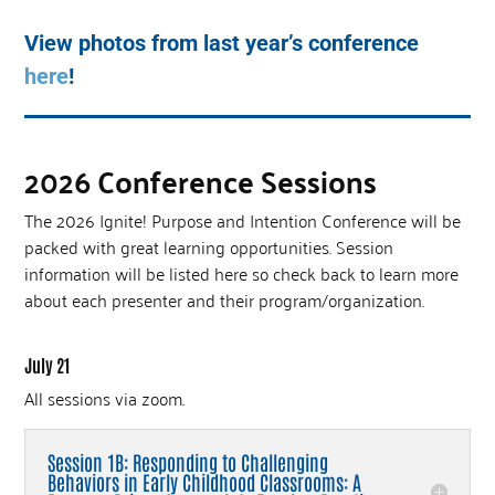
View photos from last year’s conference
here
!
2026 Conference Sessions
The 2026 Ignite! Purpose and Intention Conference will be
packed with great learning opportunities. Session
information will be listed here so check back to learn more
about each presenter and their program/organization.
July 21
All sessions via zoom.
Session 1B: Responding to Challenging
Behaviors in Early Childhood Classrooms: A