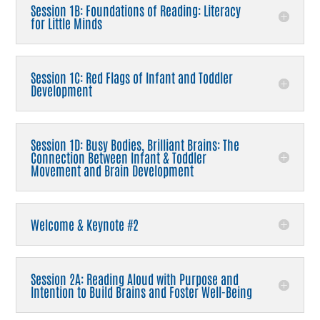
Session 1B: Foundations of Reading: Literacy
for Little Minds
Session 1C: Red Flags of Infant and Toddler
Development
Session 1D: Busy Bodies, Brilliant Brains: The
Connection Between Infant & Toddler
Movement and Brain Development
Welcome & Keynote #2
Session 2A: Reading Aloud with Purpose and
Intention to Build Brains and Foster Well-Being