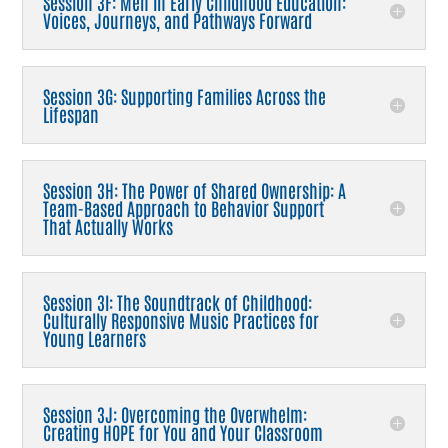
Session 3F: Men in Early Childhood Education:
Voices, Journeys, and Pathways Forward
Session 3G: Supporting Families Across the
Lifespan
Session 3H: The Power of Shared Ownership: A
Team-Based Approach to Behavior Support
That Actually Works
Session 3I: The Soundtrack of Childhood:
Culturally Responsive Music Practices for
Young Learners
Session 3J: Overcoming the Overwhelm:
Creating HOPE for You and Your Classroom