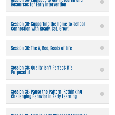
Resources for Early Intervention
Session 3B: Supporting the Home-to-School
Connection with Ready. Set. Grow!
Session 3C: The A, Bee, Seeds of Life
Session 3D: Quality Isn’t Perfect: It’s
Purposeful
Session 3E: Pause the Pattern: Rethinking
Challenging Behavior in Early Learning