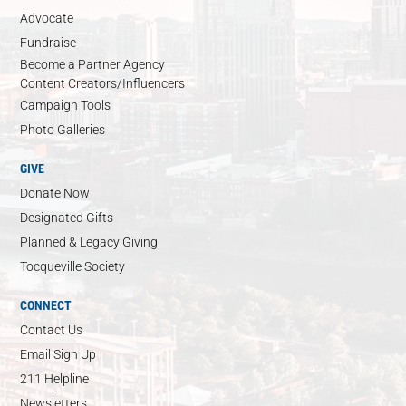
Advocate
Fundraise
Become a Partner Agency
Content Creators/Influencers
Campaign Tools
Photo Galleries
GIVE
Donate Now
Designated Gifts
Planned & Legacy Giving
Tocqueville Society
CONNECT
Contact Us
Email Sign Up
211 Helpline
Newsletters