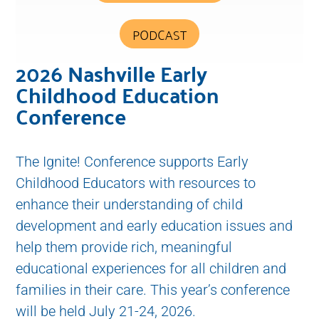
PODCAST
2026 Nashville Early
Childhood Education
Conference
The Ignite! Conference supports Early
Childhood Educators with resources to
enhance their understanding of child
development and early education issues and
help them provide rich, meaningful
educational experiences for all children and
families in their care. This year’s conference
will be held July 21-24, 2026.