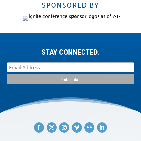
SPONSORED BY
STAY CONNECTED.