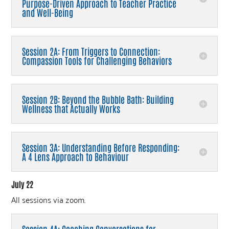
Purpose-Driven Approach to Teacher Practice
and Well-Being
Session 2A: From Triggers to Connection:
Compassion Tools for Challenging Behaviors
Session 2B: Beyond the Bubble Bath: Building
Wellness that Actually Works
Session 3A: Understanding Before Responding:
A 4 Lens Approach to Behaviour
July 22
All sessions via zoom.