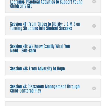
Learning: Practical Activities to Support Young
Children’s SEL
Session 4F: From Chaos to Clarity: J.E.M.S on
Turning Structure into Student Success
Session 4G: We Know Exactly What You
Need...Self-Care
Session 4H: From Adversity to Hope
Session 4I: Classroom Management Through
Child-Centered Play