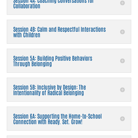
Session 4A: Coaching Conversations for
Collaboration
Session 4B: Calm and Respectful Interactions
with Children
Session 5A: Building Positive Behaviors
Through Belonging
Session 5B: Inclusive by Design: The
Intentionality of Radical Belonging
Session 6A: Supporting the Home-to-School
Connection with Ready. Set. Grow!