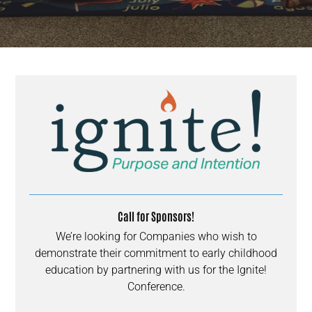
Call for Sponsors!
We’re looking for Companies who wish to
demonstrate their commitment to early childhood
education by partnering with us for the Ignite!
Conference.