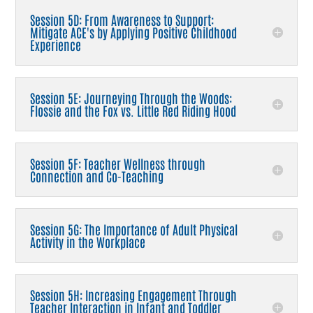
Session 5D: From Awareness to Support:
Mitigate ACE's by Applying Positive Childhood
Experience
Session 5E: Journeying Through the Woods:
Flossie and the Fox vs. Little Red Riding Hood
Session 5F: Teacher Wellness through
Connection and Co-Teaching
Session 5G: The Importance of Adult Physical
Activity in the Workplace
Session 5H: Increasing Engagement Through
Teacher Interaction in Infant and Toddler