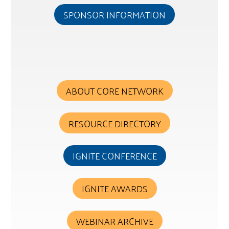
SPONSOR INFORMATION
ABOUT CORE NETWORK
RESOURCE DIRECTORY
IGNITE CONFERENCE
IGNITE AWARDS
WEBINAR ARCHIVE