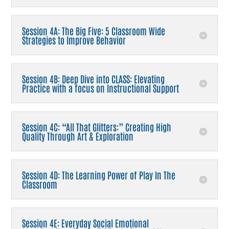
Session 4A: The Big Five: 5 Classroom Wide
Strategies to Improve Behavior
Session 4B: Deep Dive into CLASS: Elevating
Practice with a focus on Instructional Support
Session 4C: “All That Glitters:” Creating High
Quality Through Art & Exploration
Session 4D: The Learning Power of Play In The
Classroom
Session 4E: Everyday Social Emotional