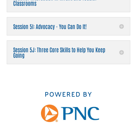
Classrooms
Session 5I: Advocacy - You Can Do It!
Session 5J: Three Core Skills to Help You Keep
Going
POWERED BY