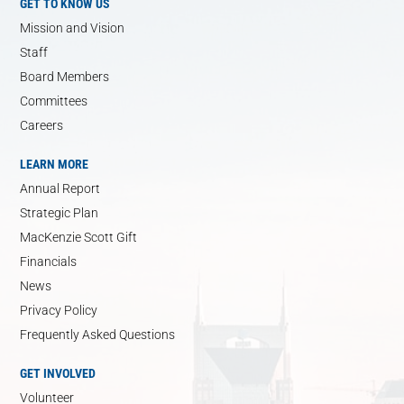
GET TO KNOW US
Mission and Vision
Staff
Board Members
Committees
Careers
LEARN MORE
Annual Report
Strategic Plan
MacKenzie Scott Gift
Financials
News
Privacy Policy
Frequently Asked Questions
GET INVOLVED
Volunteer