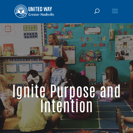
Ignite Purpose and
Intention