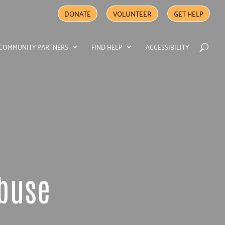
DONATE
VOLUNTEER
GET HELP
COMMUNITY PARTNERS
FIND HELP
ACCESSIBILITY
Abuse