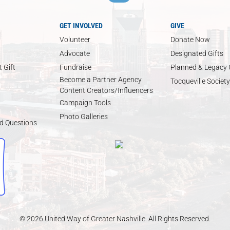
GET INVOLVED
GIVE
Volunteer
Donate Now
Advocate
Designated Gifts
 Gift
Fundraise
Planned & Legacy 
Become a Partner Agency
Tocqueville Society
Content Creators/Influencers
Campaign Tools
Photo Galleries
d Questions
© 2026 United Way of Greater Nashville. All Rights Reserved.