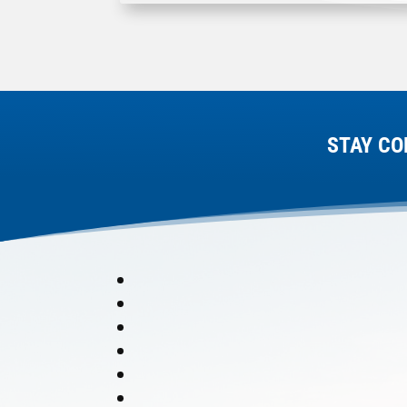
STAY CO