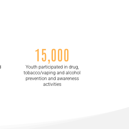
15,000
d
Youth participated in drug,
tobacco/vaping and alcohol
prevention and awareness
activities