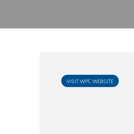
VISIT WPC WEBSITE