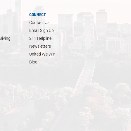
CONNECT
Contact Us
Email Sign Up
Giving
211 Helpline
Newsletters
United We Win
Blog