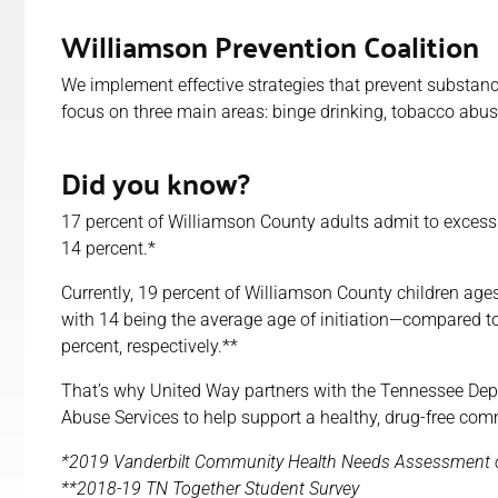
Williamson Prevention Coalition
We implement effective strategies that prevent substan
focus on three main areas: binge drinking, tobacco abus
Did you know?
17 percent of Williamson County adults admit to excessiv
14 percent.*
Currently, 19 percent of Williamson County children ages
with 14 being the average age of initiation—compared to
percent, respectively.**
That’s why United Way partners with the Tennessee De
Abuse Services to help support a healthy, drug-free com
*2019 Vanderbilt Community Health Needs Assessment o
**2018-19 TN Together Student Survey