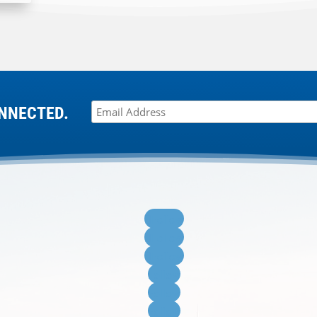
NNECTED.
Follow
Follow
Follow
Follow
Follow
Follow