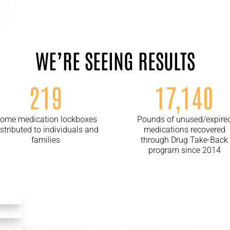
WE’RE SEEING RESULTS
219
17,140
ome medication lockboxes
Pounds of unused/expire
istributed to individuals and
medications recovered
families
through Drug Take-Back
program since 2014