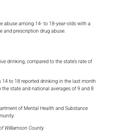
ce abuse among 14- to 18-year-olds with a
e and prescription drug abuse.
e drinking, compared to the state’s rate of
 14 to 18 reported drinking in the last month
 the state and national averages of 9 and 8
partment of Mental Health and Substance
munity.
f Williamson County