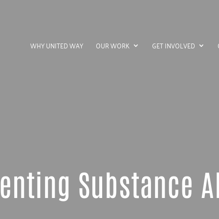
WHY UNITED WAY
OUR WORK
GET INVOLVED
enting Substance 