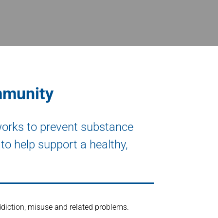
mmunity
works to prevent substance
to help support a healthy,
diction, misuse and related problems.