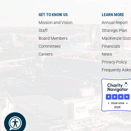
GET TO KNOW US
LEARN MORE
Mission and Vision
Annual Report
Staff
Strategic Plan
Board Members
MacKenzie Scott
Committees
Financials
Careers
News
Privacy Policy
Frequently Aske