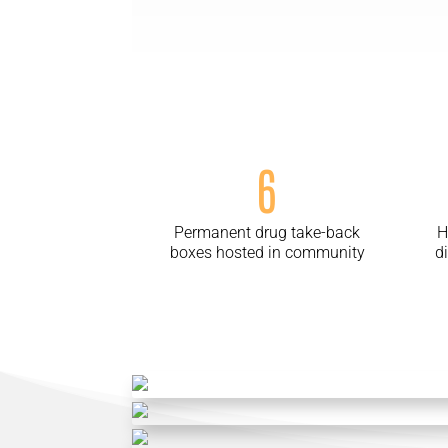
6
Permanent drug take-back
H
boxes hosted in community
d