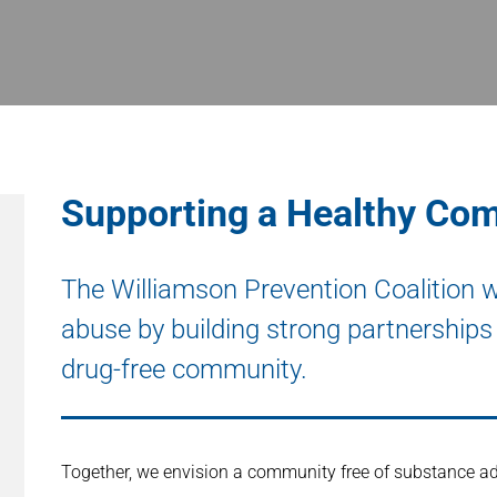
Supporting a Healthy Co
The Williamson Prevention Coalition 
abuse by building strong partnerships 
drug-free community.
Together, we envision a community free of substance ad