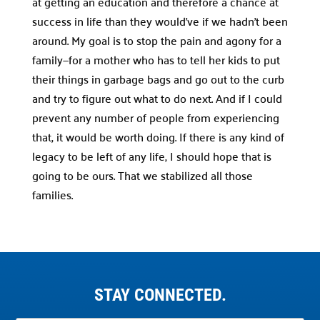
at getting an education and therefore a chance at
success in life than they would’ve if we hadn’t been
around. My goal is to stop the pain and agony for a
family—for a mother who has to tell her kids to put
their things in garbage bags and go out to the curb
and try to figure out what to do next. And if I could
prevent any number of people from experiencing
that, it would be worth doing. If there is any kind of
legacy to be left of any life, I should hope that is
going to be ours. That we stabilized all those
families.
STAY CONNECTED.