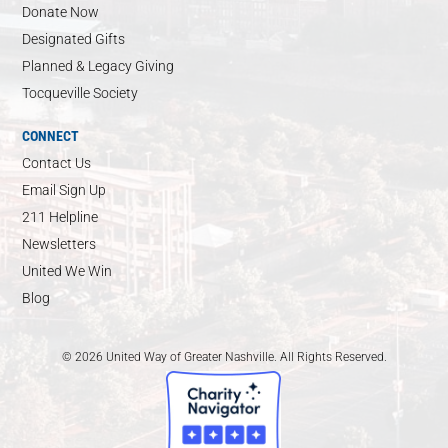
Donate Now
Designated Gifts
Planned & Legacy Giving
Tocqueville Society
CONNECT
Contact Us
Email Sign Up
211 Helpline
Newsletters
United We Win
Blog
© 2026 United Way of Greater Nashville. All Rights Reserved.