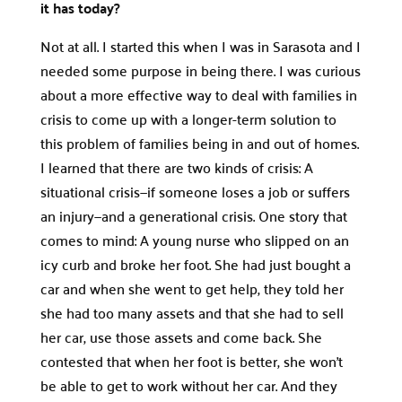
it has today?
Not at all. I started this when I was in Sarasota and I
needed some purpose in being there. I was curious
about a more effective way to deal with families in
crisis to come up with a longer-term solution to
this problem of families being in and out of homes.
I learned that there are two kinds of crisis: A
situational crisis—if someone loses a job or suffers
an injury—and a generational crisis. One story that
comes to mind: A young nurse who slipped on an
icy curb and broke her foot. She had just bought a
car and when she went to get help, they told her
she had too many assets and that she had to sell
her car, use those assets and come back. She
contested that when her foot is better, she won’t
be able to get to work without her car. And they