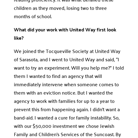
children as they moved, losing two to three
months of school.
What did your work with United Way first look
like?
We joined the Tocqueville Society at United Way
of Sarasota, and I went to United Way and said, “I
want to try an experiment. Will you help me?” I told
them I wanted to find an agency that will
immediately intervene when someone comes to
them with an eviction notice. But I wanted the
agency to work with families for up to a year to
prevent this from happening again. I didn’t want a
band-aid. I wanted a cure for family instability. So,
with our $50,000 investment we chose Jewish
Family and Children’s Services of the Suncoast. By