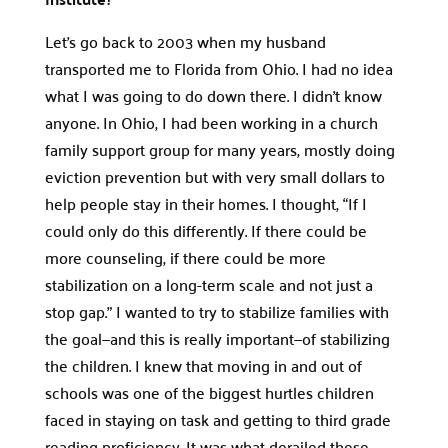
Let’s go back to 2003 when my husband
transported me to Florida from Ohio. I had no idea
what I was going to do down there. I didn’t know
anyone. In Ohio, I had been working in a church
family support group for many years, mostly doing
eviction prevention but with very small dollars to
help people stay in their homes. I thought, “If I
could only do this differently. If there could be
more counseling, if there could be more
stabilization on a long-term scale and not just a
stop gap.” I wanted to try to stabilize families with
the goal—and this is really important—of stabilizing
the children. I knew that moving in and out of
schools was one of the biggest hurtles children
faced in staying on task and getting to third grade
reading proficiency. It was what derailed these