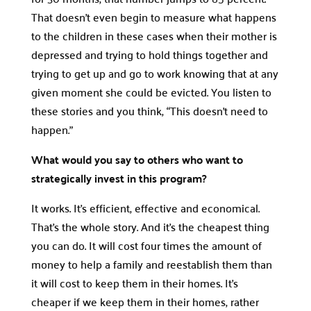
That doesn’t even begin to measure what happens
to the children in these cases when their mother is
depressed and trying to hold things together and
trying to get up and go to work knowing that at any
given moment she could be evicted. You listen to
these stories and you think, “This doesn’t need to
happen.”
What would you say to others who want to
strategically invest in this program?
It works. It’s efficient, effective and economical.
That’s the whole story. And it’s the cheapest thing
you can do. It will cost four times the amount of
money to help a family and reestablish them than
it will cost to keep them in their homes. It’s
cheaper if we keep them in their homes, rather