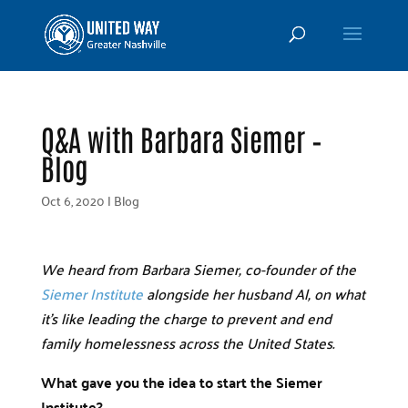
Q&A with Barbara Siemer –
Blog
Oct 6, 2020
|
Blog
We heard from Barbara Siemer, co-founder of the
Siemer Institute
alongside her husband Al, on what
it’s like leading the charge to prevent and end
family homelessness across the United States.
What gave you the idea to start the Siemer
Institute?