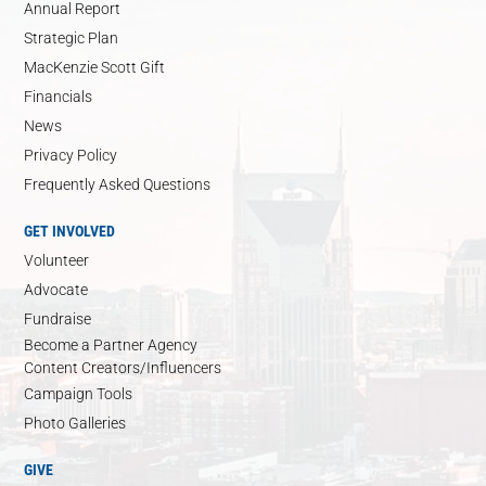
Annual Report
Strategic Plan
MacKenzie Scott Gift
Financials
News
Privacy Policy
Frequently Asked Questions
GET INVOLVED
Volunteer
Advocate
Fundraise
Become a Partner Agency
Content Creators/Influencers
Campaign Tools
Photo Galleries
GIVE