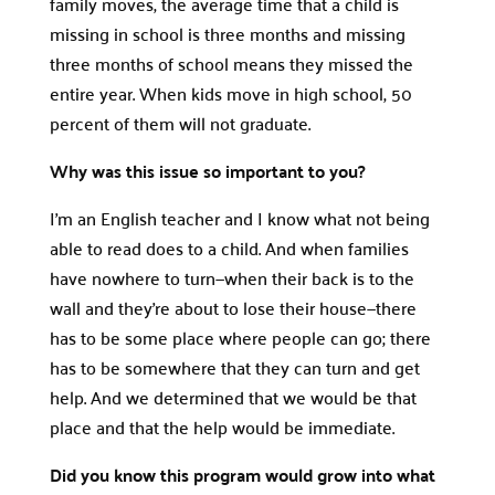
family moves, the average time that a child is
missing in school is three months and missing
three months of school means they missed the
entire year. When kids move in high school, 50
percent of them will not graduate.
Why was this issue so important to you?
I’m an English teacher and I know what not being
able to read does to a child. And when families
have nowhere to turn—when their back is to the
wall and they’re about to lose their house—there
has to be some place where people can go; there
has to be somewhere that they can turn and get
help. And we determined that we would be that
place and that the help would be immediate.
Did you know this program would grow into what