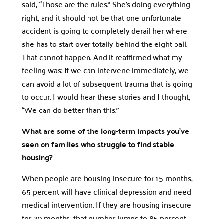
said, “Those are the rules.” She’s doing everything
right, and it should not be that one unfortunate
accident is going to completely derail her where
she has to start over totally behind the eight ball.
That cannot happen. And it reaffirmed what my
feeling was: If we can intervene immediately, we
can avoid a lot of subsequent trauma that is going
to occur. I would hear these stories and I thought,
“We can do better than this.”
What are some of the long-term impacts you’ve
seen on families who struggle to find stable
housing?
When people are housing insecure for 15 months,
65 percent will have clinical depression and need
medical intervention. If they are housing insecure
for 30 months, that number jumps to 85 percent.