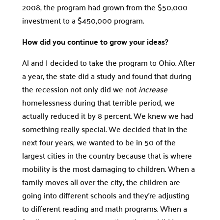
2008, the program had grown from the $50,000
investment to a $450,000 program.
How did you continue to grow your ideas?
Al and I decided to take the program to Ohio. After
a year, the state did a study and found that during
the recession not only did we not
increase
homelessness during that terrible period, we
actually reduced it by 8 percent. We knew we had
something really special. We decided that in the
next four years, we wanted to be in 50 of the
largest cities in the country because that is where
mobility is the most damaging to children. When a
family moves all over the city, the children are
going into different schools and they’re adjusting
to different reading and math programs. When a