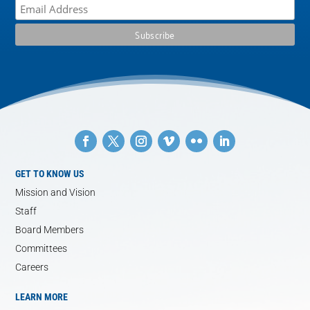
GET TO KNOW US
Mission and Vision
Staff
Board Members
Committees
Careers
LEARN MORE