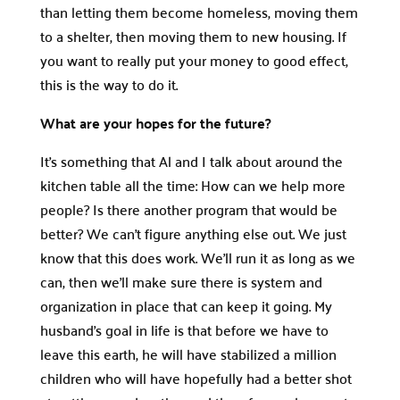
than letting them become homeless, moving them
to a shelter, then moving them to new housing. If
you want to really put your money to good effect,
this is the way to do it.
What are your hopes for the future?
It’s something that Al and I talk about around the
kitchen table all the time: How can we help more
people? Is there another program that would be
better? We can’t figure anything else out. We just
know that this does work. We’ll run it as long as we
can, then we’ll make sure there is system and
organization in place that can keep it going. My
husband’s goal in life is that before we have to
leave this earth, he will have stabilized a million
children who will have hopefully had a better shot