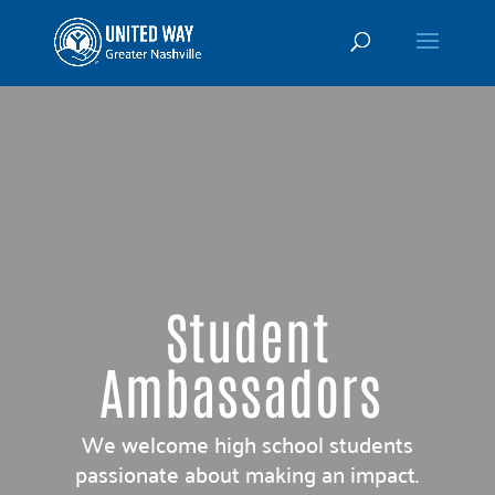
Student
Ambassadors
We welcome high school students
passionate about making an impact.