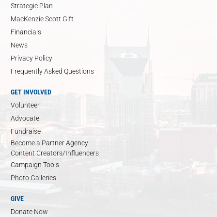
Strategic Plan
MacKenzie Scott Gift
Financials
News
Privacy Policy
Frequently Asked Questions
GET INVOLVED
Volunteer
Advocate
Fundraise
Become a Partner Agency
Content Creators/Influencers
Campaign Tools
Photo Galleries
GIVE
Donate Now