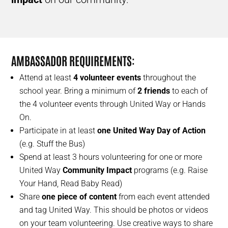
AMBASSADOR REQUIREMENTS
:
Attend at least
4 volunteer events
throughout the
school year. Bring a minimum of
2 friends
to each of
the 4 volunteer events through United Way or Hands
On.
Participate in at least
one United Way Day of Action
(e.g. Stuff the Bus)
Spend at least 3 hours volunteering for one or more
United Way
Community Impact
programs (e.g. Raise
Your Hand, Read Baby Read)
Share
one piece of content
from each event attended
and tag United Way. This should be photos or videos
on your team volunteering. Use creative ways to share