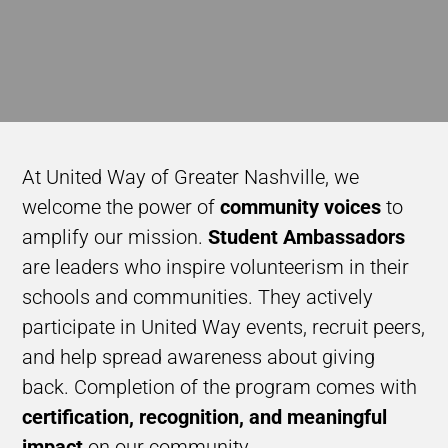
At United Way of Greater Nashville, we
welcome the
power of
community voices
to
amplify our mission.
Student Ambassadors
are leaders who inspire volunteerism in their
schools and communities. They actively
participate in United Way events, recruit peers,
and help spread awareness about giving
back. Completion of the program comes with
certification, recognition, and meaningful
impact
on our community.