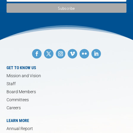
GET TO KNOW US
Mission and Vision
Staff
Board Members
Committees
Careers
LEARN MORE
Annual Report