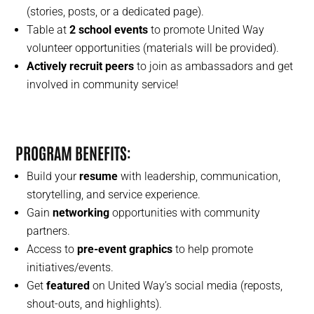
(stories, posts, or a dedicated page).
Table at
2 school events
to promote United Way
volunteer opportunities (materials will be provided).
Actively recruit peers
to join as ambassadors and get
involved in community service!
PROGRAM BENEFITS
:
Build your
resume
with leadership, communication,
storytelling, and service experience.
Gain
networking
opportunities with community
partners.
Access to
pre-event graphics
to help promote
initiatives/events.
Get
featured
on United Way’s social media (reposts,
shout-outs, and highlights).