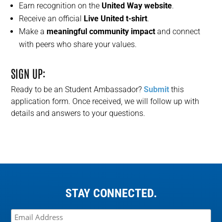
Earn recognition on the
United Way website
.
Receive an official
Live United t-shirt
.
Make a
meaningful community impact
and connect
with peers who share your values.
SIGN UP:
Ready to be an Student Ambassador
?
S
ubmit
this
application form. Once received, we will follow up with
details and
answer
s
to your
questions
.
STAY CONNECTED.