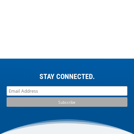
STAY CONNECTED.