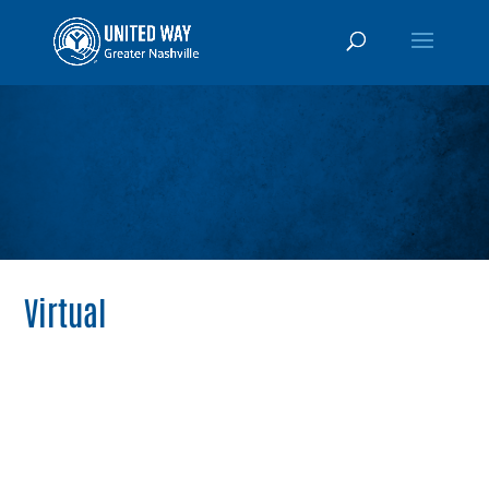
Virtual