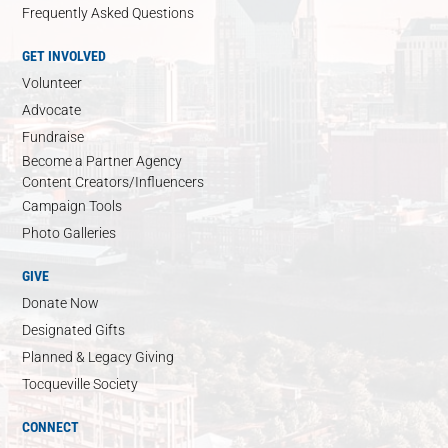
Frequently Asked Questions
GET INVOLVED
Volunteer
Advocate
Fundraise
Become a Partner Agency
Content Creators/Influencers
Campaign Tools
Photo Galleries
GIVE
Donate Now
Designated Gifts
Planned & Legacy Giving
Tocqueville Society
CONNECT