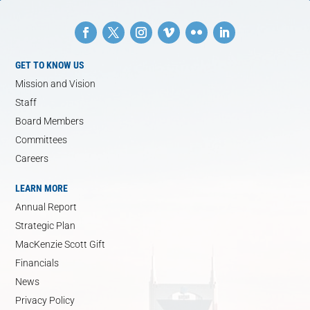
GET TO KNOW US
Mission and Vision
Staff
Board Members
Committees
Careers
LEARN MORE
Annual Report
Strategic Plan
MacKenzie Scott Gift
Financials
News
Privacy Policy