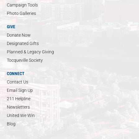
Campaign Tools
Photo Galleries
GIVE
Donate Now
Designated Gifts
Planned & Legacy Giving
Tocqueville Society
CONNECT
Contact Us
Email Sign Up
211 Helpline
Newsletters
United We Win
Blog