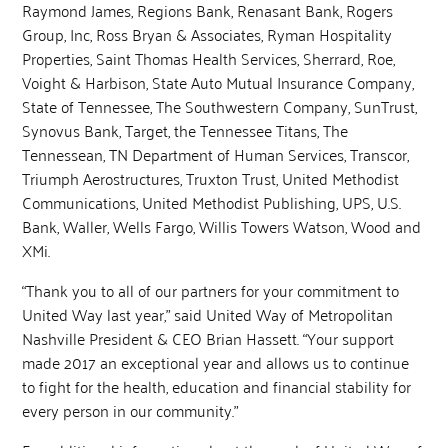
Raymond James, Regions Bank, Renasant Bank, Rogers
Group, Inc, Ross Bryan & Associates, Ryman Hospitality
Properties, Saint Thomas Health Services, Sherrard, Roe,
Voight & Harbison, State Auto Mutual Insurance Company,
State of Tennessee, The Southwestern Company, SunTrust,
Synovus Bank, Target, the Tennessee Titans, The
Tennessean, TN Department of Human Services, Transcor,
Triumph Aerostructures, Truxton Trust, United Methodist
Communications, United Methodist Publishing, UPS, U.S.
Bank, Waller, Wells Fargo, Willis Towers Watson, Wood and
XMi.
“Thank you to all of our partners for your commitment to
United Way last year,” said United Way of Metropolitan
Nashville President & CEO Brian Hassett. “Your support
made 2017 an exceptional year and allows us to continue
to fight for the health, education and financial stability for
every person in our community.”