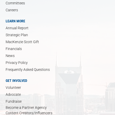
Committees
Careers
LEARN MORE
Annual Report
Strategic Plan
MacKenzie Scott Gift
Financials
News
Privacy Policy
Frequently Asked Questions
GET INVOLVED
Volunteer
Advocate
Fundraise
Become a Partner Agency
Content Creators/Influencers