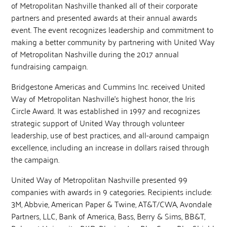
of Metropolitan Nashville thanked all of their corporate
partners and presented awards at their annual awards
event. The event recognizes leadership and commitment to
making a better community by partnering with United Way
of Metropolitan Nashville during the 2017 annual
fundraising campaign.
Bridgestone Americas and Cummins Inc. received United
Way of Metropolitan Nashville’s highest honor, the Iris
Circle Award. It was established in 1997 and recognizes
strategic support of United Way through volunteer
leadership, use of best practices, and all-around campaign
excellence, including an increase in dollars raised through
the campaign.
United Way of Metropolitan Nashville presented 99
companies with awards in 9 categories. Recipients include:
3M, Abbvie, American Paper & Twine, AT&T/CWA, Avondale
Partners, LLC, Bank of America, Bass, Berry & Sims, BB&T,