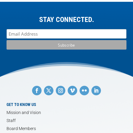
STAY CONNECTED.
GET TO KNOW US
Mission and Vision
Staff
Board Members