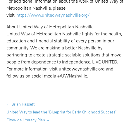
For additional information about the work of United Way of
Metropolitan Nashville, please
visit:
https://www.unitedwaynashville.org/
About United Way of Metropolitan Nashville
United Way of Metropolitan Nashville fights for the health,
education and financial stability of every person in our
community. We are making a better Nashville by
partnering to create strategic, scalable solutions that move
people from dependence to independence. LIVE UNITED.
For more information, visit unitedwaynashville.org and
follow us on social media @UWNashville.
←
Brian Hassett
United Way to lead the “Blueprint for Early Childhood Success”
Citywide Literacy Plan
→