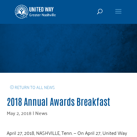
RETURN TO ALL NEWS
2018 Annual Awards Breakfast
May 2, 2018
|
News
April 27, 2018, NASHVILLE, Tenn. — On April 27, United Way