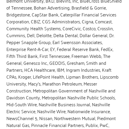
Belmont University, BKD, Blevins, Inc, BlueCross BlueShield
of Tennessee, Bohan Advertising, Brasfield & Gorrie,
Bridgestone, CapStar Bank, Caterpillar Financial Services
Corporation, CBIZ, CGS Administrators, Cigna, Comcast,
Community Health Systems, CoreCivic, Costco, Crosslin,
Cummins, Dell, Deloitte, Delta Dental, Dollar General, Dr.
Pepper Snapple Group, Earl Swensson Associates,
Enterprise Rent-A-Car, EY, Federal Reserve Bank, FedEx,
Fifth Third Bank, First Tennessee, Freeman Webb, The
General, Genesco Inc., GEODIS, Gresham, Smith and
Partners, HCA Healthcare, IBM, Ingram Industries, Kraft
CPAs, Kroger, LifePoint Health, Lipman Brothers, Lipscomb
University, Macy’s, Marathon Petroleum, Messer
Construction, Metropolitan Government of Nashville and
Davidson County, Metropolitan Nashville Public Schools,
Mid-South Wire, Nashville Business Journal, Nashville
Electric Service, Nashville Wire, Nationwide Insurance,
NewsChannel 5, Nissan, Northwestern Mutual, Piedmont
Natural Gas, Pinnacle Financial Partners, Publix, PwC,