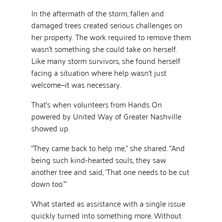
In the aftermath of the storm, fallen and
damaged trees created serious challenges on
her property. The work required to remove them
wasn’t something she could take on herself.
Like many storm survivors, she found herself
facing a situation where help wasn’t just
welcome—it was necessary.
That’s when volunteers from Hands On
powered by United Way of Greater Nashville
showed up.
“They came back to help me,” she shared. “And
being such kind-hearted souls, they saw
another tree and said, ‘That one needs to be cut
down too.’”
What started as assistance with a single issue
quickly turned into something more. Without