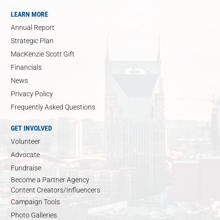
LEARN MORE
Annual Report
Strategic Plan
MacKenzie Scott Gift
Financials
News
Privacy Policy
Frequently Asked Questions
GET INVOLVED
Volunteer
Advocate
Fundraise
Become a Partner Agency
Content Creators/Influencers
Campaign Tools
Photo Galleries