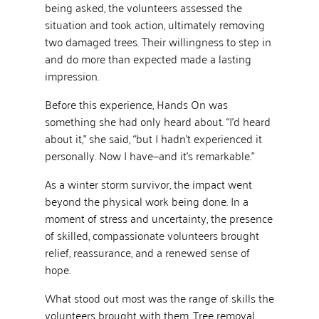
being asked, the volunteers assessed the
situation and took action, ultimately removing
two damaged trees. Their willingness to step in
and do more than expected made a lasting
impression.
Before this experience, Hands On was
something she had only heard about. “I’d heard
about it,” she said, “but I hadn’t experienced it
personally. Now I have—and it’s remarkable.”
As a winter storm survivor, the impact went
beyond the physical work being done. In a
moment of stress and uncertainty, the presence
of skilled, compassionate volunteers brought
relief, reassurance, and a renewed sense of
hope.
What stood out most was the range of skills the
volunteers brought with them. Tree removal