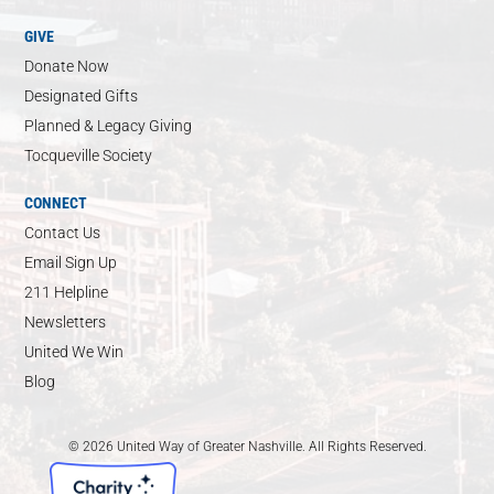
GIVE
Donate Now
Designated Gifts
Planned & Legacy Giving
Tocqueville Society
CONNECT
Contact Us
Email Sign Up
211 Helpline
Newsletters
United We Win
Blog
© 2026 United Way of Greater Nashville. All Rights Reserved.