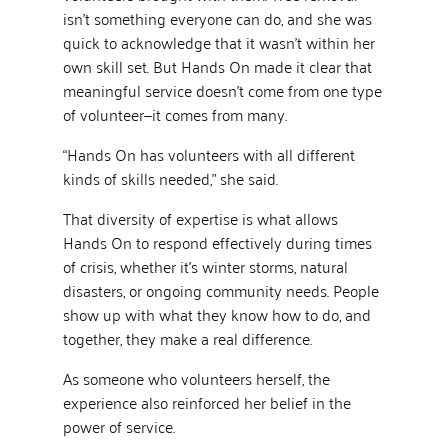
isn’t something everyone can do, and she was
quick to acknowledge that it wasn’t within her
own skill set. But Hands On made it clear that
meaningful service doesn’t come from one type
of volunteer—it comes from many.
“Hands On has volunteers with all different
kinds of skills needed,” she said.
That diversity of expertise is what allows
Hands On to respond effectively during times
of crisis, whether it’s winter storms, natural
disasters, or ongoing community needs. People
show up with what they know how to do, and
together, they make a real difference.
As someone who volunteers herself, the
experience also reinforced her belief in the
power of service.