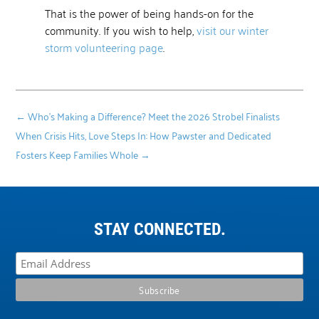
That is the power of being hands-on for the
community. If you wish to help,
visit our winter
storm volunteering page
.
←
Who's Making a Difference? Meet the 2026 Strobel Finalists
When Crisis Hits, Love Steps In: How Pawster and Dedicated
Fosters Keep Families Whole
→
STAY CONNECTED.