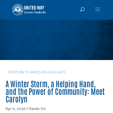
RETURN TO HANDS ON HIGHLIGHTS
A Winter Storm, a Helping Hand,
and the Power of Community: Meet
Carolyn
Apr 6, 2026
|
Hands On