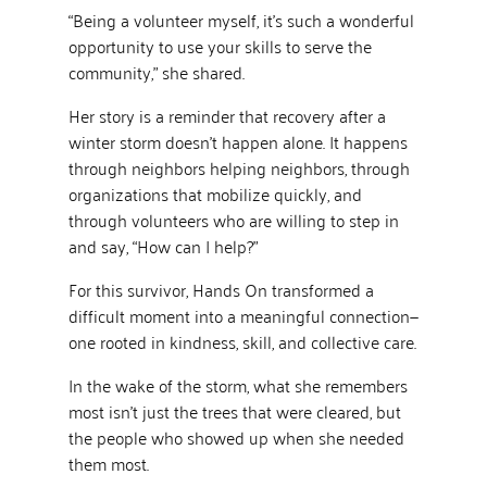
“Being a volunteer myself, it’s such a wonderful
opportunity to use your skills to serve the
community,” she shared.
Her story is a reminder that recovery after a
winter storm doesn’t happen alone. It happens
through neighbors helping neighbors, through
organizations that mobilize quickly, and
through volunteers who are willing to step in
and say, “How can I help?”
For this survivor, Hands On transformed a
difficult moment into a meaningful connection—
one rooted in kindness, skill, and collective care.
In the wake of the storm, what she remembers
most isn’t just the trees that were cleared, but
the people who showed up when she needed
them most.