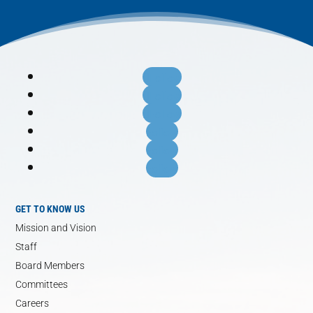
Follow
Follow
Follow
Follow
Follow
Follow
GET TO KNOW US
Mission and Vision
Staff
Board Members
Committees
Careers