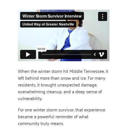
When the winter storm hit Middle Tennessee, it
left behind more than snow and ice. For many
residents, it brought unexpected damage,
overwhelming cleanup, and a deep sense of
vulnerability.
For one winter storm survivor, that experience
became a powerful reminder of what
community truly means.