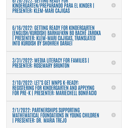
KINDERGARTEN/PREPARANDO PARA EL KINDER |
PRESENTER: KLEM-MARI CAJIGAS
6/16/2022: GETTING READY FOR KINDERGARTEN
(ENGLISH/KURDISH) BARHAFKRN BO BACHÊ ZAROKA
| PRESENTER: KLEM-MARI CAJIGAS, TRANSLATED
INTO KURDISH BY SHOHREH DARAEI
3/31/2022: MEDIA LITERACY FOR FAMILIES |
PRESENTER: ROSEMARY BRUNTON
2/10/2022: LET’S GET MNPS K-READY:
REGISTERING FOR KINDERGARTEN AND APPLYING
FOR PRE-K | PRESENTER: MARIECHELL BONIFACIO
2/1/2022: PARTNERSHIPS SUPPORTING
MATHEMATICAL FOUNDATIONS IN YOUNG CHILDREN
| PRESENTER: DR. MARIA TREJO