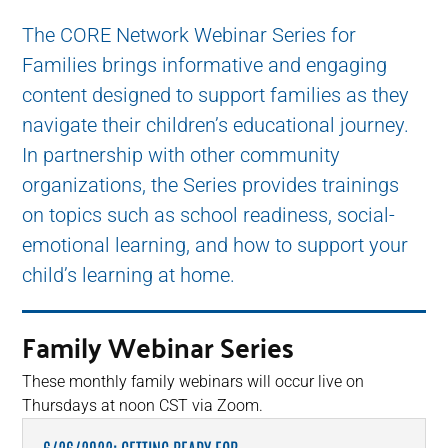
The CORE Network Webinar Series for
Families brings informative and engaging
content designed to support families as they
navigate their children’s educational journey.
In partnership with other community
organizations, the Series provides trainings
on topics such as school readiness, social-
emotional learning, and how to support your
child’s learning at home.
Family Webinar Series
These monthly family webinars will occur live on
Thursdays at noon CST via Zoom.
6/26/2022: GETTING READY FOR