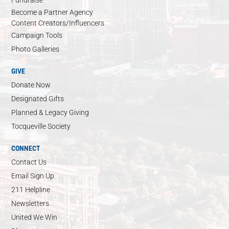
Become a Partner Agency
Content Creators/Influencers
Campaign Tools
Photo Galleries
GIVE
Donate Now
Designated Gifts
Planned & Legacy Giving
Tocqueville Society
CONNECT
Contact Us
Email Sign Up
211 Helpline
Newsletters
United We Win