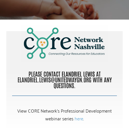
PLEASE CONTACT
ELANDRIEL LEWIS
AT
ELANDRIEL.LEWIS@UNITEDWAYGN.ORG
WITH ANY
QUESTIONS.
View CORE Network’s Professional Development
webinar series
here
.