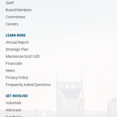
Staff
Board Members
Committees
Careers
LEARN MORE
Annual Report
Strategic Plan
MacKenzie Scott Gift
Financials
News
Privacy Policy
Frequently Asked Questions
GET INVOLVED
Volunteer
Advocate
Fundraise