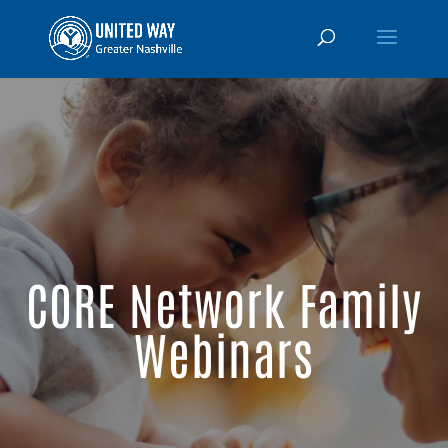
CORE Network Family
Webinars