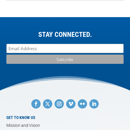
STAY CONNECTED.
GET TO KNOW US
Mission and Vision