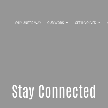
WHY UNITED WAY
OUR WORK
GET INVOLVED
Stay Connected