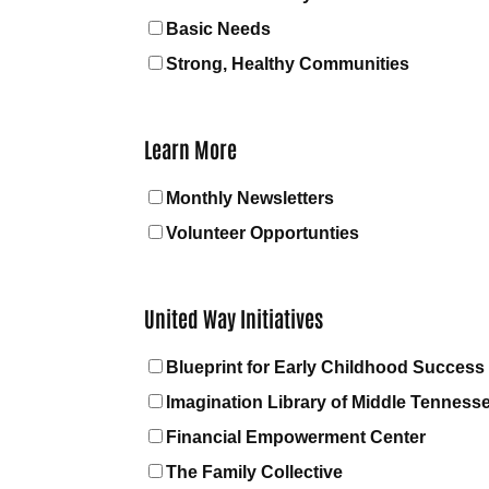
Basic Needs
Strong, Healthy Communities
Learn More
Monthly Newsletters
Volunteer Opportunties
United Way Initiatives
Blueprint for Early Childhood Success
Imagination Library of Middle Tenness
Financial Empowerment Center
The Family Collective