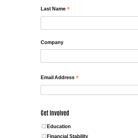
*
Last Name
Company
*
Email Address
Get Involved
Education
Financial Stability