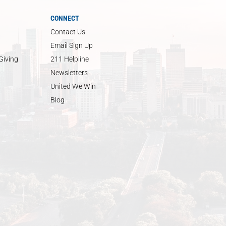
CONNECT
Contact Us
Email Sign Up
Giving
211 Helpline
Newsletters
United We Win
Blog