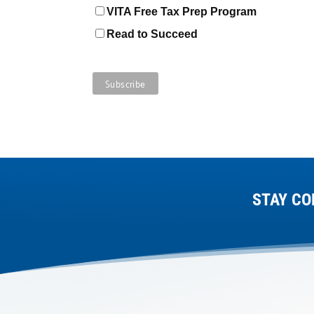
VITA Free Tax Prep Program
Read to Succeed
STAY CO