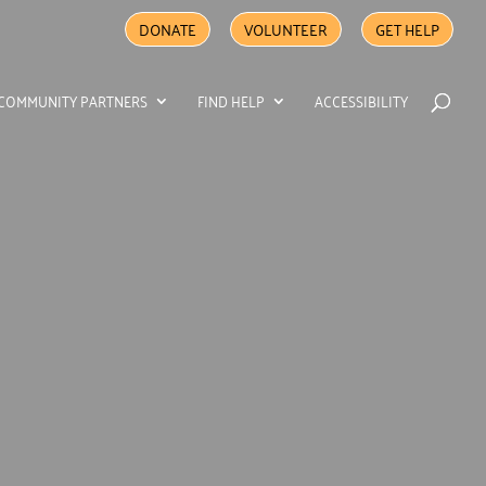
DONATE
VOLUNTEER
GET HELP
COMMUNITY PARTNERS
FIND HELP
ACCESSIBILITY