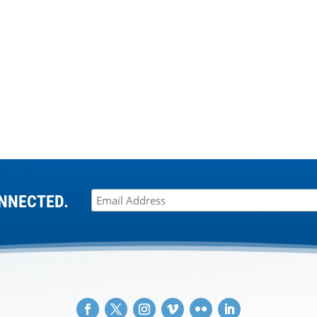
NNECTED.