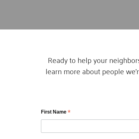
Ready to help your neighbors
learn more about people we’r
*
First Name