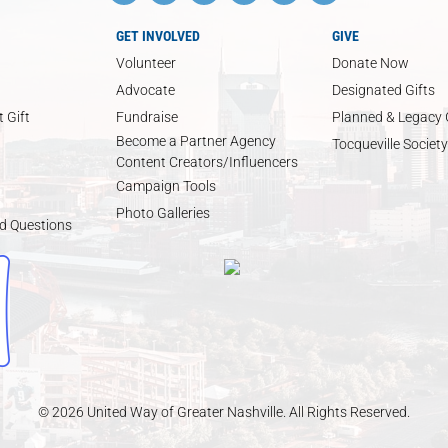
GET INVOLVED
GIVE
Volunteer
Donate Now
Advocate
Designated Gifts
 Gift
Fundraise
Planned & Legacy 
Become a Partner Agency
Tocqueville Society
Content Creators/Influencers
Campaign Tools
Photo Galleries
d Questions
© 2026 United Way of Greater Nashville. All Rights Reserved.