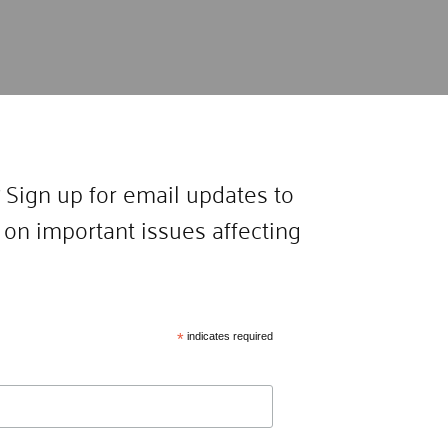
 Sign up for email updates to
on important issues affecting
*
indicates required