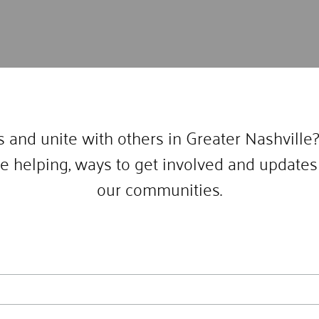
 and unite with others in Greater Nashville?
e helping, ways to get involved and updates 
our communities.