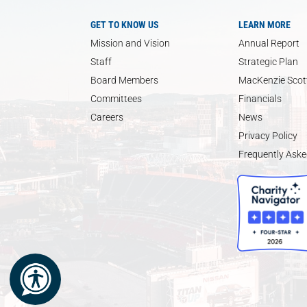
GET TO KNOW US
LEARN MORE
Mission and Vision
Annual Report
Staff
Strategic Plan
Board Members
MacKenzie Scott
Committees
Financials
Careers
News
Privacy Policy
Frequently Aske