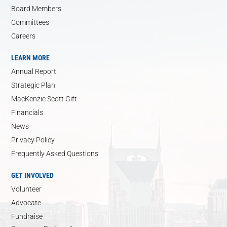
Board Members
Committees
Careers
LEARN MORE
Annual Report
Strategic Plan
MacKenzie Scott Gift
Financials
News
Privacy Policy
Frequently Asked Questions
GET INVOLVED
Volunteer
Advocate
Fundraise