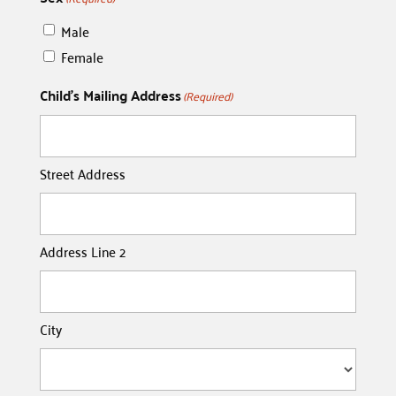
Male
Female
Child's Mailing Address
(Required)
Street Address
Address Line 2
City