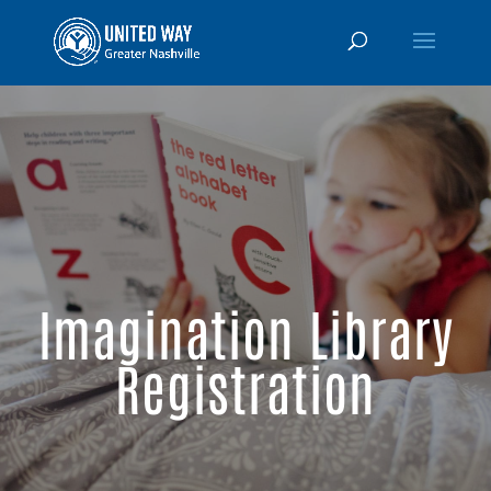
Imagination Library
Registration