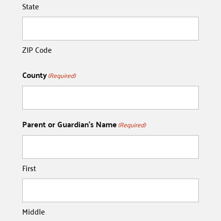
State
ZIP Code
County
(Required)
Parent or Guardian's Name
(Required)
First
Middle