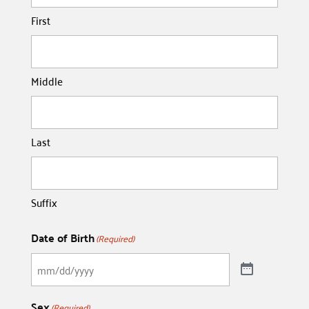
First
Middle
Last
Suffix
Date of Birth
(Required)
Sex
(Required)