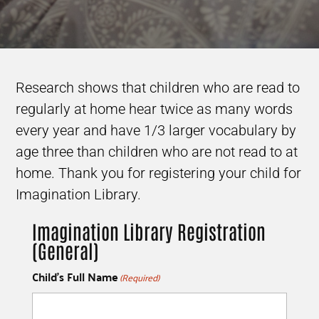
Research shows that children who are read to
regularly at home hear twice as many words
every year and have 1/3 larger vocabulary by
age three than children who are not read to at
home. Thank you for registering your child for
Imagination Library.
Imagination Library Registration
(General)
Child's Full Name
(Required)