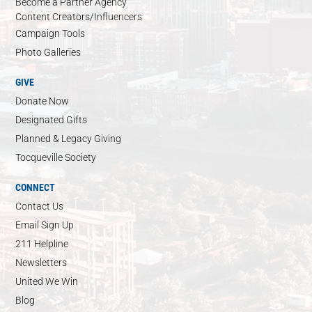
Become a Partner Agency
Content Creators/Influencers
Campaign Tools
Photo Galleries
GIVE
Donate Now
Designated Gifts
Planned & Legacy Giving
Tocqueville Society
CONNECT
Contact Us
Email Sign Up
211 Helpline
Newsletters
United We Win
Blog