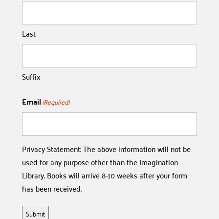
Last
Suffix
Email
(Required)
Privacy Statement: The above information will not be
used for any purpose other than the Imagination
Library. Books will arrive 8-10 weeks after your form
has been received.
Submit