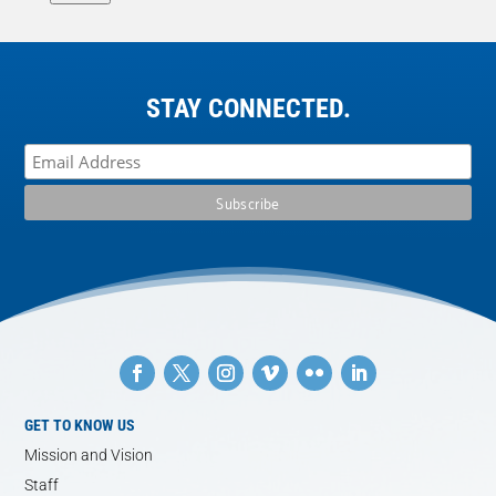
STAY CONNECTED.
GET TO KNOW US
Mission and Vision
Staff