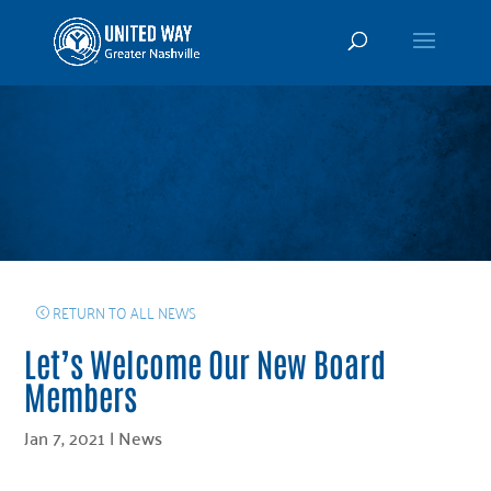
RETURN TO ALL NEWS
Let’s Welcome Our New Board
Members
Jan 7, 2021
|
News