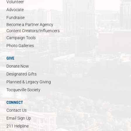
Volunteer
Advocate
Fundraise
Become a Partner Agency
Content Creators/Influencers
Campaign Tools
Photo Galleries
GIVE
Donate Now
Designated Gifts
Planned & Legacy Giving
Tocqueville Society
CONNECT
Contact Us
Email Sign Up
211 Helpline