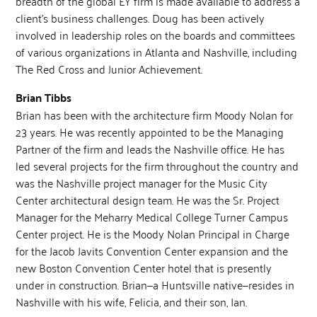
breadth of the global EY firm is made available to address a
client’s business challenges. Doug has been actively
involved in leadership roles on the boards and committees
of various organizations in Atlanta and Nashville, including
The Red Cross and Junior Achievement.
Brian Tibbs
Brian has been with the architecture firm Moody Nolan for
23 years. He was recently appointed to be the Managing
Partner of the firm and leads the Nashville office. He has
led several projects for the firm throughout the country and
was the Nashville project manager for the Music City
Center architectural design team. He was the Sr. Project
Manager for the Meharry Medical College Turner Campus
Center project. He is the Moody Nolan Principal in Charge
for the Jacob Javits Convention Center expansion and the
new Boston Convention Center hotel that is presently
under in construction. Brian—a Huntsville native—resides in
Nashville with his wife, Felicia, and their son, Ian.