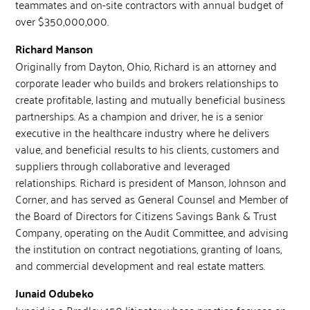
teammates and on-site contractors with annual budget of
over $350,000,000.
Richard Manson
Originally from Dayton, Ohio, Richard is an attorney and
corporate leader who builds and brokers relationships to
create profitable, lasting and mutually beneficial business
partnerships. As a champion and driver, he is a senior
executive in the healthcare industry where he delivers
value, and beneficial results to his clients, customers and
suppliers through collaborative and leveraged
relationships. Richard is president of Manson, Johnson and
Corner, and has served as General Counsel and Member of
the Board of Directors for Citizens Savings Bank & Trust
Company, operating on the Audit Committee, and advising
the institution on contract negotiations, granting of loans,
and commercial development and real estate matters.
Junaid Odubeko
Junaid is a Bradley 150 litigator whose practice focuses on