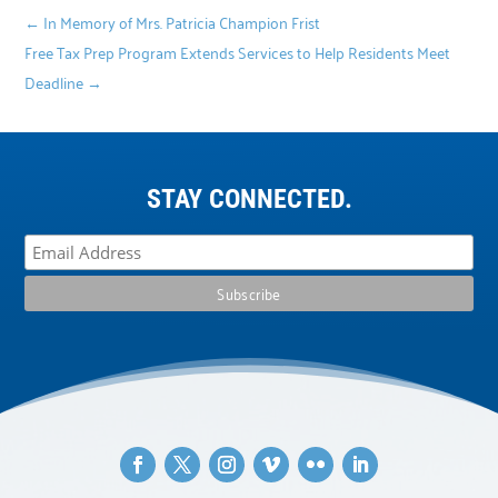
←
In Memory of Mrs. Patricia Champion Frist
Free Tax Prep Program Extends Services to Help Residents Meet
Deadline
→
STAY CONNECTED.