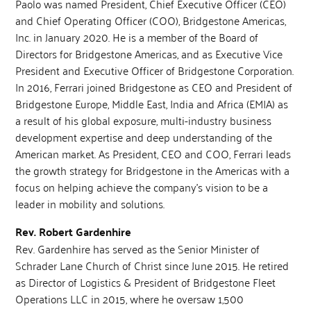
Paolo was named President, Chief Executive Officer (CEO)
and Chief Operating Officer (COO), Bridgestone Americas,
Inc. in January 2020. He is a member of the Board of
Directors for Bridgestone Americas, and as Executive Vice
President and Executive Officer of Bridgestone Corporation.
In 2016, Ferrari joined Bridgestone as CEO and President of
Bridgestone Europe, Middle East, India and Africa (EMIA) as
a result of his global exposure, multi-industry business
development expertise and deep understanding of the
American market. As President, CEO and COO, Ferrari leads
the growth strategy for Bridgestone in the Americas with a
focus on helping achieve the company’s vision to be a
leader in mobility and solutions.
Rev. Robert Gardenhire
Rev. Gardenhire has served as the Senior Minister of
Schrader Lane Church of Christ since June 2015. He retired
as Director of Logistics & President of Bridgestone Fleet
Operations LLC in 2015, where he oversaw 1,500