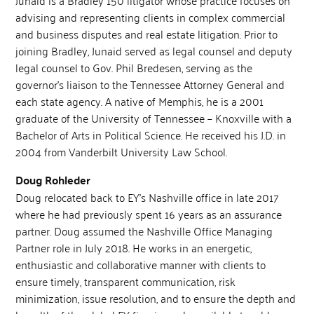
advising and representing clients in complex commercial
and business disputes and real estate litigation. Prior to
joining Bradley, Junaid served as legal counsel and deputy
legal counsel to Gov. Phil Bredesen, serving as the
governor’s liaison to the Tennessee Attorney General and
each state agency. A native of Memphis, he is a 2001
graduate of the University of Tennessee – Knoxville with a
Bachelor of Arts in Political Science. He received his J.D. in
2004 from Vanderbilt University Law School.
Doug Rohleder
Doug relocated back to EY’s Nashville office in late 2017
where he had previously spent 16 years as an assurance
partner. Doug assumed the Nashville Office Managing
Partner role in July 2018. He works in an energetic,
enthusiastic and collaborative manner with clients to
ensure timely, transparent communication, risk
minimization, issue resolution, and to ensure the depth and