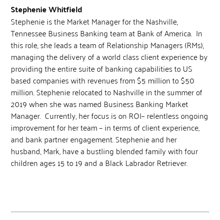
Stephenie Whitfield
Stephenie is the Market Manager for the Nashville,
Tennessee Business Banking team at Bank of America. In
this role, she leads a team of Relationship Managers (RMs),
managing the delivery of a world class client experience by
providing the entire suite of banking capabilities to US
based companies with revenues from $5 million to $50
million. Stephenie relocated to Nashville in the summer of
2019 when she was named Business Banking Market
Manager. Currently, her focus is on ROI– relentless ongoing
improvement for her team – in terms of client experience,
and bank partner engagement. Stephenie and her
husband, Mark, have a bustling blended family with four
children ages 15 to 19 and a Black Labrador Retriever.