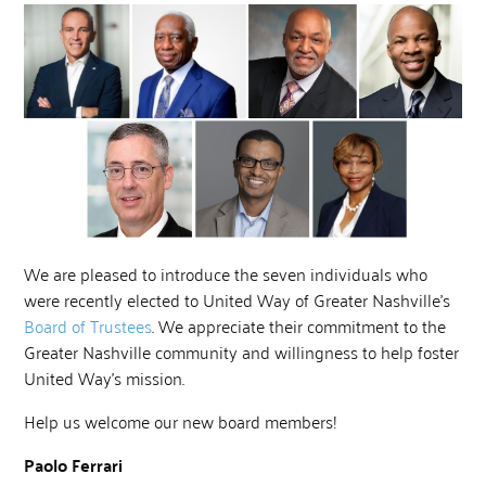
We are pleased to introduce the seven individuals who
were recently elected to United Way of Greater Nashville’s
Board of Trustees
. We appreciate their commitment to the
Greater Nashville community and willingness to help foster
United Way’s mission.
Help us welcome our new board members!
Paolo Ferrari