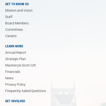
GET TO KNOW US
Mission and Vision
Staff
Board Members
Committees
Careers
LEARN MORE
Annual Report
Strategic Plan
MacKenzie Scott Gift
Financials
News
Privacy Policy
Frequently Asked Questions
GET INVOLVED