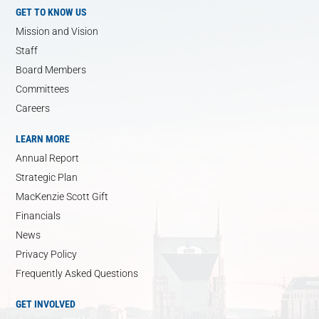
GET TO KNOW US
Mission and Vision
Staff
Board Members
Committees
Careers
LEARN MORE
Annual Report
Strategic Plan
MacKenzie Scott Gift
Financials
News
Privacy Policy
Frequently Asked Questions
GET INVOLVED