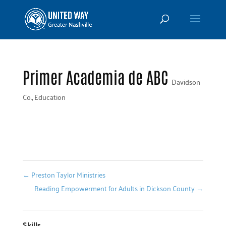
Primer Academia de ABC
Davidson
Co.
,
Education
←
Preston Taylor Ministries
Reading Empowerment for Adults in Dickson County
→
Skills