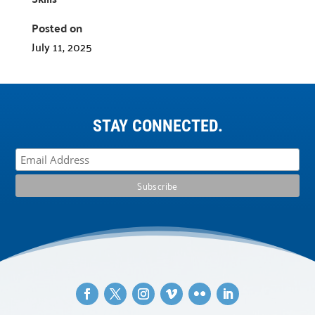
Posted on
July 11, 2025
STAY CONNECTED.