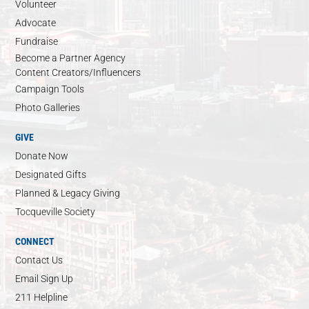
Volunteer
Advocate
Fundraise
Become a Partner Agency
Content Creators/Influencers
Campaign Tools
Photo Galleries
GIVE
Donate Now
Designated Gifts
Planned & Legacy Giving
Tocqueville Society
CONNECT
Contact Us
Email Sign Up
211 Helpline