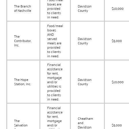
boxes are
The Branch
Davidson
provided
$10,000
of Nashville
County
to clients
in need.
Food/meal
boxes
AND
The
served
Davidson
Contributor,
$5,000
meals are
County
Inc.
provided
to clients
in need.
Financial
assistance
for rent,
mortgage
The Hope
Davidson
and/or
$10,000
Station, Inc.
County
utilities is
provided
to clients
in need.
Financial
assistance
for rent,
Cheatham
The
mortgage
and
Salvation
and/or
$5,000
Davidson