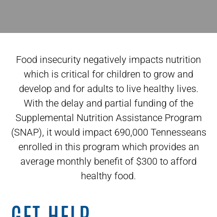
Food insecurity negatively impacts nutrition
which is critical for children to grow and
develop and for adults to live healthy lives.
With the delay and partial funding of the
Supplemental Nutrition Assistance Program
(SNAP), it would impact 690,000 Tennesseans
enrolled in this program which provides an
average monthly benefit of $300 to afford
healthy food.
GET HELP