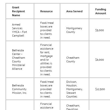
Grant
Funding
Recipient
Resource
Area Served
Amount
Name
Food/meal
Armed
boxes are
Services
Montgomery
provided
$5,000
YMCA – Fort
County
to clients
Campbell
in need.
Financial
assistance
Bethesda
for rent,
Center –
mortgage
Cheatham
Cheatham
and/or
$6,000
County
County
utilities is
Ministerial
provided
Alliance
to clients
in need.
Food/meal
Dickson,
Bethesda
boxes are
Houston,
Community
provided
Montgomery,
$12,500
Mission, Inc.
to clients
Stewart
in need.
Counties
Financial
Cheatham,
assistance
Davidson,