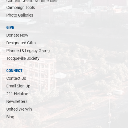
Content Creators/Influencers
Campaign Tools
Photo Galleries
GIVE
Donate Now
Designated Gifts
Planned & Legacy Giving
Tocqueville Society
CONNECT
Contact Us
Email Sign Up
211 Helpline
Newsletters
United We Win
Blog