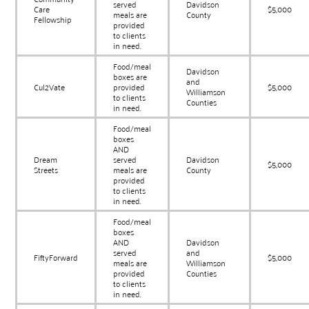
served
Davidson
Care
$5,000
meals are
County
Fellowship
provided
to clients
in need.
Food/meal
Davidson
boxes are
and
Cul2Vate
provided
$5,000
Williamson
to clients
Counties
in need.
Food/meal
boxes
AND
Dream
served
Davidson
$5,000
Streets
meals are
County
provided
to clients
in need.
Food/meal
boxes
AND
Davidson
served
and
FiftyForward
$5,000
meals are
Williamson
provided
Counties
to clients
in need.