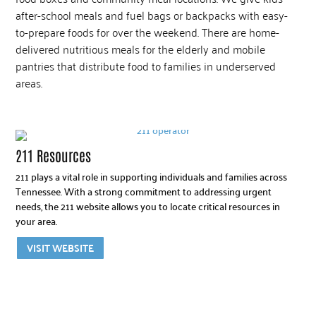
after-school meals and fuel bags or backpacks with easy-
to-prepare foods for over the weekend. There are home-
delivered nutritious meals for the elderly and mobile
pantries that distribute food to families in underserved
areas.
211 Resources
211 plays a vital role in supporting individuals and families across
Tennessee. With a strong commitment to addressing urgent
needs, the 211 website allows you to locate critical resources in
your area.
VISIT WEBSITE