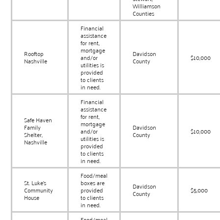
Williamson
Counties
Financial
assistance
for rent,
mortgage
Rooftop
Davidson
and/or
$10,000
Nashville
County
utilities is
provided
to clients
in need.
Financial
assistance
for rent,
Safe Haven
mortgage
Family
Davidson
and/or
$10,000
Shelter,
County
utilities is
Nashville
provided
to clients
in need.
Food/meal
St. Luke’s
boxes are
Davidson
Community
provided
$5,000
County
House
to clients
in need.
Food/meal