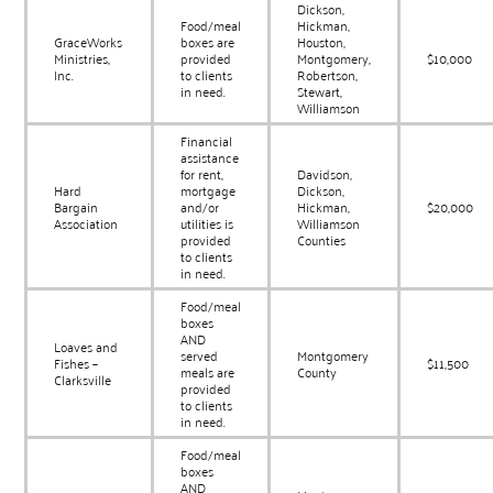
Dickson,
Food/meal
Hickman,
GraceWorks
boxes are
Houston,
Ministries,
provided
Montgomery,
$10,000
Inc.
to clients
Robertson,
in need.
Stewart,
Williamson
Financial
assistance
for rent,
Davidson,
Hard
mortgage
Dickson,
Bargain
and/or
Hickman,
$20,000
Association
utilities is
Williamson
provided
Counties
to clients
in need.
Food/meal
boxes
AND
Loaves and
served
Montgomery
Fishes –
$11,500
meals are
County
Clarksville
provided
to clients
in need.
Food/meal
boxes
AND