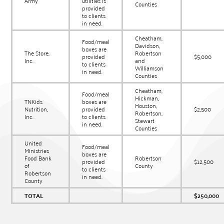
Army
utilities is
Counties
provided
to clients
in need.
Cheatham,
Food/meal
Davidson,
boxes are
The Store,
Robertson
provided
$5,000
Inc.
and
to clients
Williamson
in need.
Counties
Cheatham,
Food/meal
Hickman,
TNKids
boxes are
Houston,
Nutrition,
provided
$2,500
Robertson,
Inc.
to clients
Stewart
in need.
Counties
United
Food/meal
Ministries
boxes are
Food Bank
Robertson
provided
$12,500
of
County
to clients
Robertson
in need.
County
TOTAL
$250,000