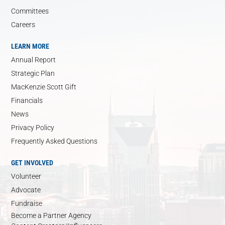
Committees
Careers
LEARN MORE
Annual Report
Strategic Plan
MacKenzie Scott Gift
Financials
News
Privacy Policy
Frequently Asked Questions
GET INVOLVED
Volunteer
Advocate
Fundraise
Become a Partner Agency