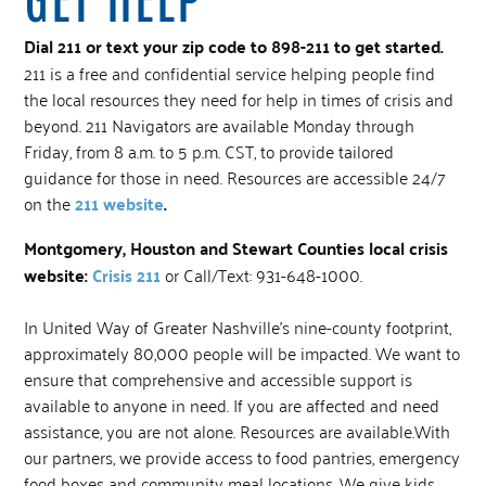
Dial 211 or text your zip code to 898-211 to get started.
211 is a free and confidential service helping people find
the local resources they need for help in times of crisis and
beyond. 211 Navigators are available Monday through
Friday, from 8 a.m. to 5 p.m. CST, to provide tailored
guidance for those in need. Resources are accessible 24/7
on the
211 website
.
Montgomery, Houston and Stewart Counties local crisis
website:
Crisis 211
or Call/Text: 931-648-1000.
In United Way of Greater Nashville’s nine-county footprint,
approximately 80,000 people will be impacted. We want to
ensure that comprehensive and accessible support is
available to anyone in need. If you are affected and need
assistance, you are not alone. Resources are available.With
our partners, we provide access to food pantries, emergency
food boxes and community meal locations. We give kids