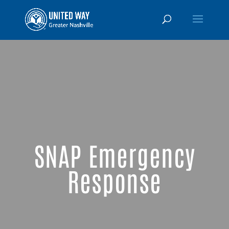
SNAP Emergency
Response