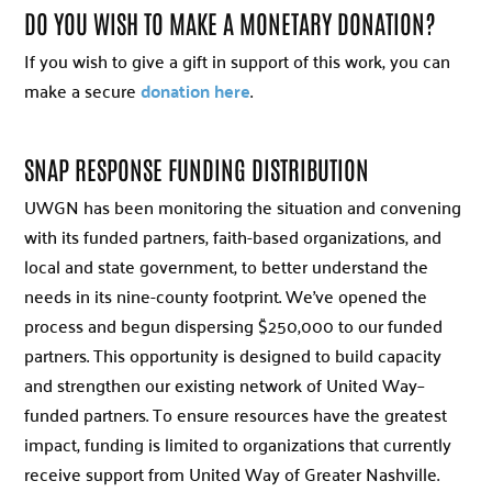
DO YOU WISH TO MAKE A MONETARY DONATION?
If you wish to give a gift in support of this work, you can
make a secure
donation here
.
SNAP RESPONSE FUNDING DISTRIBUTION
UWGN has been monitoring the situation and convening
with its funded partners, faith-based organizations, and
local and state government, to better understand the
needs in its nine-county footprint. We’ve opened the
process and begun dispersing $250,000 to our funded
partners. This opportunity is designed to build capacity
and strengthen our existing network of United Way–
funded partners. To ensure resources have the greatest
impact, funding is limited to organizations that currently
receive support from United Way of Greater Nashville.