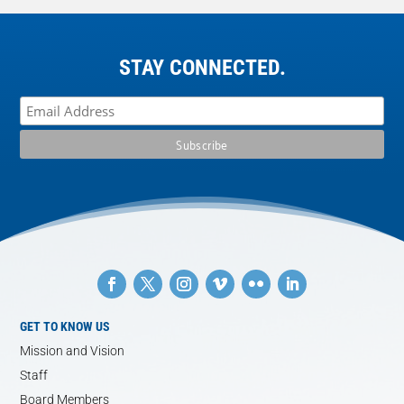
STAY CONNECTED.
GET TO KNOW US
Mission and Vision
Staff
Board Members