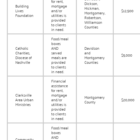
for rent,
Dickson,
Building
mortgage
Hickman,
Lives
and/or
$12,500
Montgomery,
Foundation
utilities is
Robertson,
provided
Williamson
to clients
Counties
in need.
Food/meal
boxes
Catholic
AND
Davidson
Charities,
served
and
$5,000
Diocese of
meals are
Montgomery
Nashville
provided
Counties
to clients
in need.
Financial
assistance
for rent,
Clarksville
mortgage
Montgomery
Area Urban
and/or
$20,000
County
Ministries
utilities is
provided
to clients
in need.
Food/meal
boxes
AND
Community