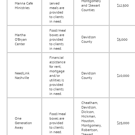
Montgomery
Manna Cafe
served
and Stewart
$12,500
Ministries
meals are
Counties
provided
to clients
in need.
Food/meal
Martha
boxes are
Davidson
O’Bryan
provided
$5,000
County
Center
to clients
in need.
Financial
assistance
for rent,
mortgage
NeedLink
Davidson
and/or
$10,000
Nashville
County
utilities is
provided
to clients
in need.
Cheatham,
Davidson,
Dickson,
Food/meal
Hickman,
One
boxes are
Houston,
Generation
provided
$25,000
Montgomery,
Away
to clients
Robertson,
in need.
Stewart,