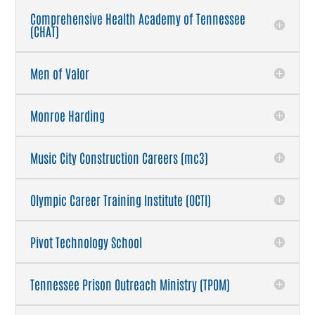
Comprehensive Health Academy of Tennessee
(CHAT)
Men of Valor
Monroe Harding
Music City Construction Careers (mc3)
Olympic Career Training Institute (OCTI)
Pivot Technology School
Tennessee Prison Outreach Ministry (TPOM)