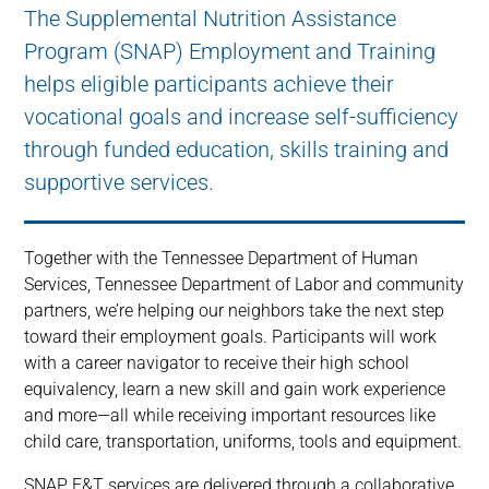
The Supplemental Nutrition Assistance
Program (SNAP) Employment and Training
helps eligible participants achieve their
vocational goals and increase self-sufficiency
through funded education, skills training and
supportive services.
Together with the Tennessee Department of Human
Services, Tennessee Department of Labor and community
partners, we’re helping our neighbors take the next step
toward their employment goals. Participants will work
with a career navigator to receive their high school
equivalency, learn a new skill and gain work experience
and more—all while receiving important resources like
child care, transportation, uniforms, tools and equipment.
SNAP E&T services are delivered through a collaborative