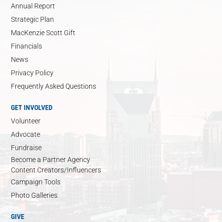
Annual Report
Strategic Plan
MacKenzie Scott Gift
Financials
News
Privacy Policy
Frequently Asked Questions
GET INVOLVED
Volunteer
Advocate
Fundraise
Become a Partner Agency
Content Creators/Influencers
Campaign Tools
Photo Galleries
GIVE