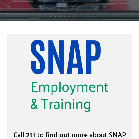
Call 211 to find out more about SNAP