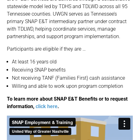
statewide model led by TDHS and TDLWD across all 95
Tennessee counties. UWGN serves as Tennessee’s
primary SNAP E&T intermediary partner under contract
with TDLWD, helping coordinate services, manage
partnerships, and support program implementation.
Participants are eligible if they are …
At least 16 years old
Receiving SNAP benefits
Not receiving TANF (Families First) cash assistance
Willing and able to work upon program completion
To learn more about SNAP E&T Benefits or to request
information,
click here
.