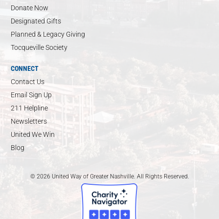
Donate Now
Designated Gifts
Planned & Legacy Giving
Tocqueville Society
CONNECT
Contact Us
Email Sign Up
211 Helpline
Newsletters
United We Win
Blog
© 2026 United Way of Greater Nashville. All Rights Reserved.