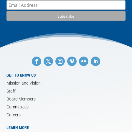
GET TO KNOW US
Mission and Vision
Staff
Board Members
Committees
Careers
LEARN MORE