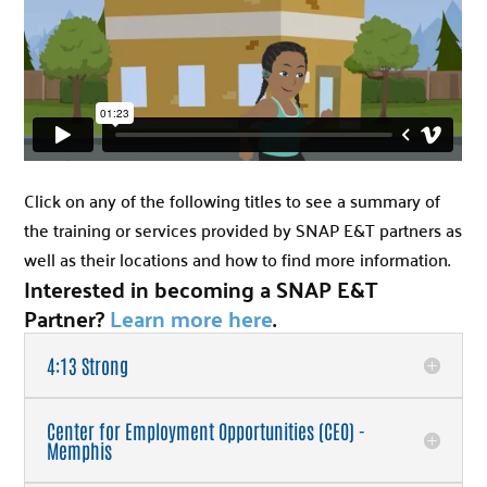
Click on any of the following titles to see a summary of
the training or services provided by SNAP E&T partners as
well as their locations and how to find more information.
Interested in becoming a SNAP E&T
Partner?
Learn more here
.
4:13 Strong
Center for Employment Opportunities (CEO) -
Memphis