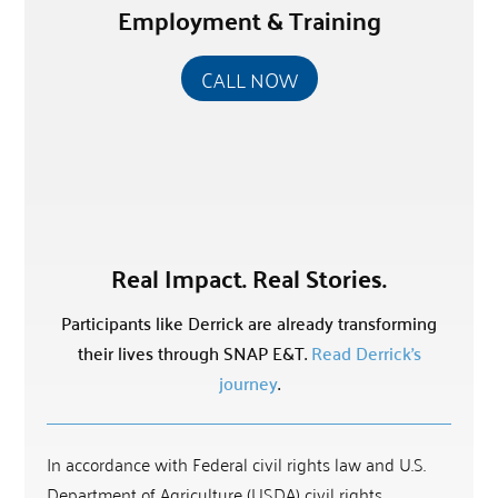
Employment & Training
CALL NOW
Real Impact. Real Stories.
Participants like Derrick are already transforming
their lives through SNAP E&T.
Read Derrick’s
journey
.
In accordance with Federal civil rights law and U.S.
Department of Agriculture (USDA) civil rights