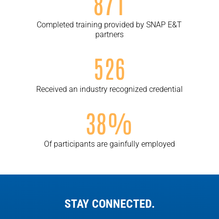
871
Completed training provided by SNAP E&T
partners
526
Received an industry recognized credential
38%
Of participants are gainfully employed
STAY CONNECTED.