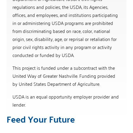
regulations and policies, the USDA, its Agencies,
offices, and employees, and institutions participating
in or administering USDA programs are prohibited
from discriminating based on race, color, national
origin, sex, disability, age, or reprisal or retaliation for
prior civil rights activity in any program or activity
conducted or funded by USDA.
This project is funded under a subcontract with the
United Way of Greater Nashville. Funding provided
by United States Department of Agriculture.
USDA is an equal opportunity employer provider and
lender.
Feed Your Future