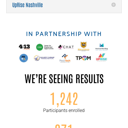
UpRise Nashville
IN PARTNERSHIP WITH
WE’RE SEEING RESULTS
1,242
Participants enrolled