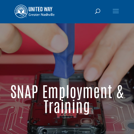
SNAP Employment &
Training