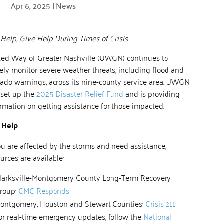
Apr 6, 2025
|
News
Help, Give Help During Times of Crisis
ted Way of Greater Nashville (UWGN) continues to
ely monitor severe weather threats, including flood and
nado warnings, across its nine-county service area. UWGN
 set up the
2025 Disaster Relief Fund
and is providing
rmation on getting assistance for those impacted.
 Help
ou are affected by the storms and need assistance,
urces are available:
larksville-Montgomery County Long-Term Recovery
roup:
CMC Responds
ontgomery, Houston and Stewart Counties:
Crisis 211
or real-time emergency updates, follow the
National