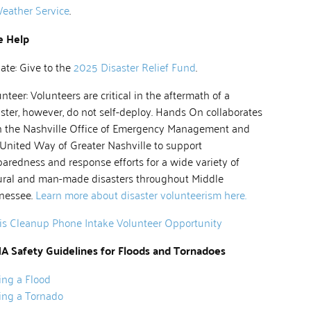
eather Service
.
e Help
ate: Give to the
2025 Disaster Relief Fund
.
nteer: Volunteers are critical in the aftermath of a
ster, however, do not self-deploy. Hands On collaborates
h the Nashville Office of Emergency Management and
 United Way of Greater Nashville to support
aredness and response efforts for a wide variety of
ural and man-made disasters throughout Middle
nessee.
Learn more about disaster volunteerism here.
sis Cleanup Phone Intake Volunteer Opportunity
A Safety Guidelines for Floods and Tornadoes
ing a Flood
ing a Tornado