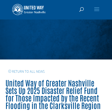
RETURN TO ALL NEWS
United Way of Greater Nashville
Sets Up 2025 Disaster Relief Fund
for Those Impacted by the Recent
Flooding in the Clarksville Region