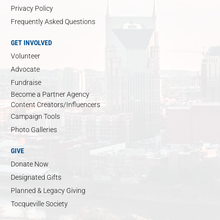
Privacy Policy
Frequently Asked Questions
GET INVOLVED
Volunteer
Advocate
Fundraise
Become a Partner Agency
Content Creators/Influencers
Campaign Tools
Photo Galleries
GIVE
Donate Now
Designated Gifts
Planned & Legacy Giving
Tocqueville Society