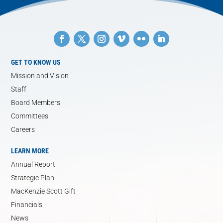
GET TO KNOW US
Mission and Vision
Staff
Board Members
Committees
Careers
LEARN MORE
Annual Report
Strategic Plan
MacKenzie Scott Gift
Financials
News