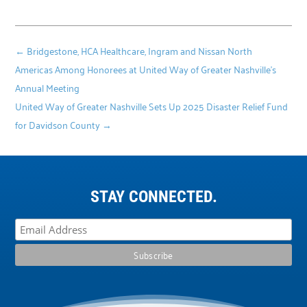
←
Bridgestone, HCA Healthcare, Ingram and Nissan North
Americas Among Honorees at United Way of Greater Nashville’s
Annual Meeting
United Way of Greater Nashville Sets Up 2025 Disaster Relief Fund
for Davidson County
→
STAY CONNECTED.