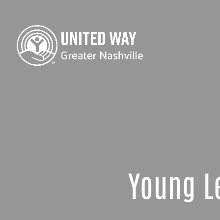
Young L