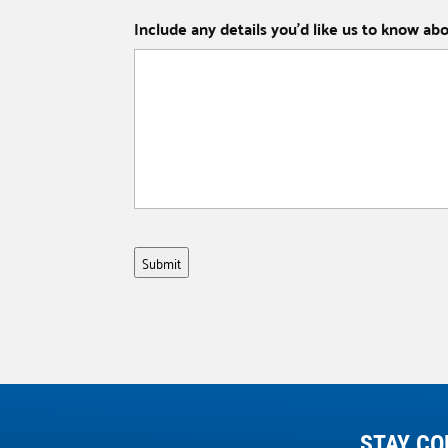
Include any details you’d like us to know ab
Submit
STAY CO