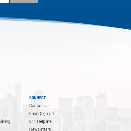
CONNECT
Contact Us
Email Sign Up
Giving
211 Helpline
Newsletters