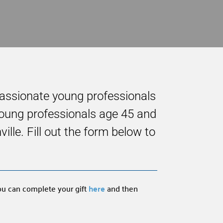
passionate young professionals
 young professionals age 45 and
le. Fill out the form below to
you can complete your gift
here
and then