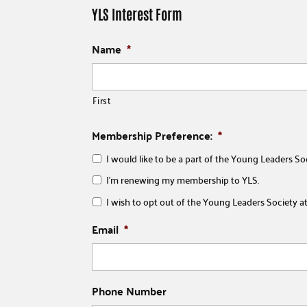
YLS Interest Form
Name
*
First
Membership Preference:
*
I would like to be a part of the Young Leaders So
I'm renewing my membership to YLS.
I wish to opt out of the Young Leaders Society at 
Email
*
Phone Number