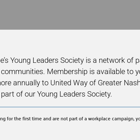
le’s Young Leaders Society is a network of 
ir communities. Membership is available to
e annually to United Way of Greater Nashvil
 a part of our Young Leaders Society.
ng for the first time and are not part of a workplace campaign, 