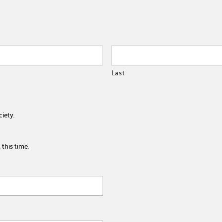
Last
ciety.
this time.