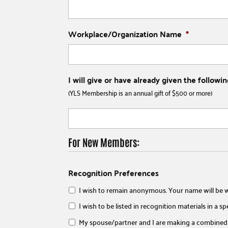
Workplace/Organization Name
*
I will give or have already given the follo
(YLS Membership is an annual gift of $500 or more)
For New Members:
Recognition Preferences
I wish to remain anonymous. Your name will be w
I wish to be listed in recognition materials in a s
My spouse/partner and I are making a combined 