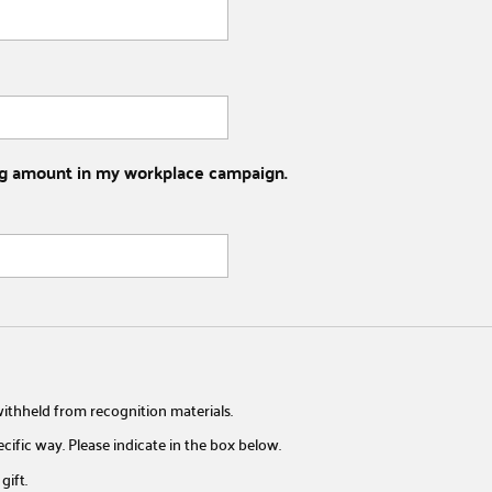
wing amount in my workplace campaign.
ithheld from recognition materials.
pecific way. Please indicate in the box below.
gift.