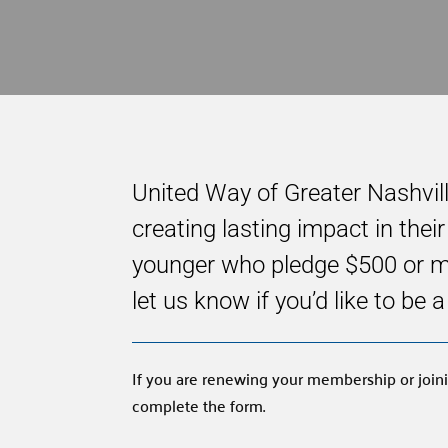
United Way of Greater Nashvil
creating lasting impact in the
younger who pledge $500 or mor
let us know if you’d like to be
If you are renewing your membership or joini
complete the form.