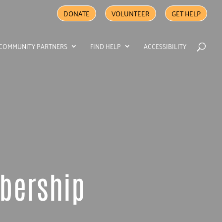
DONATE
VOLUNTEER
GET HELP
COMMUNITY PARTNERS
FIND HELP
ACCESSIBILITY
mbership