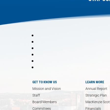
GET TO KNOW US
LEARN MORE
Mission and Vision
Annual Report
Staff
Strategic Plan
Board Members
MacKenzie Scott
Committees
Financials