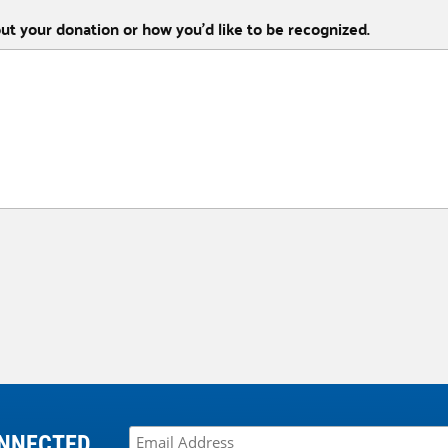
out your donation or how you’d like to be recognized.
NNECTED.