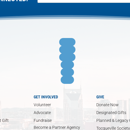
Follow
Follow
Follow
Follow
Follow
Follow
GET INVOLVED
GIVE
Volunteer
Donate Now
Advocate
Designated Gifts
 Gift
Fundraise
Planned & Legacy 
Become a Partner Agency
Tocqueville Society