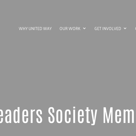
WHY UNITED WAY
OUR WORK
GET INVOLVED
eaders Society Me