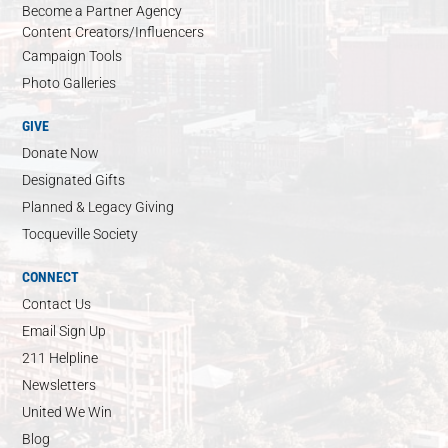
Become a Partner Agency
Content Creators/Influencers
Campaign Tools
Photo Galleries
GIVE
Donate Now
Designated Gifts
Planned & Legacy Giving
Tocqueville Society
CONNECT
Contact Us
Email Sign Up
211 Helpline
Newsletters
United We Win
Blog