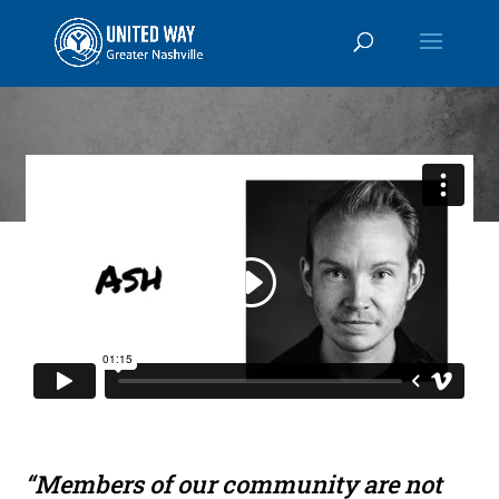
“Members of our community are not