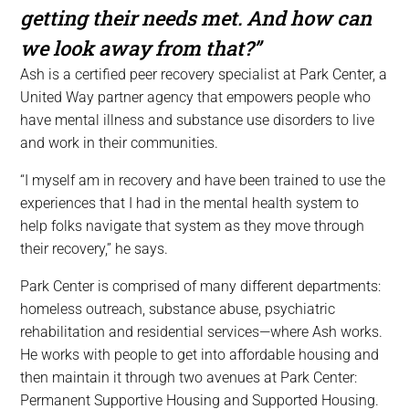
getting their needs met. And how can
we look away from that?”
Ash is a certified peer recovery specialist at Park Center, a
United Way partner agency that empowers people who
have mental illness and substance use disorders to live
and work in their communities.
“I myself am in recovery and have been trained to use the
experiences that I had in the mental health system to
help folks navigate that system as they move through
their recovery,” he says.
Park Center is comprised of many different departments:
homeless outreach, substance abuse, psychiatric
rehabilitation and residential services—where Ash works.
He works with people to get into affordable housing and
then maintain it through two avenues at Park Center:
Permanent Supportive Housing and Supported Housing.