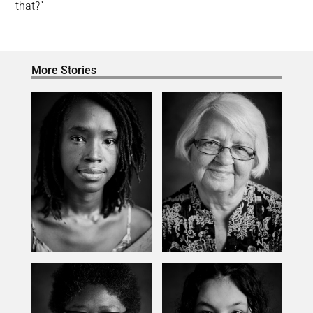
that?”
More Stories