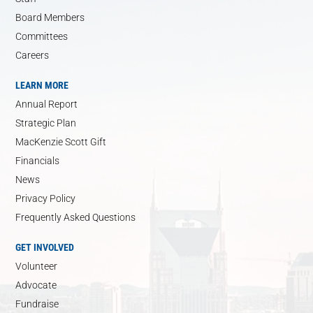
Board Members
Committees
Careers
LEARN MORE
Annual Report
Strategic Plan
MacKenzie Scott Gift
Financials
News
Privacy Policy
Frequently Asked Questions
GET INVOLVED
Volunteer
Advocate
Fundraise