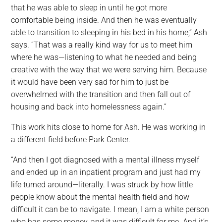
that he was able to sleep in until he got more
comfortable being inside. And then he was eventually
able to transition to sleeping in his bed in his home,” Ash
says. “That was a really kind way for us to meet him
where he was—listening to what he needed and being
creative with the way that we were serving him. Because
it would have been very sad for him to just be
overwhelmed with the transition and then fall out of
housing and back into homelessness again.”
This work hits close to home for Ash. He was working in
a different field before Park Center.
“And then I got diagnosed with a mental illness myself
and ended up in an inpatient program and just had my
life turned around—literally. I was struck by how little
people know about the mental health field and how
difficult it can be to navigate. I mean, I am a white person
who has some money, and it was difficult for me. And it’s