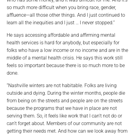
so much more difficult when you bring race, gender,
affluence—all those other things. And I just continued to
learn all the inequities and I just … I never stopped.”
He says accessing affordable and affirming mental
health services is hard for anybody, but especially for
folks who have a low income or no income and are in the
middle of a mental health crisis. He says this work still
feels so important because there is so much more to be
done.
“Nashville winters are not habitable. Folks are living
outside and dying. During the winter months, people die
from being on the streets and people are on the streets
because the programs that we have in place are not
serving them. So, it feels like work that I can’t not do or
can’t forget about. Members of our community are not
getting their needs met. And how can we look away from