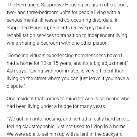
The Permanent Supportive Housing program offers one-,
two- and three-bedroom units for people living with a
serious mental illness and co-occurring disorders. In
Supported Housing, residents receive psychiatric
rehabilitation services to transition to independent living
while sharing a bedroom with one other person.
“Some individuals experiencing homelessness haven’t
had a home for 10 or 15 years, and it’s a big adjustment,”
Ash says. “Living with roommates is very different than
living on the street where you can just leave if you have a
dispute.”
One resident that comes to mind for Ash is someone who
had been living under a bridge for many years.
“We got him into housing, and he had a really hard time …
feeling claustrophobic, just not used to living in a home.
We were able to set him up with a tent in the backyard