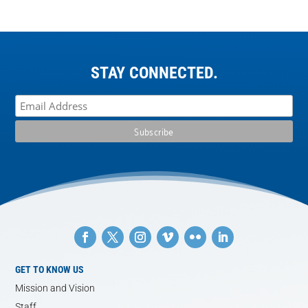
STAY CONNECTED.
GET TO KNOW US
Mission and Vision
Staff