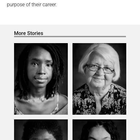
purpose of their career.
More Stories