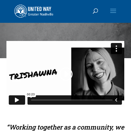
“Working together as a community, we