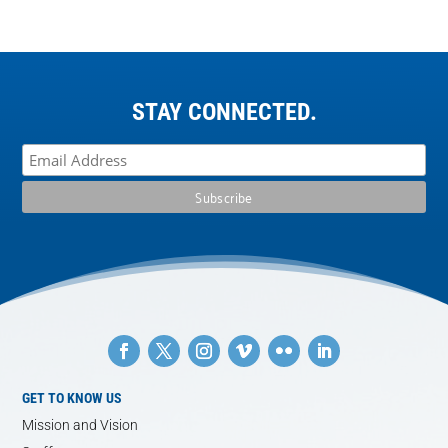
STAY CONNECTED.
GET TO KNOW US
Mission and Vision