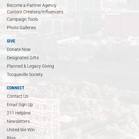
Become a Partner Agency
Content Creators/Influencers
Campaign Tools
Photo Galleries
GIVE
Donate Now
Designated Gifts
Planned & Legacy Giving
Tocqueville Society
CONNECT
Contact Us
Email Sign Up
211 Helpline
Newsletters
United We Win
Blog