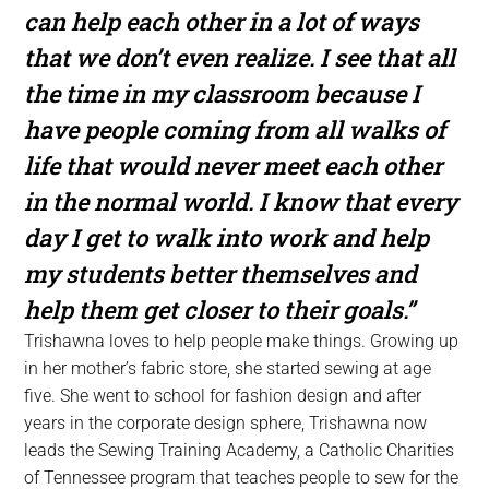
can help each other in a lot of ways
that we don’t even realize. I see that all
the time in my classroom because I
have people coming from all walks of
life that would never meet each other
in the normal world. I know that every
day I get to walk into work and help
my students better themselves and
help them get closer to their goals.”
Trishawna loves to help people make things. Growing up
in her mother’s fabric store, she started sewing at age
five. She went to school for fashion design and after
years in the corporate design sphere, Trishawna now
leads the Sewing Training Academy, a Catholic Charities
of Tennessee program that teaches people to sew for the