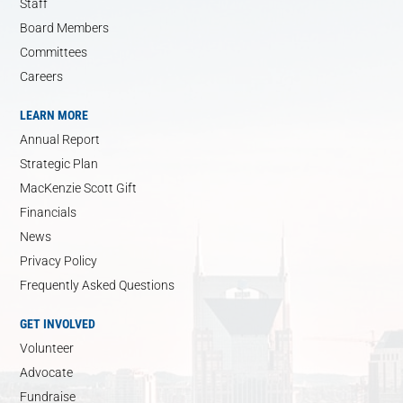
Staff
Board Members
Committees
Careers
LEARN MORE
Annual Report
Strategic Plan
MacKenzie Scott Gift
Financials
News
Privacy Policy
Frequently Asked Questions
GET INVOLVED
Volunteer
Advocate
Fundraise