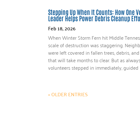
Stepping Up When It Counts: How One V
Leader Helps Power Debris Cleanup Effo
Feb 18, 2026
When Winter Storm Fern hit Middle Tennes
scale of destruction was staggering. Neigh
were left covered in fallen trees, debris, a
that will take months to clear. But as alwa
volunteers stepped in immediately, guided b
« OLDER ENTRIES