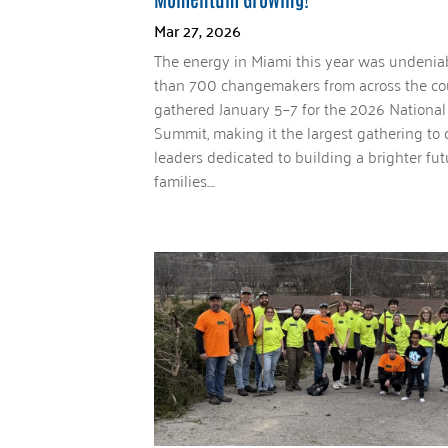
Mar 27, 2026
The energy in Miami this year was undenia
than 700 changemakers from across the co
gathered January 5–7 for the 2026 National
Summit, making it the largest gathering to 
leaders dedicated to building a brighter fut
families....