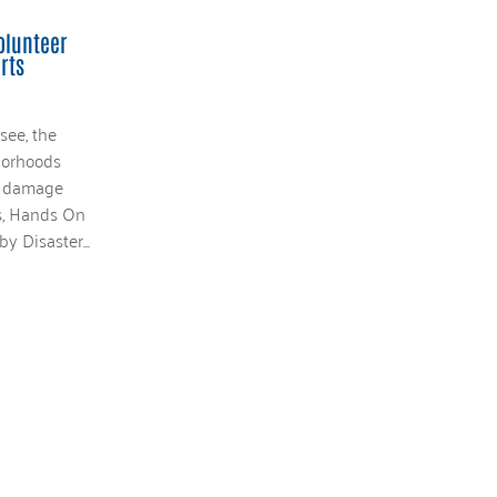
olunteer
rts
see, the
borhoods
nd damage
ys, Hands On
y Disaster...