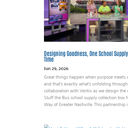
Designing Goodness, One School Supply
Time
Jun 29, 2026
Great things happen when purpose meets c
and that’s exactly what’s unfolding throug
collaboration with Veritiv as we design the 
Stuff the Bus school supply collection box 
Way of Greater Nashville. This partnership is.