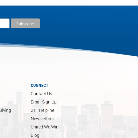
CONNECT
Contact Us
Email Sign Up
Giving
211 Helpline
Newsletters
United We Win
Blog