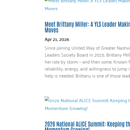
Meet Brittany Miller: A YLS Leader Mak
Moves
Apr 21, 2026
Since joining United Way of Greater Nashvi
Leaders Society Board in 2025, Brittany Mil
her role by storm — and then some. Known f
reliability, energy, and willingness to jump
help is needed, Brittany is one of those leade
2026 National ALICE Summit: Keeping t
Momentum Growing!