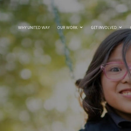
WHY UNITED WAY
OUR WORK
GET INVOLVED