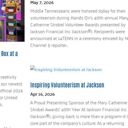
May 7, 2026
Middle Tennesseans were honored today for their
volunteerism during Hands On’s 40th annual Mar
Catherine Strobel Volunteer Awards presented by
Jackson Financial Inc. (Jackson®). Recipients were
announced at 14TENN in a ceremony emceed by 
Channel 5 reporter...
 Box at a
reativity
h our newest
Inspiring Volunteerism at Jackson
official 2026
Apr 16, 2026
for United
A Proud Presenting Sponsor of the Mary Catherine
..
Strobel Awards’ 40th Year At Jackson Financial Inc.
(Jackson®), giving back is more than a program—it i
core part of the company’s culture. As a returning