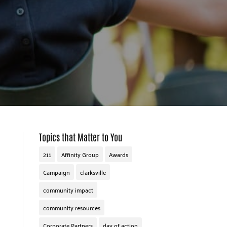
Topics that Matter to You
211
Affinity Group
Awards
Campaign
clarksville
community impact
community resources
Corporate Partners
day of action