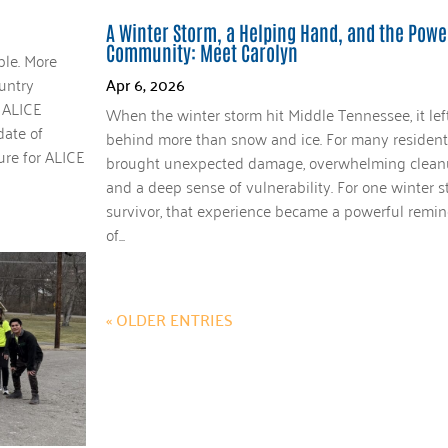
A Winter Storm, a Helping Hand, and the Powe
Community: Meet Carolyn
ble. More
untry
Apr 6, 2026
 ALICE
When the winter storm hit Middle Tennessee, it lef
date of
behind more than snow and ice. For many residents
ure for ALICE
brought unexpected damage, overwhelming clean
and a deep sense of vulnerability. For one winter 
survivor, that experience became a powerful remin
of...
« OLDER ENTRIES