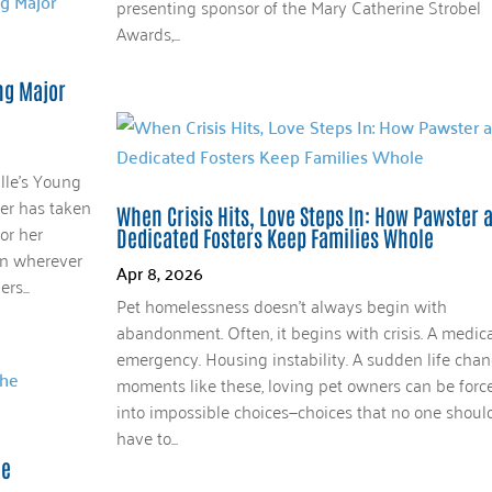
presenting sponsor of the Mary Catherine Strobel
Awards,...
ing Major
lle’s Young
ler has taken
When Crisis Hits, Love Steps In: How Pawster 
or her
Dedicated Fosters Keep Families Whole
 in wherever
Apr 8, 2026
rs...
Pet homelessness doesn’t always begin with
abandonment. Often, it begins with crisis. A medica
emergency. Housing instability. A sudden life chan
moments like these, loving pet owners can be forc
into impossible choices—choices that no one shoul
have to...
he