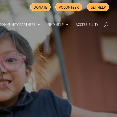
DONATE
VOLUNTEER
GET HELP
COMMUNITY PARTNERS
FIND HELP
ACCESSIBILITY