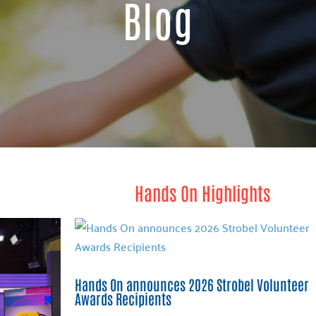
Blog
Hands On Highlights
Hands On announces 2026 Strobel Volunteer
Awards Recipients