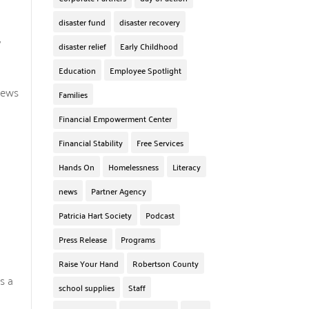
disaster fund
disaster recovery
y
disaster relief
Early Childhood
Education
Employee Spotlight
News
Families
Financial Empowerment Center
Financial Stability
Free Services
Hands On
Homelessness
Literacy
news
Partner Agency
Patricia Hart Society
Podcast
Press Release
Programs
Raise Your Hand
Robertson County
s a
school supplies
Staff