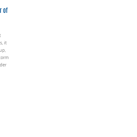
r of
t
, it
up,
storm
der