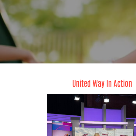
United Way In Action