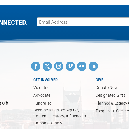
NNECTED.
GET INVOLVED
GIVE
Volunteer
Donate Now
Advocate
Designated Gifts
 Gift
Fundraise
Planned & Legacy 
Become a Partner Agency
Tocqueville Society
Content Creators/Influencers
Campaign Tools