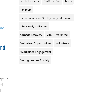
strobel awards
Stuff the Bus
taxes
tax prep
Tennesseans for Quality Early Education
The Family Collective
tornado recovery
vita
volunteer
Volunteer Opportunities
volunteers
and
Workplace Engagement
Young Leaders Society
l
ge. In
ed
d