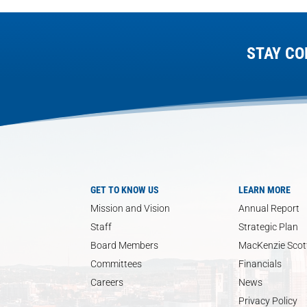
STAY CO
GET TO KNOW US
LEARN MORE
Mission and Vision
Annual Report
Staff
Strategic Plan
Board Members
MacKenzie Scott
Committees
Financials
Careers
News
Privacy Policy