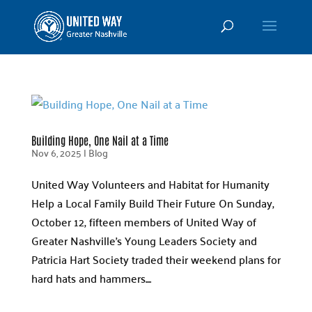
Building Hope, One Nail at a Time
Nov 6, 2025
|
Blog
United Way Volunteers and Habitat for Humanity
Help a Local Family Build Their Future On Sunday,
October 12, fifteen members of United Way of
Greater Nashville’s Young Leaders Society and
Patricia Hart Society traded their weekend plans for
hard hats and hammers....