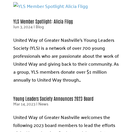
YLS Member Spotlight: Alicia Fligg
Jun 3, 2024
|
Blog
United Way of Greater Nashville’s Young Leaders
Society (YLS) is a network of over 700 young
professionals who are passionate about the work of
United Way and giving back to their community. As
a group, YLS members donate over $1 million
annually to United Way through...
Young Leaders Society Announces 2023 Board
Mar 14, 2023
|
News
United Way of Greater Nashville welcomes the
following 2023 board members to lead the efforts