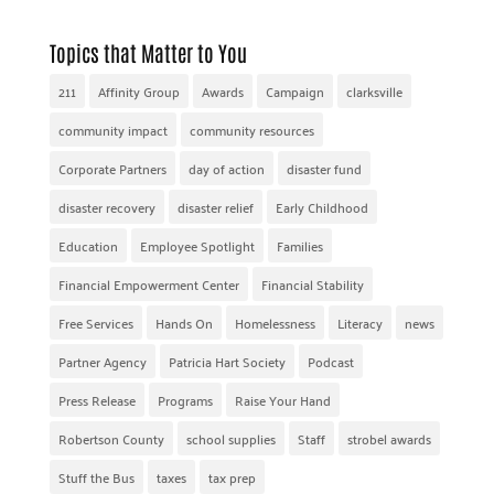
Topics that Matter to You
211
Affinity Group
Awards
Campaign
clarksville
community impact
community resources
Corporate Partners
day of action
disaster fund
disaster recovery
disaster relief
Early Childhood
Education
Employee Spotlight
Families
Financial Empowerment Center
Financial Stability
Free Services
Hands On
Homelessness
Literacy
news
Partner Agency
Patricia Hart Society
Podcast
Press Release
Programs
Raise Your Hand
Robertson County
school supplies
Staff
strobel awards
Stuff the Bus
taxes
tax prep