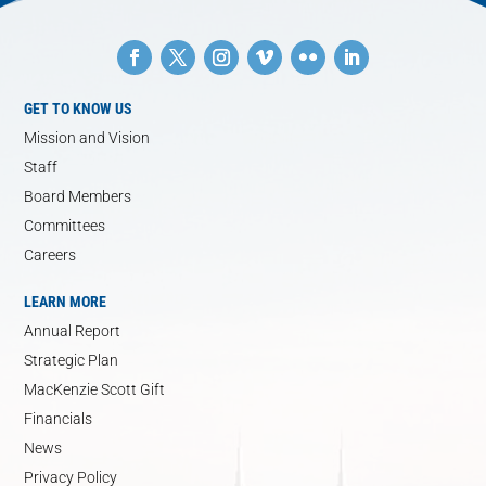
GET TO KNOW US
Mission and Vision
Staff
Board Members
Committees
Careers
LEARN MORE
Annual Report
Strategic Plan
MacKenzie Scott Gift
Financials
News
Privacy Policy