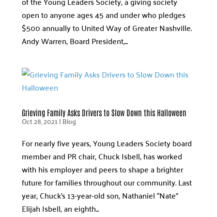
of the Young Leaders Society, a giving society
open to anyone ages 45 and under who pledges
$500 annually to United Way of Greater Nashville.
Andy Warren, Board President,...
Grieving Family Asks Drivers to Slow Down this Halloween
Oct 28, 2021
|
Blog
For nearly five years, Young Leaders Society board
member and PR chair, Chuck Isbell, has worked
with his employer and peers to shape a brighter
future for families throughout our community. Last
year, Chuck’s 13-year-old son, Nathaniel “Nate”
Elijah Isbell, an eighth...