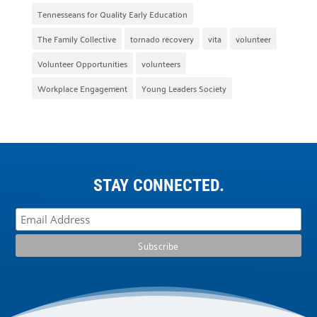
Tennesseans for Quality Early Education
The Family Collective
tornado recovery
vita
volunteer
Volunteer Opportunities
volunteers
Workplace Engagement
Young Leaders Society
STAY CONNECTED.