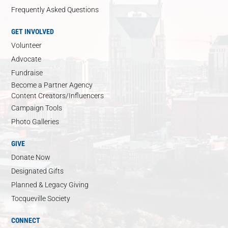
Frequently Asked Questions
GET INVOLVED
Volunteer
Advocate
Fundraise
Become a Partner Agency
Content Creators/Influencers
Campaign Tools
Photo Galleries
GIVE
Donate Now
Designated Gifts
Planned & Legacy Giving
Tocqueville Society
CONNECT