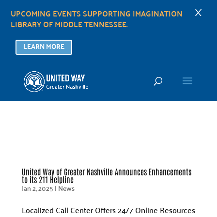
×
UPCOMING EVENTS SUPPORTING IMAGINATION
LIBRARY OF MIDDLE TENNESSEE.
LEARN MORE
United Way of Greater Nashville Announces Enhancements
to its 211 Helpline
Jan 2, 2025
|
News
Localized Call Center Offers 24/7 Online Resources