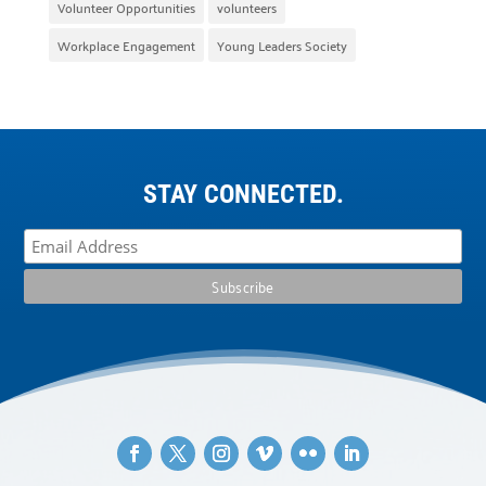
Volunteer Opportunities
volunteers
Workplace Engagement
Young Leaders Society
STAY CONNECTED.