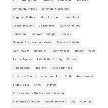
community impact
community resources
Corporate Partners
day of action
disaster fund
disaster recovery
disaster relief
Early Childhood
Education
Employee Spotlight
Families
Financial Empowerment Center
Financial Stability
Free Services
Hands On
Homelessness
Literacy
news
Partner Agency
Patricia Hart Society
Podcast
Press Release
Programs
Raise Your Hand
Robertson County
school supplies
Staff
strobel awards
Stuff the Bus
taxes
tax prep
Tennesseans for Quality Early Education
The Family Collective
tornado recovery
vita
volunteer