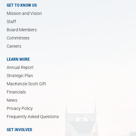
GET TO KNOW US
Mission and Vision
Staff
Board Members
Committees
Careers
LEARN MORE
Annual Report
Strategic Plan
MacKenzie Scott Gift
Financials
News
Privacy Policy
Frequently Asked Questions
GET INVOLVED