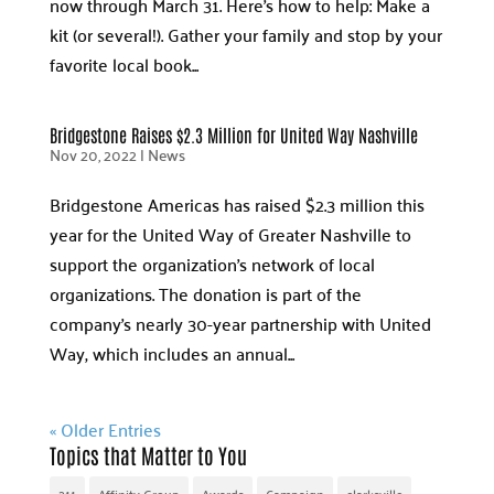
now through March 31. Here’s how to help: Make a
kit (or several!). Gather your family and stop by your
favorite local book...
Bridgestone Raises $2.3 Million for United Way Nashville
Nov 20, 2022
|
News
Bridgestone Americas has raised $2.3 million this
year for the United Way of Greater Nashville to
support the organization’s network of local
organizations. The donation is part of the
company’s nearly 30-year partnership with United
Way, which includes an annual...
« Older Entries
Topics that Matter to You
211
Affinity Group
Awards
Campaign
clarksville