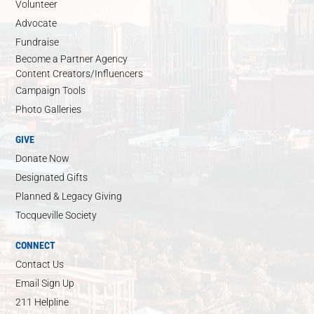
Volunteer
Advocate
Fundraise
Become a Partner Agency
Content Creators/Influencers
Campaign Tools
Photo Galleries
GIVE
Donate Now
Designated Gifts
Planned & Legacy Giving
Tocqueville Society
CONNECT
Contact Us
Email Sign Up
211 Helpline