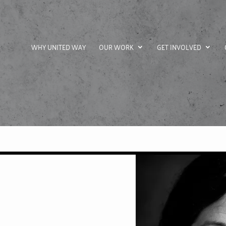
WHY UNITED WAY
OUR WORK
GET INVOLVED