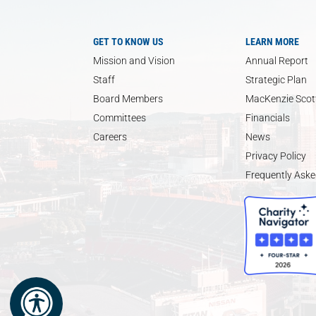
GET TO KNOW US
LEARN MORE
Mission and Vision
Annual Report
Staff
Strategic Plan
Board Members
MacKenzie Scott
Committees
Financials
Careers
News
Privacy Policy
Frequently Aske