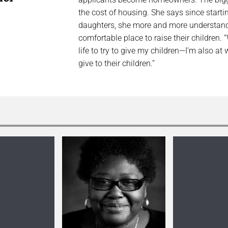
the cost of housing. She says since starti
daughters, she more and more understands h
comfortable place to raise their children. 
life to try to give my children—I’m also at
give to their children.”