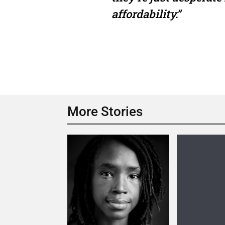
affordability.”
More Stories