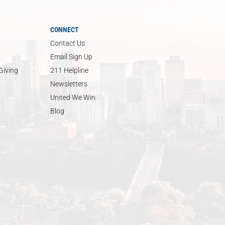
CONNECT
Contact Us
Email Sign Up
Giving
211 Helpline
Newsletters
United We Win
Blog