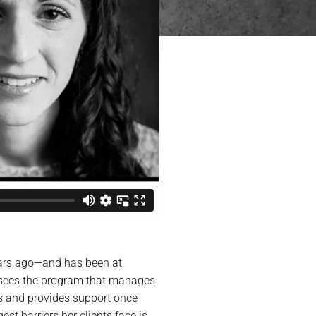
years ago—and has been at
rsees the program that manages
s and provides support once
t barriers her clients face is