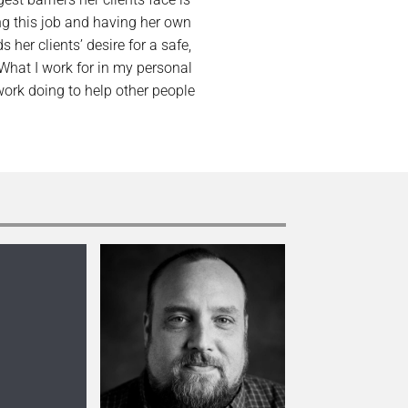
ng this job and having her own
er clients’ desire for a safe,
“What I work for in my personal
 work doing to help other people