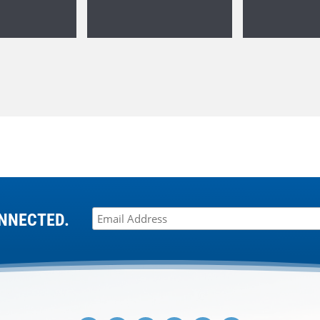
NNECTED.