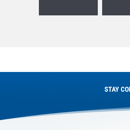
STAY CO