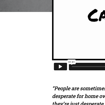
“People are sometimes
desperate for home o
they’re just desperate 