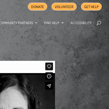
DONATE
VOLUNTEER
GET HELP
COMMUNITY PARTNERS
FIND HELP
ACCESSIBILITY