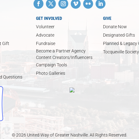
GET INVOLVED
GIVE
Volunteer
Donate Now
Advocate
Designated Gifts
 Gift
Fundraise
Planned & Legacy 
Become a Partner Agency
Tocqueville Society
Content Creators/Influencers
Campaign Tools
Photo Galleries
d Questions
© 2026 United Way of Greater Nashville. All Rights Reserved.