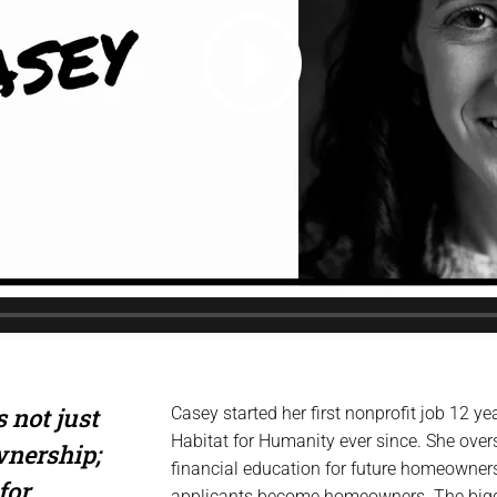
 not just
Casey started her first nonprofit job 12 
Habitat for Humanity ever since. She ove
wnership;
financial education for future homeowner
for
applicants become homeowners. The bigges