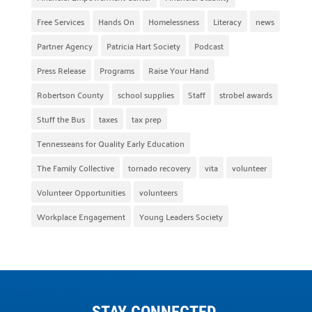
Free Services
Hands On
Homelessness
Literacy
news
Partner Agency
Patricia Hart Society
Podcast
Press Release
Programs
Raise Your Hand
Robertson County
school supplies
Staff
strobel awards
Stuff the Bus
taxes
tax prep
Tennesseans for Quality Early Education
The Family Collective
tornado recovery
vita
volunteer
Volunteer Opportunities
volunteers
Workplace Engagement
Young Leaders Society
STAY CONNECTED.