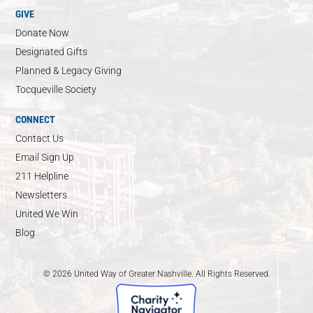
GIVE
Donate Now
Designated Gifts
Planned & Legacy Giving
Tocqueville Society
CONNECT
Contact Us
Email Sign Up
211 Helpline
Newsletters
United We Win
Blog
© 2026 United Way of Greater Nashville. All Rights Reserved.