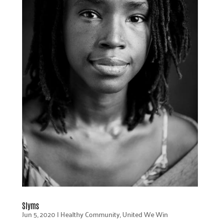
Slyms
Jun 5, 2020
|
Healthy Community
,
United We Win