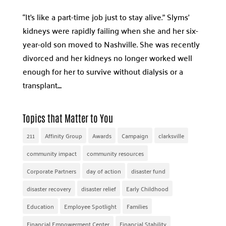
“It’s like a part-time job just to stay alive.” Slyms’
kidneys were rapidly failing when she and her six-
year-old son moved to Nashville. She was recently
divorced and her kidneys no longer worked well
enough for her to survive without dialysis or a
transplant....
Topics that Matter to You
211
Affinity Group
Awards
Campaign
clarksville
community impact
community resources
Corporate Partners
day of action
disaster fund
disaster recovery
disaster relief
Early Childhood
Education
Employee Spotlight
Families
Financial Empowerment Center
Financial Stability