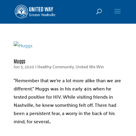
Muggs
Jun 5, 2020
|
Healthy Community
,
United We Win
“Remember that we’re a lot more alike than we are
different.” Muggs was in his early 40s when he
tested positive for HIV. While visiting friends in
Nashville, he knew something felt off. There had
been a persistent fear, a worry in the back of his
mind, for several...