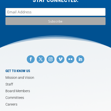
GET TO KNOW US
Mission and Vision
Staff
Board Members
Committees
Careers