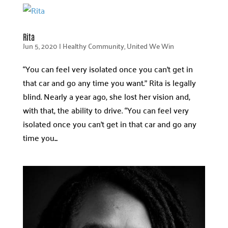
Rita
Jun 5, 2020
|
Healthy Community
,
United We Win
“You can feel very isolated once you can’t get in
that car and go any time you want.” Rita is legally
blind. Nearly a year ago, she lost her vision and,
with that, the ability to drive. “You can feel very
isolated once you can’t get in that car and go any
time you...