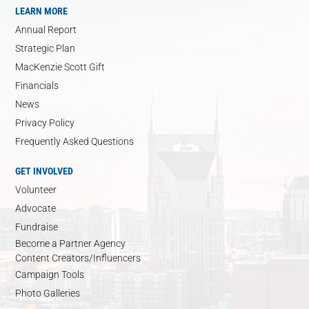
LEARN MORE
Annual Report
Strategic Plan
MacKenzie Scott Gift
Financials
News
Privacy Policy
Frequently Asked Questions
GET INVOLVED
Volunteer
Advocate
Fundraise
Become a Partner Agency
Content Creators/Influencers
Campaign Tools
Photo Galleries