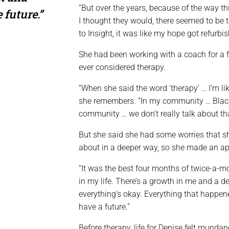
“But over the years, because of the way thin
 future.”
I thought they would, there seemed to be t
to Insight, it was like my hope got refurbis
She had been working with a coach for a 
ever considered therapy.
“When she said the word ‘therapy’ … I’m lik
she remembers. “In my community … Blac
community … we don’t really talk about tha
But she said she had some worries that sh
about in a deeper way, so she made an a
“It was the best four months of twice-a-mo
in my life. There’s a growth in me and a d
everything’s okay. Everything that happened
have a future.”
Before therapy, life for Denise felt mund