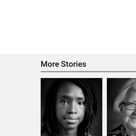
More Stories