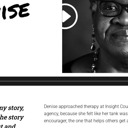
y story,
Denise approached therapy at Insight Cou
agency, because she felt like her tank was
he story
encourager, the one that helps others get 
st and