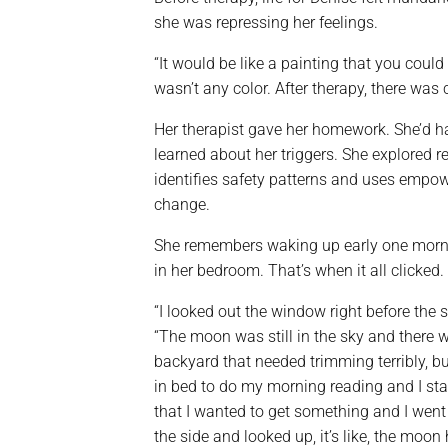
she was repressing her feelings.
“It would be like a painting that you could
wasn’t any color. After therapy, there wa
Her therapist gave her homework. She’d 
learned about her triggers. She explored r
identifies safety patterns and uses empo
change.
She remembers waking up early one morn
in her bedroom. That’s when it all clicked.
“I looked out the window right before the s
“The moon was still in the sky and there w
backyard that needed trimming terribly, but
in bed to do my morning reading and I st
that I wanted to get something and I went 
the side and looked up, it’s like, the moon