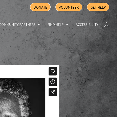
DONATE
VOLUNTEER
GET HELP
COMMUNITY PARTNERS
FIND HELP
ACCESSIBILITY