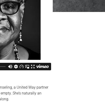
nseling, a United Way partner
 empty. She’s naturally an
along.