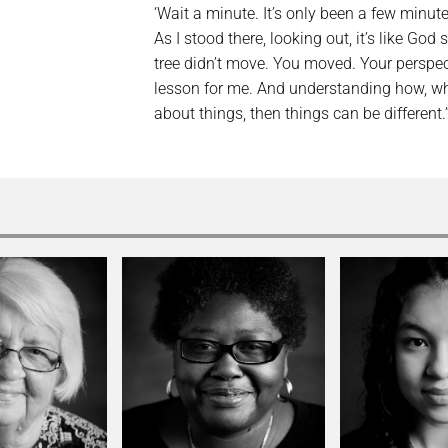
‘Wait a minute. It’s only been a few min
As I stood there, looking out, it’s like God
tree didn’t move. You moved. Your perspe
lesson for me. And understanding how, w
about things, then things can be different.