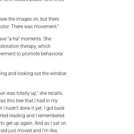
 see the images on, but there
s color. There was movement.”
have “a-ha” moments. She
estoration therapy, which
werment to promote behavioral
ing and looking out the window
un was totally up,” she recalls.
as this tree that I had in my
 I hadn’t done it yet. I got back
arted reading and I remembered
to get up again. And as I sat on
 had just moved and I’m like,