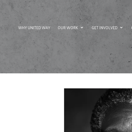
WHY UNITED WAY
OUR WORK
GET INVOLVED