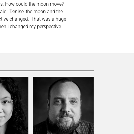
utes. How could the moon move?
 said, ‘Denise, the moon and the
ctive changed.’ That was a huge
hen I changed my perspective
”