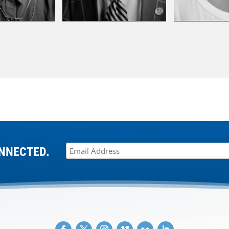
NNECTED.