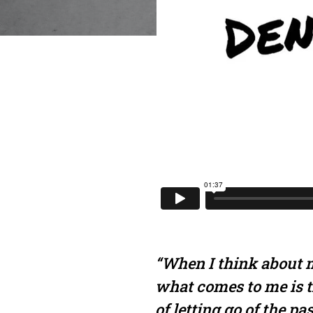
“When I think about m
what comes to me is t
of letting go of the pa