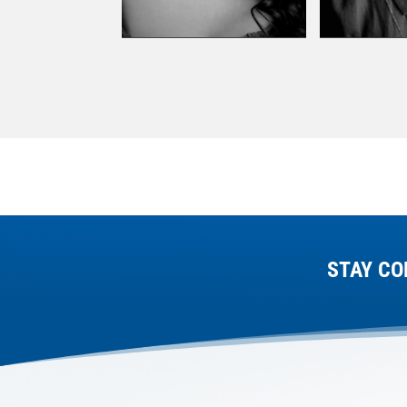
STAY CO