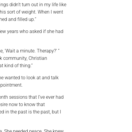
gs didn’t turn out in my life like
his sort of weight. When I went
hed and filled up.”
few years who asked if she had
e, ‘Wait a minute. Therapy?’ ”
k community, Christian
t kind of thing.”
e wanted to look at and talk
ppointment.
nth sessions that I’ve ever had
esire now to know that
 in the past is the past, but I
ane. She needed peace. She knew