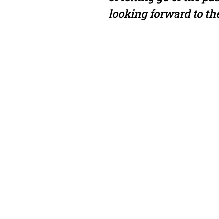
looking forward to the