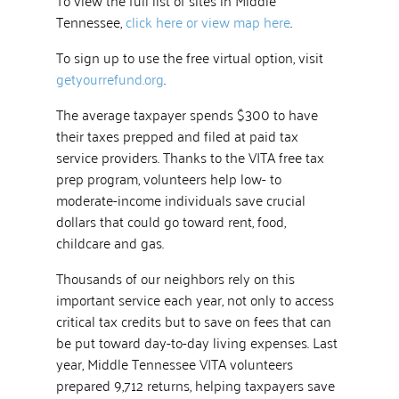
Tennessee,
click here or view map here
.
To sign up to use the free virtual option, visit
getyourrefund.org
.
The average taxpayer spends $300 to have
their taxes prepped and filed at paid tax
service providers. Thanks to the VITA free tax
prep program, volunteers help low- to
moderate-income individuals save crucial
dollars that could go toward rent, food,
childcare and gas.
Thousands of our neighbors rely on this
important service each year, not only to access
critical tax credits but to save on fees that can
be put toward day-to-day living expenses. Last
year, Middle Tennessee VITA volunteers
prepared 9,712 returns, helping taxpayers save