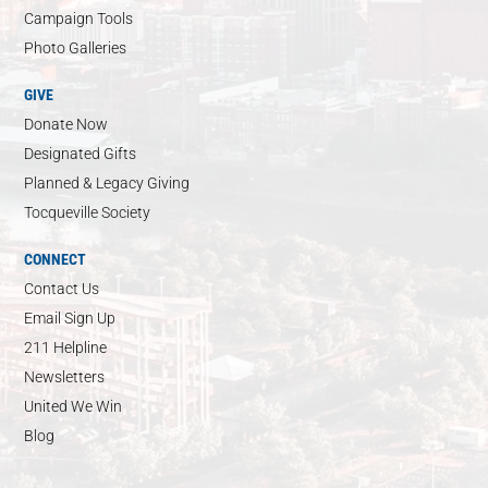
Campaign Tools
Photo Galleries
GIVE
Donate Now
Designated Gifts
Planned & Legacy Giving
Tocqueville Society
CONNECT
Contact Us
Email Sign Up
211 Helpline
Newsletters
United We Win
Blog