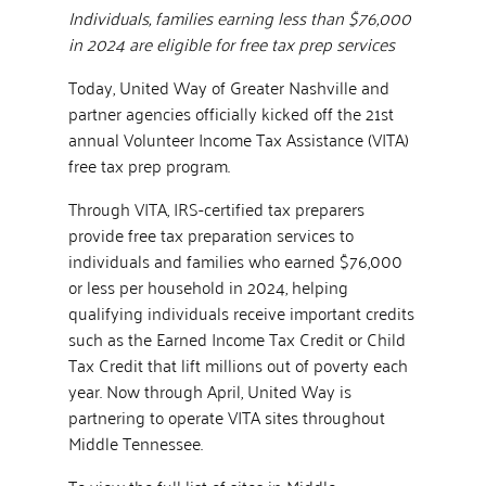
Individuals, families earning less than $76,000
in 2024 are eligible for free tax prep services
Today, United Way of Greater Nashville and
partner agencies officially kicked off the 21st
annual Volunteer Income Tax Assistance (VITA)
free tax prep program.
Through VITA, IRS-certified tax preparers
provide free tax preparation services to
individuals and families who earned $76,000
or less per household in 2024, helping
qualifying individuals receive important credits
such as the Earned Income Tax Credit or Child
Tax Credit that lift millions out of poverty each
year. Now through April, United Way is
partnering to operate VITA sites throughout
Middle Tennessee.
To view the full list of sites in Middle