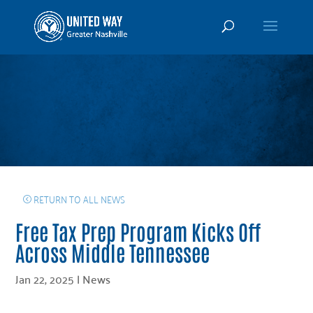
RETURN TO ALL NEWS
Free Tax Prep Program Kicks Off
Across Middle Tennessee
Jan 22, 2025
|
News