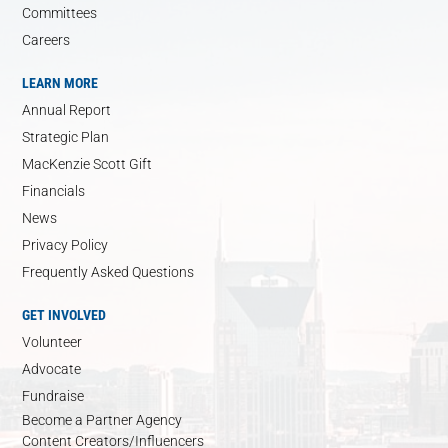
Committees
Careers
LEARN MORE
Annual Report
Strategic Plan
MacKenzie Scott Gift
Financials
News
Privacy Policy
Frequently Asked Questions
GET INVOLVED
Volunteer
Advocate
Fundraise
Become a Partner Agency
Content Creators/Influencers