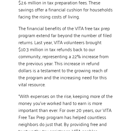
$2.6 million in tax preparation fees. These
savings offer a financial cushion for households
facing the rising costs of living.
The financial benefits of the VITA free tax prep
program extend far beyond the number of filed
returns. Last year, VITA volunteers brought
$10.3 million in tax refunds back to our
community, representing a 22% increase from
the previous year. This increase in refund
dollars is a testament to the growing reach of
the program and the increasing need for this
vital resource.
“With expenses on the rise, keeping more of the
money you’ve worked hard to earn is more
important than ever. For over 20 years, our VITA
Free Tax Prep program has helped countless
neighbors do just that. By providing free and
trustworthy tax assistance, VITA enables