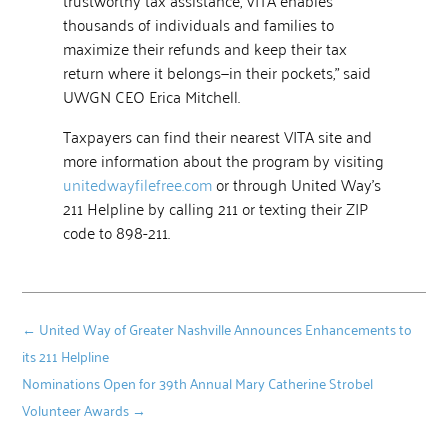
thousands of individuals and families to
maximize their refunds and keep their tax
return where it belongs—in their pockets,” said
UWGN CEO Erica Mitchell.
Taxpayers can find their nearest VITA site and
more information about the program by visiting
unitedwayfilefree.com
or through United Way’s
211 Helpline by calling 211 or texting their ZIP
code to 898-211.
←
United Way of Greater Nashville Announces Enhancements to
its 211 Helpline
Nominations Open for 39th Annual Mary Catherine Strobel
Volunteer Awards
→