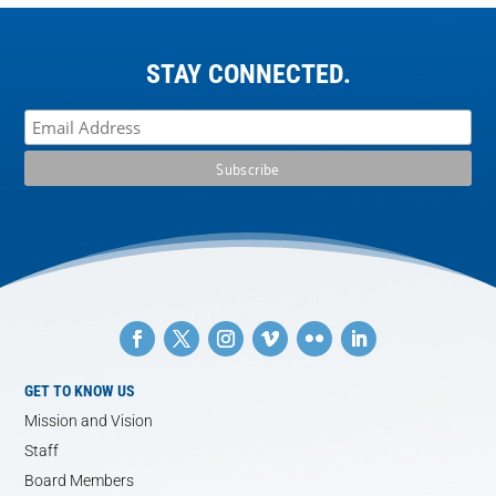
STAY CONNECTED.
GET TO KNOW US
Mission and Vision
Staff
Board Members