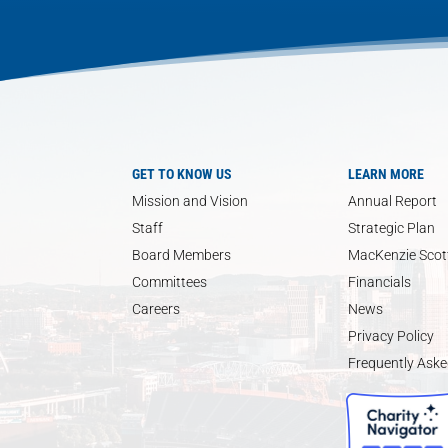
GET TO KNOW US
LEARN MORE
Mission and Vision
Annual Report
Staff
Strategic Plan
Board Members
MacKenzie Scott
Committees
Financials
Careers
News
Privacy Policy
Frequently Aske