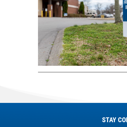
STAY CO