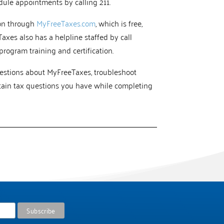
edule appointments by calling 211.
ion through
MyFreeTaxes.com
, which is free,
Taxes also has a helpline staffed by call
rogram training and certification.
uestions about MyFreeTaxes, troubleshoot
tain tax questions you have while completing