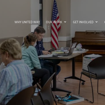
WHY UNITED WAY
OUR WORK
GET INVOLVED