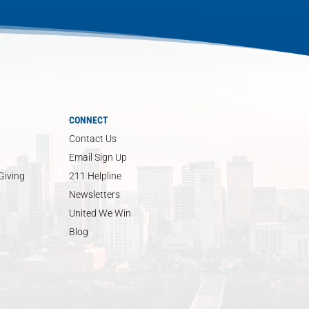
CONNECT
Contact Us
Email Sign Up
Giving
211 Helpline
Newsletters
United We Win
Blog