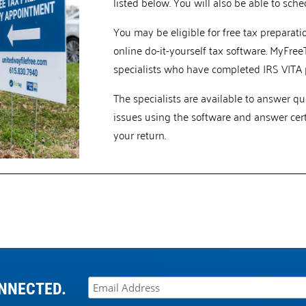
listed below. You will also be able to sch
You may be eligible for free tax preparat
online do-it-yourself tax software. MyFree
specialists who have completed IRS VITA p
The specialists are available to answer q
issues using the software and answer cer
your return.
NNECTED.