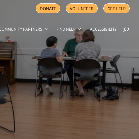
DONATE
VOLUNTEER
GET HELP
COMMUNITY PARTNERS
FIND HELP
ACCESSIBILITY