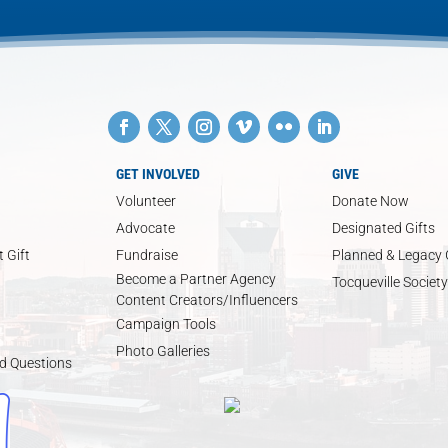
GET INVOLVED
GIVE
Volunteer
Donate Now
Advocate
Designated Gifts
 Gift
Fundraise
Planned & Legacy 
Become a Partner Agency
Tocqueville Society
Content Creators/Influencers
Campaign Tools
Photo Galleries
d Questions