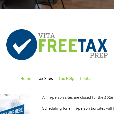
Home
Tax Sites
Tax Help
Contact
All in-person sites are closed for the 2026 
Scheduling for all in-person tax sites will