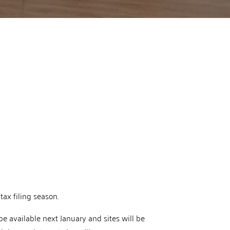
tax filing season.
 be available next January and sites will be