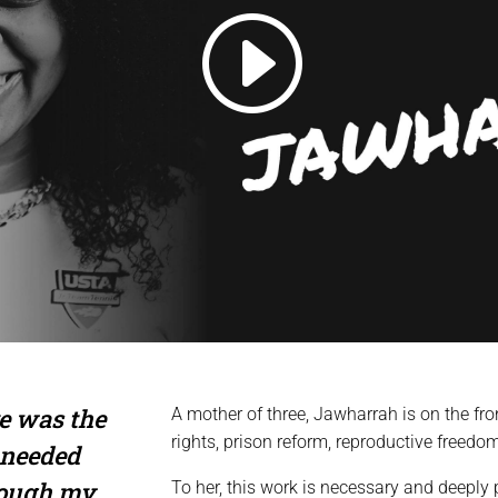
e was the
A mother of three, Jawharrah is on the fro
rights, prison reform, reproductive freedo
 needed
rough my
To her, this work is necessary and deepl