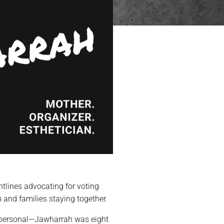
ntlines advocating for voting
m and families staying together.
y personal—Jawharrah was eight