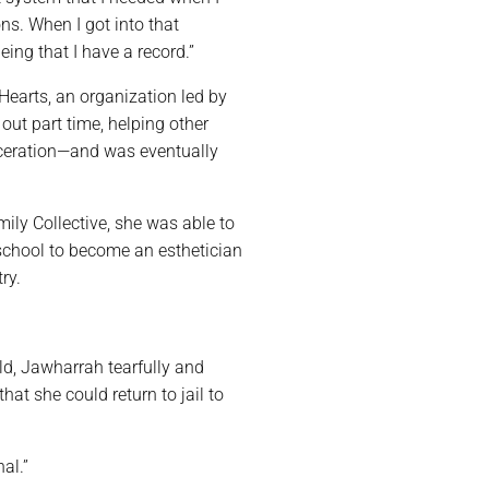
ns. When I got into that
eing that I have a record.”
Hearts, an organization led by
out part time, helping other
ceration—and was eventually
ly Collective, she was able to
 school to become an esthetician
ry.
ild, Jawharrah tearfully and
at she could return to jail to
al.”