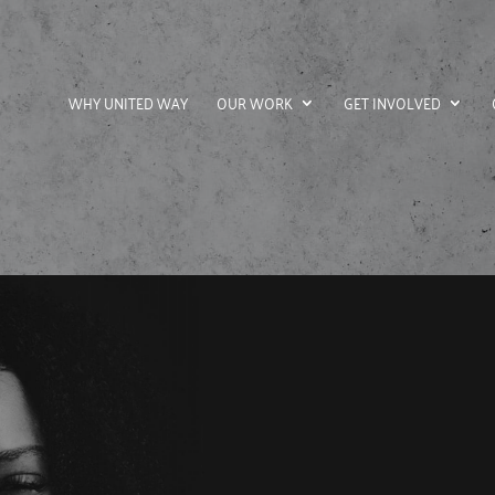
WHY UNITED WAY
OUR WORK
GET INVOLVED