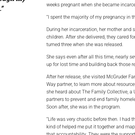
weeks pregnant when she became incarce
.”
“I spent the majority of my pregnancy in th
During her incarceration, her mother and s
children. After she delivered, they cared f
turned three when she was released.
She says even after all this time, nearly se
up for lost time and building back those r
After her release, she visited McGruder Fa
Way partner, to learn more about resource
she heard about The Family Collective, a
partners to prevent and end family homele
Soon after, she was in the program.
“Life was very chaotic before then. I had t
kind of helped me put it together and map
that accountability. They were the suppor