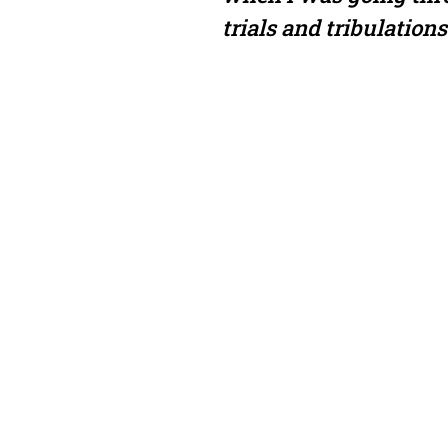
trials and tribulations