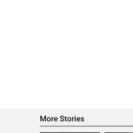
More Stories