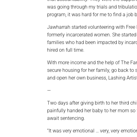
was going through my trials and tribulatio
program, it was hard for me to find a job b
Jawharrah started volunteering with Free 
formerly incarcerated women. She started 
families who had been impacted by incar
hired on full time.
With more income and the help of The Fami
secure housing for her family, go back to
and open her own business, Lashing Artist
—
Two days after giving birth to her third ch
painfully handed her baby to her mom so th
await sentencing.
“It was very emotional … very, very emotion