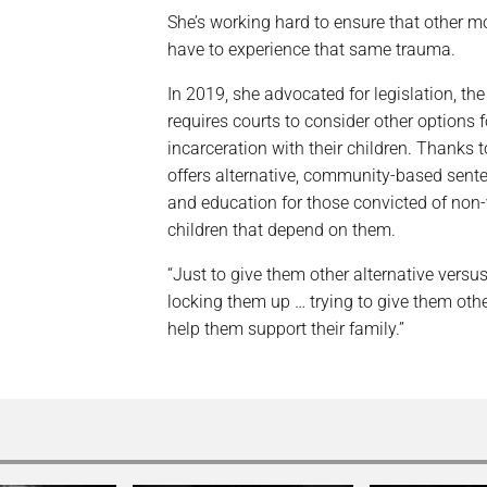
She’s working hard to ensure that other mo
have to experience that same trauma.
In 2019, she advocated for legislation, the
requires courts to consider other options 
incarceration with their children. Thanks
offers alternative, community-based sente
and education for those convicted of non-
children that depend on them.
“Just to give them other alternative versu
locking them up … trying to give them other
help them support their family.”