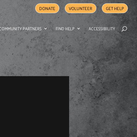
DONATE
VOLUNTEER
GET HELP
COMMUNITY PARTNERS
FIND HELP
ACCESSIBILITY