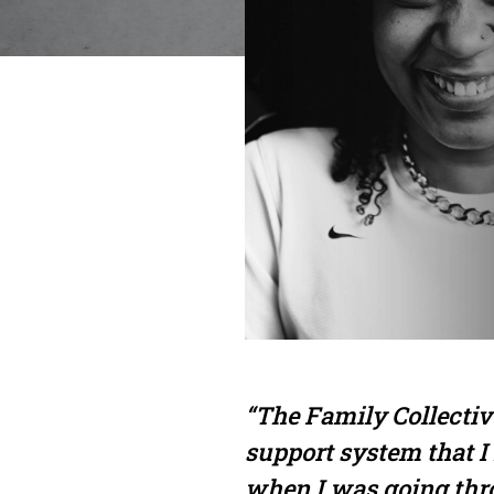
“The Family Collectiv
support system that I
when I was going th