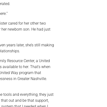
rated.
ere.”
ister cared for her other two
or her newborn son. He had just
ven years later, she’s still making
elationships.
mily Resource Center, a United
s available to her. That’s when
 United Way program that
ssness in Greater Nashville.
he tools and everything; they just
 that out and be that support,
t system that I needed when I