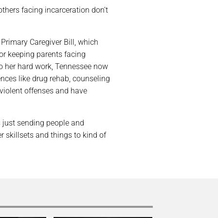
thers facing incarceration don’t
 Primary Caregiver Bill, which
for keeping parents facing
 to her hard work, Tennessee now
nces like drug rehab, counseling
violent offenses and have
s just sending people and
 skillsets and things to kind of