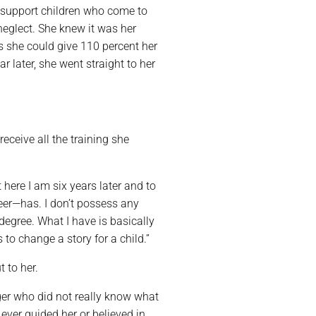
 support children who come to
neglect. She knew it was her
s she could give 110 percent her
 later, she went straight to her
eceive all the training she
t here I am six years later and to
eer—has. I don’t possess any
 degree. What I have is basically
to change a story for a child.”
t to her.
ager who did not really know what
 ever guided her or believed in