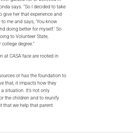
onda says. “So I decided to take
to give her that experience and
e to me and says, ‘You know
nd doing better for myself.’ So
ing to Volunteer State,
 college degree.”
n at CASA face are rooted in
ources or has the foundation to
ave that, it impacts how they
a situation. It’s not only
r the children and to reunify
t that we help that parent