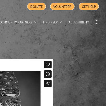
DONATE
VOLUNTEER
GET HELP
COMMUNITY PARTNERS
FIND HELP
ACCESSIBILITY