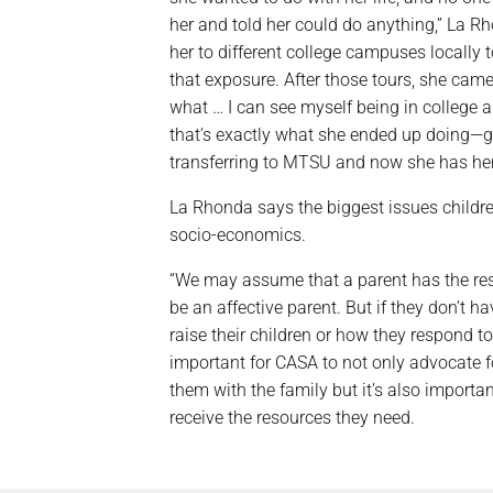
her and told her could do anything,” La Rh
her to different college campuses locally 
that exposure. After those tours, she cam
what … I can see myself being in college a
that’s exactly what she ended up doing—go
transferring to MTSU and now she has her
La Rhonda says the biggest issues childre
socio-economics.
“We may assume that a parent has the res
be an affective parent. But if they don’t h
raise their children or how they respond to 
important for CASA to not only advocate fo
them with the family but it’s also importan
receive the resources they need.