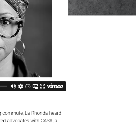
ing commute, La Rhonda heard
nted advocates with CASA, a