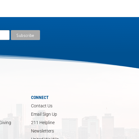
CONNECT
Contact Us
Email Sign Up
Giving
211 Helpline
Newsletters