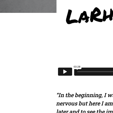
“In the beginning, I wa
nervous but here I am
later and to see the i