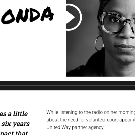
s a little
While listening to the radio on her morn
about the need for volunteer court-appoi
 six years
United Way partner agency.
mpact that