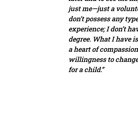
just me—just a volunt
don’t possess any type
experience; I don’t ha
degree. What I have is
a heart of compassion
willingness to change
for a child.”