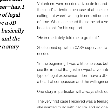
Volunteers were needed advocate for and
eer—has. I
the court’s attention because of abuse or 
 of legal
calling but wasn’t willing to commit unles
ve a JD
of time. When she heard the same ad a year
boss to ask for his support.
 basically
 and the
“He immediately told me to go for it.”
 a story
She teamed up with a CASA supervisor to r
needed.
“In the beginning, I was a little nervous bu
see the impact that just me—just a volunt
type of legal experience; I don’t have a JD
a heart of compassion and the willingness 
One story in particular will always stick ou
The very first case I received was a teen
she wanted to do with her life, and no one