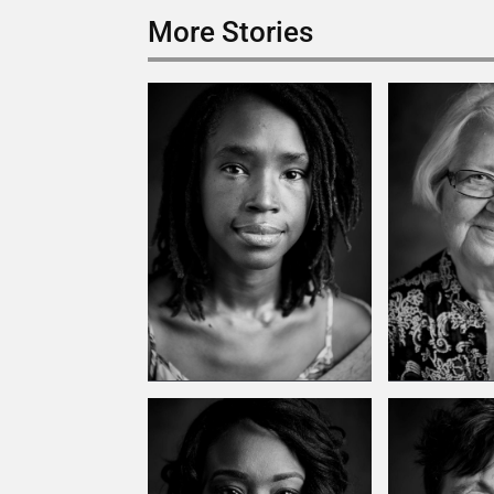
More Stories