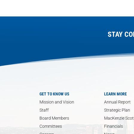
STAY CO
GET TO KNOW US
LEARN MORE
Mission and Vision
Annual Report
Staff
Strategic Plan
Board Members
MacKenzie Scott
Committees
Financials