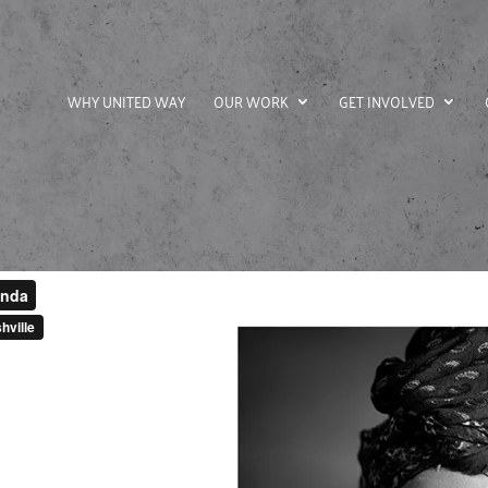
WHY UNITED WAY
OUR WORK
GET INVOLVED