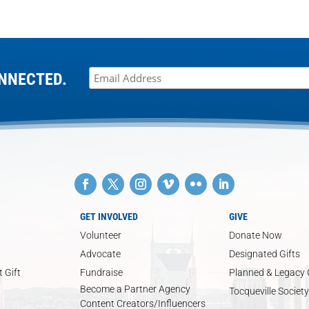
NNECTED.
GET INVOLVED
GIVE
Volunteer
Donate Now
Advocate
Designated Gifts
 Gift
Fundraise
Planned & Legacy 
Become a Partner Agency
Tocqueville Society
Content Creators/Influencers