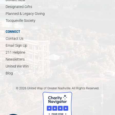
Designated Gifts
Planned & Legacy Giving
Tocqueville Society
CONNECT
Contact Us
Email Sign Up
211 Helpline
Newsletters
United We Win
Blog
© 2026 United Way of Greater Nashville. All Rights Reserved.