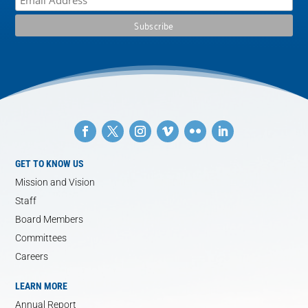
GET TO KNOW US
Mission and Vision
Staff
Board Members
Committees
Careers
LEARN MORE
Annual Report