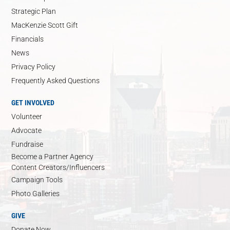
Strategic Plan
MacKenzie Scott Gift
Financials
News
Privacy Policy
Frequently Asked Questions
GET INVOLVED
Volunteer
Advocate
Fundraise
Become a Partner Agency
Content Creators/Influencers
Campaign Tools
Photo Galleries
GIVE
Donate Now