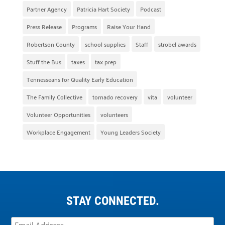
Partner Agency
Patricia Hart Society
Podcast
Press Release
Programs
Raise Your Hand
Robertson County
school supplies
Staff
strobel awards
Stuff the Bus
taxes
tax prep
Tennesseans for Quality Early Education
The Family Collective
tornado recovery
vita
volunteer
Volunteer Opportunities
volunteers
Workplace Engagement
Young Leaders Society
STAY CONNECTED.