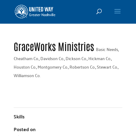
GraceWorks Ministries
Basic Needs
,
Cheatham Co.
,
Davidson Co.
,
Dickson Co.
,
Hickman Co.
,
Houston Co.
,
Montgomery Co.
,
Robertson Co.
,
Stewart Co.
,
Williamson Co.
Skills
Posted on