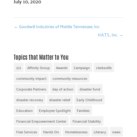
July 10, 2020
←
Goodwill Industries of Middle Tennessee, Inc.
H.A.T.S., Inc.
→
Topics that Matter to You
211
Affinity Group
Awards
Campaign
clarksville
community impact
community resources
Corporate Partners
day of action
disaster fund
disaster recovery
disaster relief
Early Childhood
Education
Employee Spotlight
Families
Financial Empowerment Center
Financial Stability
Free Services
Hands On
Homelessness
Literacy
news