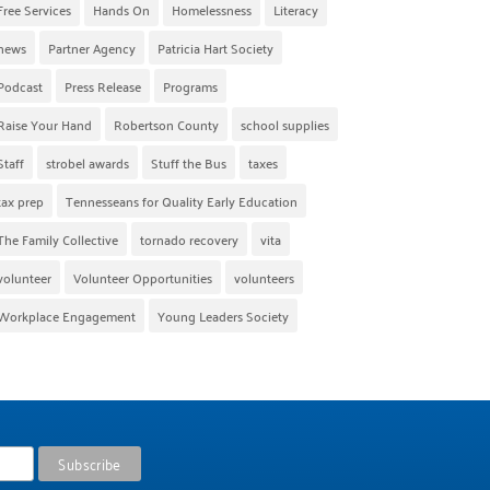
Free Services
Hands On
Homelessness
Literacy
news
Partner Agency
Patricia Hart Society
Podcast
Press Release
Programs
Raise Your Hand
Robertson County
school supplies
Staff
strobel awards
Stuff the Bus
taxes
tax prep
Tennesseans for Quality Early Education
The Family Collective
tornado recovery
vita
volunteer
Volunteer Opportunities
volunteers
Workplace Engagement
Young Leaders Society