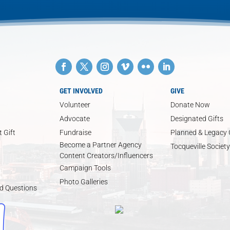
GET INVOLVED
GIVE
Volunteer
Donate Now
Advocate
Designated Gifts
 Gift
Fundraise
Planned & Legacy 
Become a Partner Agency
Tocqueville Society
Content Creators/Influencers
Campaign Tools
Photo Galleries
d Questions