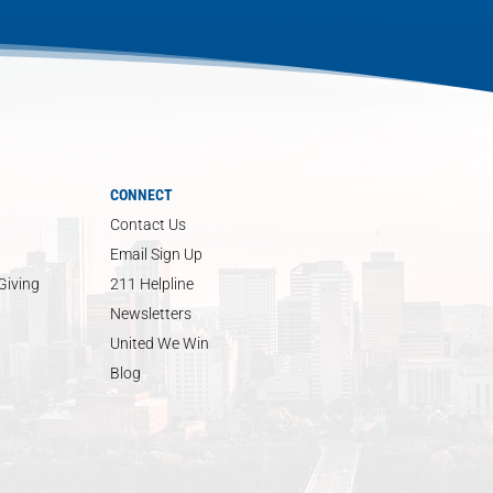
CONNECT
Contact Us
Email Sign Up
Giving
211 Helpline
Newsletters
United We Win
Blog