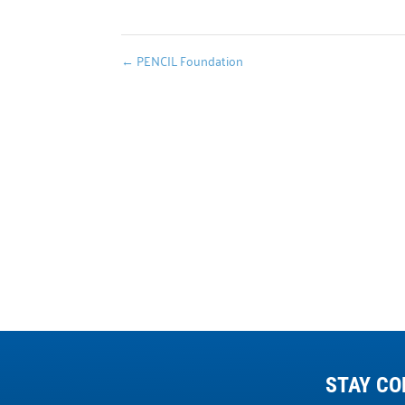
←
PENCIL Foundation
STAY CO