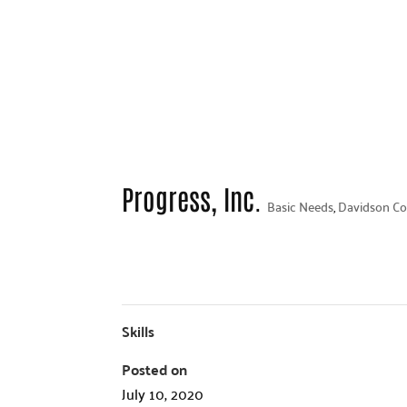
Progress, Inc.
Basic Needs
,
Davidson Co
Skills
Posted on
July 10, 2020