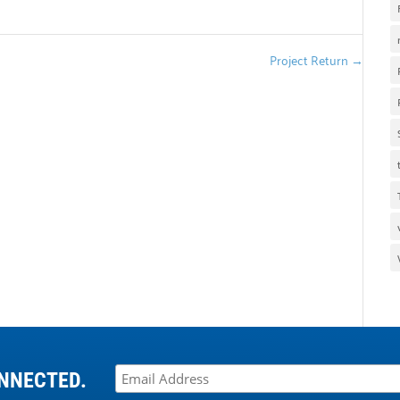
Project Return
→
NNECTED.