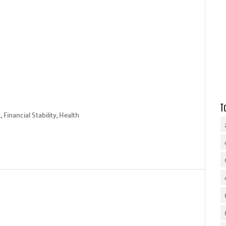
WHY UNITED WAY
OUR WORK
GET INVOLVED
T
.
,
Financial Stability
,
Health