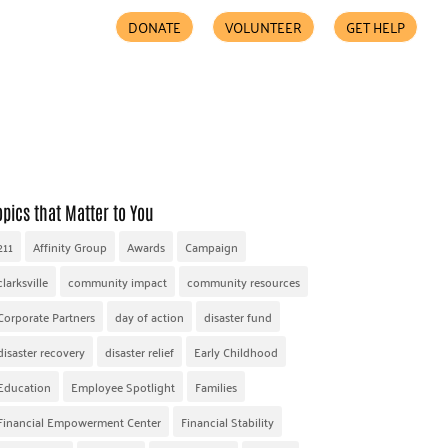
DONATE
VOLUNTEER
GET HELP
COMMUNITY PARTNERS
FIND HELP
ACCESSIBILITY
opics that Matter to You
211
Affinity Group
Awards
Campaign
clarksville
community impact
community resources
Corporate Partners
day of action
disaster fund
disaster recovery
disaster relief
Early Childhood
Education
Employee Spotlight
Families
Financial Empowerment Center
Financial Stability