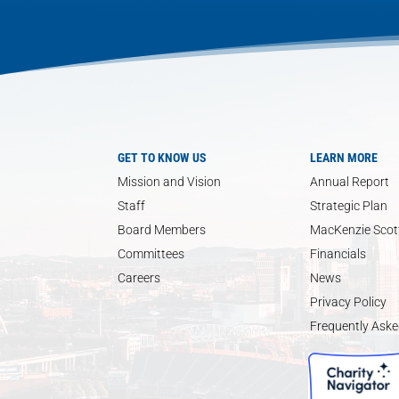
GET TO KNOW US
LEARN MORE
Mission and Vision
Annual Report
Staff
Strategic Plan
Board Members
MacKenzie Scott
Committees
Financials
Careers
News
Privacy Policy
Frequently Aske