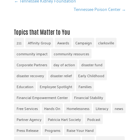
←
Tennessee Kidney Foundation
Tennessee Poison Center
→
Topics that Matter to You
211
Affinity Group
Awards
Campaign
clarksville
community impact
community resources
Corporate Partners
day of action
disaster fund
disaster recovery
disaster relief
Early Childhood
Education
Employee Spotlight
Families
Financial Empowerment Center
Financial Stability
Free Services
Hands On
Homelessness
Literacy
news
Partner Agency
Patricia Hart Society
Podcast
Press Release
Programs
Raise Your Hand