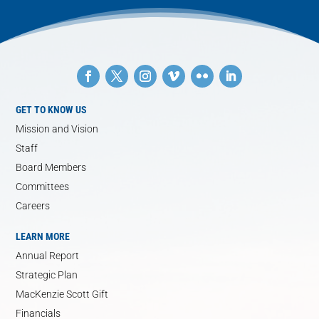
GET TO KNOW US
Mission and Vision
Staff
Board Members
Committees
Careers
LEARN MORE
Annual Report
Strategic Plan
MacKenzie Scott Gift
Financials