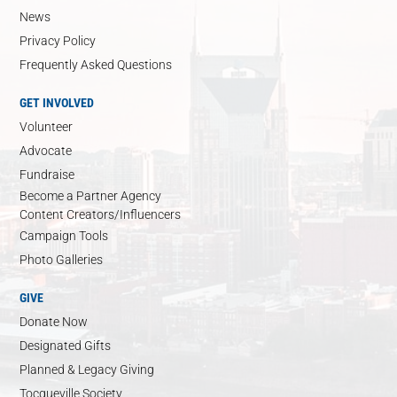
News
Privacy Policy
Frequently Asked Questions
GET INVOLVED
Volunteer
Advocate
Fundraise
Become a Partner Agency
Content Creators/Influencers
Campaign Tools
Photo Galleries
GIVE
Donate Now
Designated Gifts
Planned & Legacy Giving
Tocqueville Society