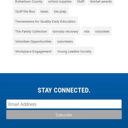
Robertson County
school supplies
Staff
strobel awards
Stuff the Bus
taxes
tax prep
Tennesseans for Quality Early Education
The Family Collective
tornado recovery
vita
volunteer
Volunteer Opportunities
volunteers
Workplace Engagement
Young Leaders Society
STAY CONNECTED.