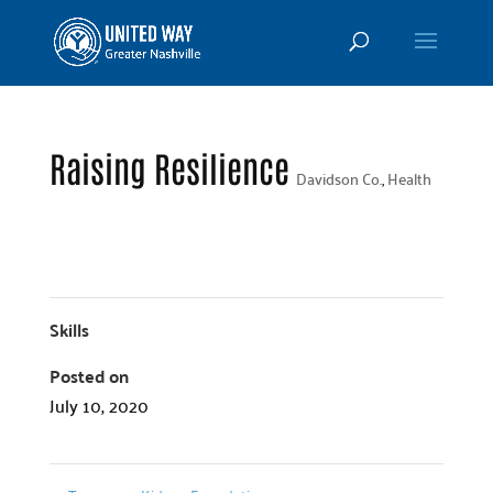
Raising Resilience
Davidson Co.
,
Health
Skills
Posted on
July 10, 2020