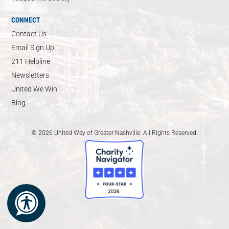
CONNECT
Contact Us
Email Sign Up
211 Helpline
Newsletters
United We Win
Blog
© 2026 United Way of Greater Nashville. All Rights Reserved.